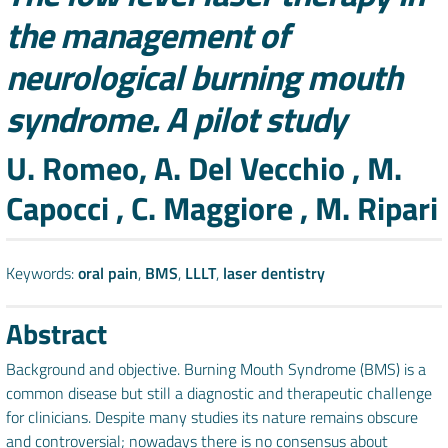
the management of
neurological burning mouth
syndrome. A pilot study
Authors
U. Romeo, A. Del Vecchio , M.
Capocci , C. Maggiore , M. Ripari
Keywords:
oral pain
,
BMS
,
LLLT
,
laser dentistry
Abstract
Background and objective. Burning Mouth Syndrome (BMS) is a
common disease but still a diagnostic and therapeutic challenge
for clinicians. Despite many studies its nature remains obscure
and controversial; nowadays there is no consensus about