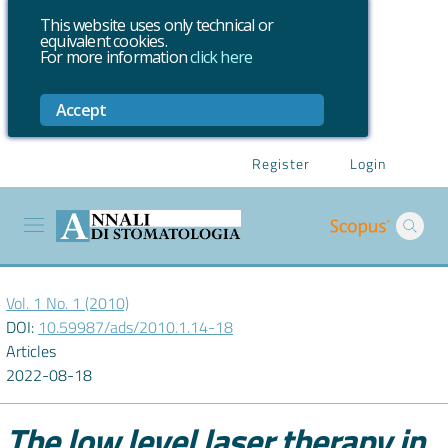
This website uses only technical or
equivalent cookies.
For more information
click here
Accept
Register
Login
Vol. 1 No. 1 (2010)
DOI:
10.59987/ads/2010.1.14-18
Articles
2022-08-18
The low level laser therapy in