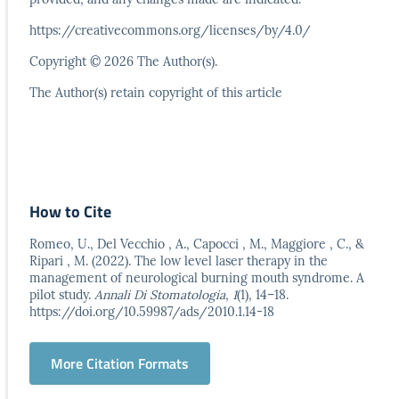
https://creativecommons.org/licenses/by/4.0/
Copyright © 2026 The Author(s).
The Author(s) retain copyright of this article
How to Cite
Romeo, U., Del Vecchio , A., Capocci , M., Maggiore , C., &
Ripari , M. (2022). The low level laser therapy in the
management of neurological burning mouth syndrome. A
pilot study.
Annali Di Stomatologia
,
1
(1), 14–18.
https://doi.org/10.59987/ads/2010.1.14-18
More Citation Formats