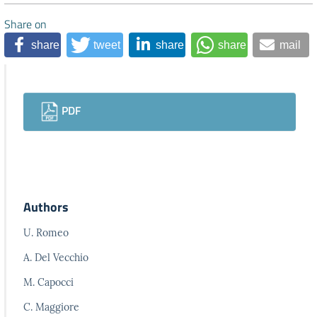
Share on
share
tweet
share
share
mail
Downloads
PDF
Authors
U. Romeo
A. Del Vecchio
M. Capocci
C. Maggiore