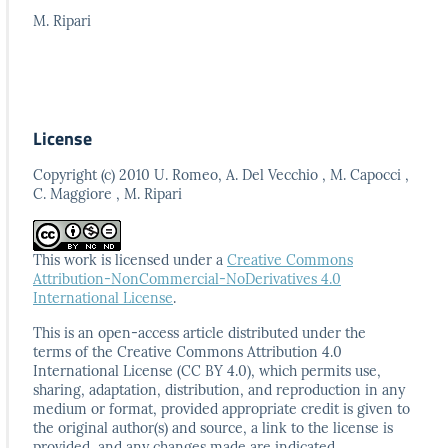
M. Ripari
License
Copyright (c) 2010 U. Romeo, A. Del Vecchio , M. Capocci ,
C. Maggiore , M. Ripari
This work is licensed under a
Creative Commons
Attribution-NonCommercial-NoDerivatives 4.0
International License
.
This is an open-access article distributed under the
terms
of the Creative Commons Attribution 4.0
International
License (CC BY 4.0), which permits use,
sharing, adaptation,
distribution, and reproduction in any
medium or format,
provided appropriate credit is given to
the original author(s)
and source, a link to the license is
provided, and any
changes made are indicated.