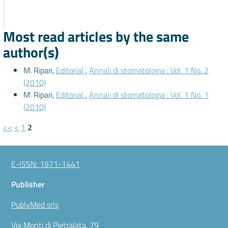
Most read articles by the same
author(s)
M. Ripari,
Editorial
,
Annali di stomatologia : Vol. 1 No. 2
(2010)
M. Ripari,
Editorial
,
Annali di stomatologia : Vol. 1 No. 1
(2010)
<<
<
1
2
E-ISSN: 1971-1441
Publisher
PublyMed srls
Via Monti di Pietralata, 79