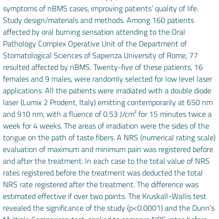
symptoms of nBMS cases, improving patients’ quality of life.
Study design/materials and methods. Among 160 patients
affected by oral burning sensation attending to the Oral
Pathology Complex Operative Unit of the Department of
Stomatological Sciences of Sapienza University of Rome, 77
resulted affected by nBMS. Twenty-five of these patients, 16
females and 9 males, were randomly selected for low level laser
applications. All the patients were irradiated with a double diode
laser (Lumix 2 Prodent, Italy) emitting contemporarily at 650 nm
and 910 nm, with a fluence of 0.53 J/cm² for 15 minutes twice a
week for 4 weeks. The areas of irradiation were the sides of the
tongue on the path of taste fibers. A NRS (numerical rating scale)
evaluation of maximum and minimum pain was registered before
and after the treatment. In each case to the total value of NRS
rates registered before the treatment was deducted the total
NRS rate registered after the treatment. The difference was
estimated effective if over two points. The Kruskall-Wallis test
revealed the significance of the study (p<0.0001) and the Dunn’s