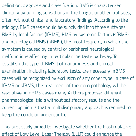
definition, diagnosis and classification. BMS is characterized
clinically by burning sensations in the tongue or other oral sites,
often without clinical and laboratory findings. According to the
etiology, BMS cases should be subdivided into three subtypes:
BMS by local factors (lfBMS), BMS by systemic factors (sfBMS)
and neurological BMS (nBMS), the most frequent, in which the
symptom is caused by central or peripheral neurological
malfunctions affecting in particular the taste pathway. To
establish the type of BMS, both anamnesis and clinical
examination, including laboratory tests, are necessary; nBMS
cases will be recognized by exclusion of any other type. In case of
lfBMS or sfBMS, the treatment of the main pathology will be
resolutive; in nBMS cases many Authors proposed different
pharmacological trials without satisfactory results and the
current opinion is that a multidisciplinary approach is required to
keep the condition under control.
This pilot study aimed to investigate whether the biostimulative
effect of Low Level Laser Therapy (LLLT) could enhance the