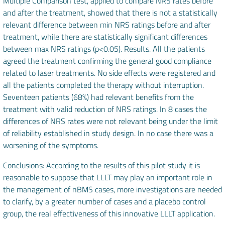
Multiple Comparison test, applied to compare NRS rates before
and after the treatment, showed that there is not a statistically
relevant difference between min NRS ratings before and after
treatment, while there are statistically significant differences
between max NRS ratings (p<0.05). Results. All the patients
agreed the treatment confirming the general good compliance
related to laser treatments. No side effects were registered and
all the patients completed the therapy without interruption.
Seventeen patients (68%) had relevant benefits from the
treatment with valid reduction of NRS ratings. In 8 cases the
differences of NRS rates were not relevant being under the limit
of reliability established in study design. In no case there was a
worsening of the symptoms.
Conclusions: According to the results of this pilot study it is
reasonable to suppose that LLLT may play an important role in
the management of nBMS cases, more investigations are needed
to clarify, by a greater number of cases and a placebo control
group, the real effectiveness of this innovative LLLT application.