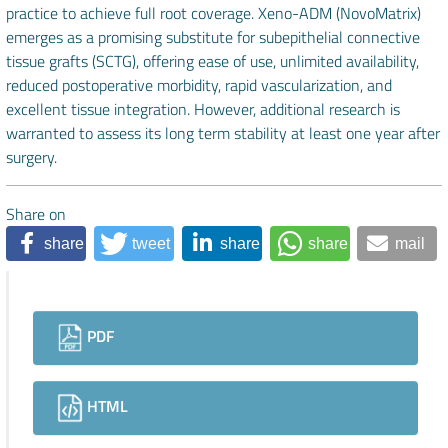
practice to achieve full root coverage. Xeno-ADM (NovoMatrix)
emerges as a promising substitute for subepithelial connective
tissue grafts (SCTG), offering ease of use, unlimited availability,
reduced postoperative morbidity, rapid vascularization, and
excellent tissue integration. However, additional research is
warranted to assess its long term stability at least one year after
surgery.
Share on
share
tweet
share
share
mail
Downloads
PDF
HTML