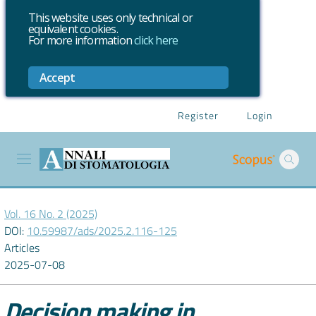
This website uses only technical or
equivalent cookies.
For more information
click here
Accept
Register
Login
Vol. 16 No. 2 (2025)
DOI:
10.59987/ads/2025.2.116-125
Articles
2025-07-08
Decision making in