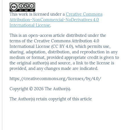
This work is licensed under a
Creative Commons
Attribution-NonCommercial-NoDerivatives 4.0
International License
.
This is an open-access article distributed under the
terms
of the Creative Commons Attribution 4.0
International
License (CC BY 4.0), which permits use,
sharing, adaptation,
distribution, and reproduction in any
medium or format,
provided appropriate credit is given to
the original author(s)
and source, a link to the license is
provided, and any
changes made are indicated.
https://creativecommons.org/licenses/by/4.0/
Copyright © 2026 The Author(s).
The Author(s) retain copyright of this article