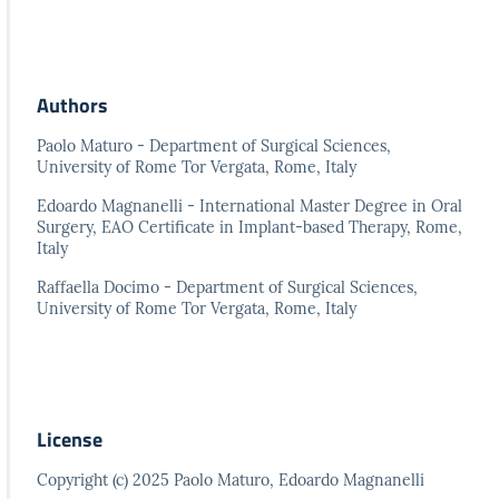
Authors
Paolo Maturo - Department of Surgical Sciences,
University of Rome Tor Vergata, Rome, Italy
Edoardo Magnanelli - International Master Degree in Oral
Surgery, EAO Certificate in Implant-based Therapy, Rome,
Italy
Raffaella Docimo - Department of Surgical Sciences,
University of Rome Tor Vergata, Rome, Italy
License
Copyright (c) 2025 Paolo Maturo, Edoardo Magnanelli