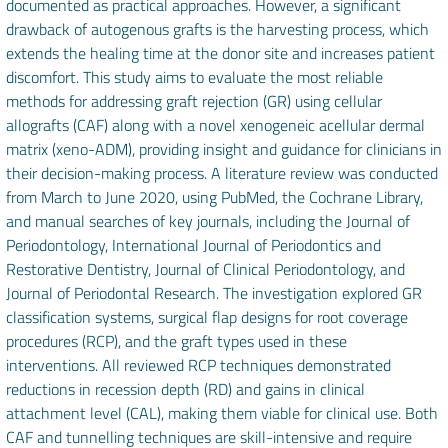
documented as practical approaches. However, a significant
drawback of autogenous grafts is the harvesting process, which
extends the healing time at the donor site and increases patient
discomfort. This study aims to evaluate the most reliable
methods for addressing graft rejection (GR) using cellular
allografts (CAF) along with a novel xenogeneic acellular dermal
matrix (xeno-ADM), providing insight and guidance for clinicians in
their decision-making process. A literature review was conducted
from March to June 2020, using PubMed, the Cochrane Library,
and manual searches of key journals, including the Journal of
Periodontology, International Journal of Periodontics and
Restorative Dentistry, Journal of Clinical Periodontology, and
Journal of Periodontal Research. The investigation explored GR
classification systems, surgical flap designs for root coverage
procedures (RCP), and the graft types used in these
interventions. All reviewed RCP techniques demonstrated
reductions in recession depth (RD) and gains in clinical
attachment level (CAL), making them viable for clinical use. Both
CAF and tunnelling techniques are skill-intensive and require