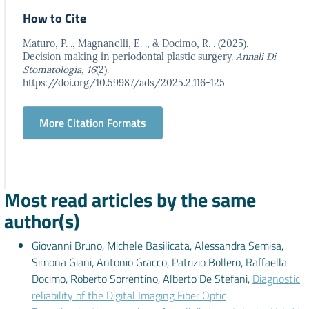
How to Cite
Maturo, P. ., Magnanelli, E. ., & Docimo, R. . (2025).
Decision making in periodontal plastic surgery.
Annali Di
Stomatologia
,
16
(2).
https://doi.org/10.59987/ads/2025.2.116-125
More Citation Formats
Most read articles by the same
author(s)
Giovanni Bruno, Michele Basilicata, Alessandra Semisa,
Simona Giani, Antonio Gracco, Patrizio Bollero, Raffaella
Docimo, Roberto Sorrentino, Alberto De Stefani,
Diagnostic
reliability of the Digital Imaging Fiber Optic