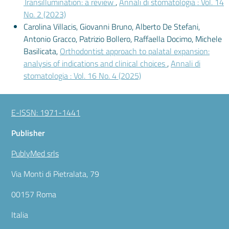
Transillumination: a review
,
Annali di stomatologia : Vol. 14
No. 2 (2023)
Carolina Villacis, Giovanni Bruno, Alberto De Stefani,
Antonio Gracco, Patrizio Bollero, Raffaella Docimo, Michele
Basilicata,
Orthodontist approach to palatal expansion:
analysis of indications and clinical choices
,
Annali di
stomatologia : Vol. 16 No. 4 (2025)
E-ISSN: 1971-1441
Publisher
PublyMed srls
Via Monti di Pietralata, 79
00157 Roma
Italia