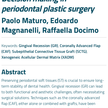
periodontal plastic surgery
Authors
Paolo Maturo, Edoardo
Magnanelli, Raffaella Docimo
Keywords:
Gingival Recession (GR)
,
Coronally Advanced Flap
(CAF)
,
Subepithelial Connective Tissue Graft (SCTG)
,
Xenogeneic Acellular Dermal Matrix (XADM)
Abstract
Preserving periodontal soft tissues (ST) is crucial to ensure long-
term stability of dental health. Gingival recession (GR) can lead
to both functional and aesthetic challenges, often necessitating
surgical solutions. Techniques such as the coronally advanced
flap (CAF), either alone or combined with grafts, have been