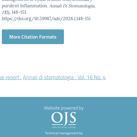
purulent inflammation.
Annali Di Stomatologia
,
17
(1), 148–151.
https://doi.org/10.59987/ads/2026.1.148-151
More Citation Formats
se report
,
Annali di stomatologia : Vol. 16 No. 4
Website powered by
Technical management by