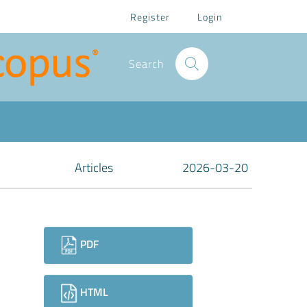
Register
Login
Search
Articles
2026-03-20
Downloads
PDF
HTML