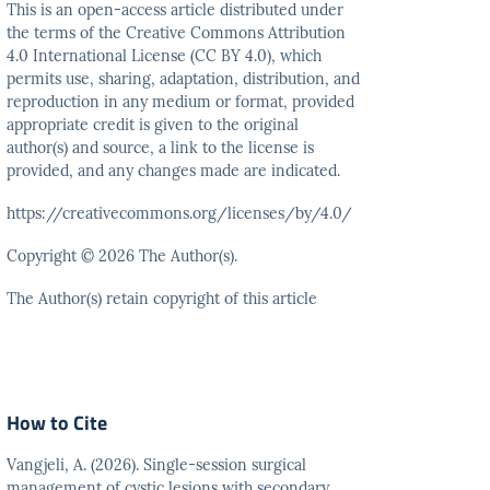
This is an open-access article distributed under
the terms
of the Creative Commons Attribution
4.0 International
License (CC BY 4.0), which
permits use, sharing, adaptation,
distribution, and
reproduction in any medium or format,
provided
appropriate credit is given to the original
author(s)
and source, a link to the license is
provided, and any
changes made are indicated.
https://creativecommons.org/licenses/by/4.0/
Copyright © 2026 The Author(s).
The Author(s) retain copyright of this article
How to Cite
Vangjeli, A. (2026). Single-session surgical
management of cystic lesions with secondary