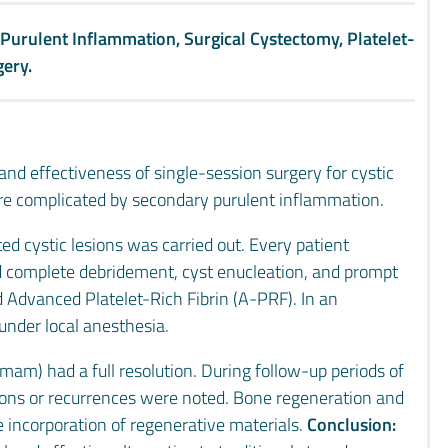
 Purulent Inflammation, Surgical Cystectomy, Platelet-
gery.
 and effectiveness of single-session surgery for cystic
 are complicated by secondary purulent inflammation.
ed cystic lesions was carried out. Every patient
ed complete debridement, cyst enucleation, and prompt
 Advanced Platelet-Rich Fibrin (A-PRF). In an
under local anesthesia.
mam) had a full resolution. During follow-up periods of
tions or recurrences were noted. Bone regeneration and
 incorporation of regenerative materials.
Conclusion: