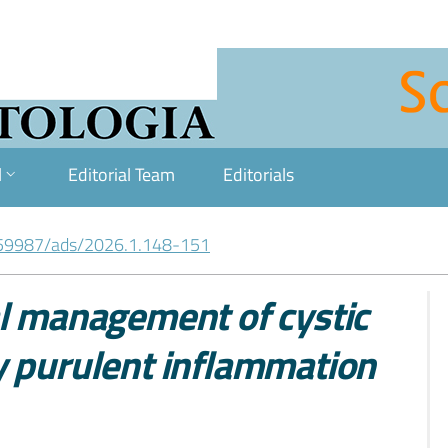
l
Editorial Team
Editorials
59987/ads/2026.1.148-151
al management of cystic
y purulent inflammation