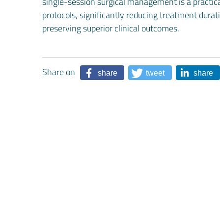
single-session surgical management is a practical
protocols, significantly reducing treatment dura
preserving superior clinical outcomes.
Share on
share
tweet
share