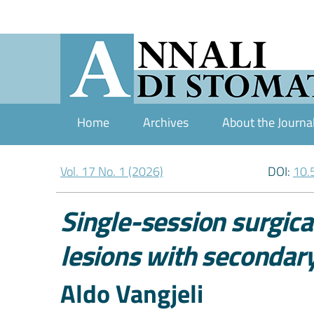
Home
Archives
About the Journa
Vol. 17 No. 1 (2026)
DOI:
10.
Single-session surgic
lesions with secondar
Authors
Aldo Vangjeli