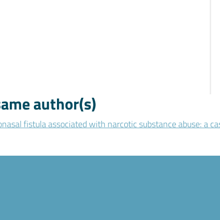
 same author(s)
nasal fistula associated with narcotic substance abuse: a ca