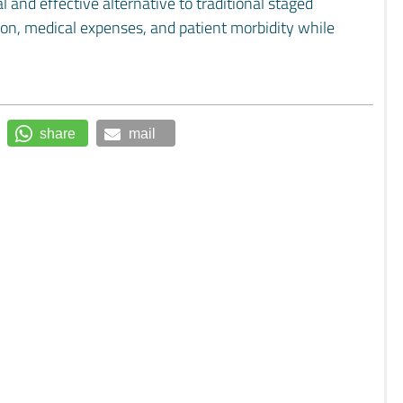
 and effective alternative to traditional staged
tion, medical expenses, and patient morbidity while
share
mail