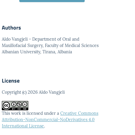
Authors
Aldo Vangjeli - Department of Oral and
Maxillofacial Surgery, Faculty of Medical Sciences
Albanian University, Tirana, Albania
License
Copyright (c) 2026 Aldo Vangjeli
This work is licensed under a
Creative Commons
Attribution-NonCommercial-NoDerivatives 4.0
International License
.