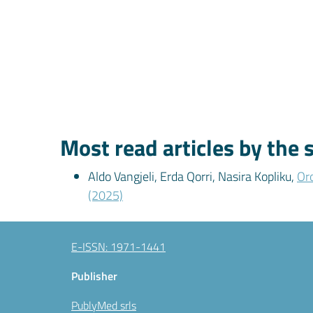
Most read articles by the
Aldo Vangjeli, Erda Qorri, Nasira Kopliku,
Oro
(2025)
E-ISSN: 1971-1441
Publisher
PublyMed srls