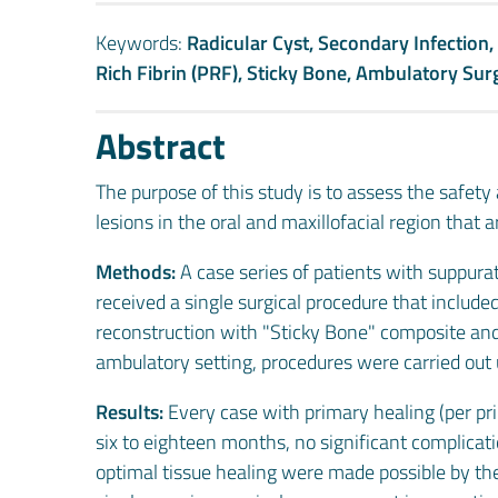
Keywords:
Radicular Cyst, Secondary Infection,
Rich Fibrin (PRF), Sticky Bone, Ambulatory Sur
Abstract
The purpose of this study is to assess the safety
lesions in the oral and maxillofacial region that
Methods:
A case series of patients with suppurat
received a single surgical procedure that includ
reconstruction with "Sticky Bone" composite and
ambulatory setting, procedures were carried out 
Results:
Every case with primary healing (per pri
six to eighteen months, no significant complica
optimal tissue healing were made possible by the