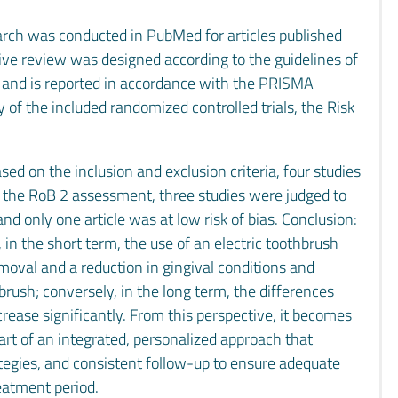
arch was conducted in PubMed for articles published
ive review was designed according to the guidelines of
and is reported in accordance with the PRISMA
y of the included randomized controlled trials, the Risk
sed on the inclusion and exclusion criteria, four studies
to the RoB 2 assessment, three studies were judged to
nd only one article was at low risk of bias. Conclusion:
 in the short term, the use of an electric toothbrush
moval and a reduction in gingival conditions and
ush; conversely, in the long term, the differences
ease significantly. From this perspective, it becomes
part of an integrated, personalized approach that
tegies, and consistent follow-up to ensure adequate
eatment period.