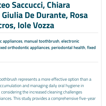
eo Saccucci, Chiara
, Giulia De Durante, Rosa
cros, Iole Vozza
c appliances
,
manual toothbrush
,
electronic
ixed orthodontic appliances
,
periodontal health
,
fixed
toothbrush represents a more effective option than a
accumulation and managing daily oral hygiene in
, considering the increased cleaning challenges
liances. This study provides a comprehensive five-year