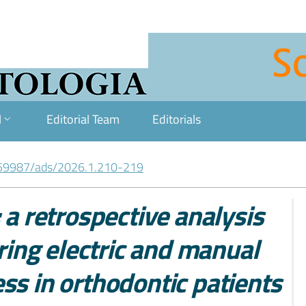
l
Editorial Team
Editorials
59987/ads/2026.1.210-219
 a retrospective analysis
aring electric and manual
ss in orthodontic patients