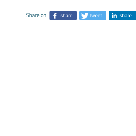
Share on
share
tweet
share