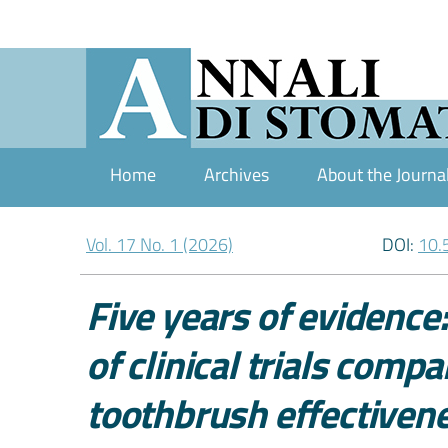
Home
Archives
About the Journa
Vol. 17 No. 1 (2026)
DOI:
10.
Five years of evidence:
of clinical trials comp
toothbrush effectivene