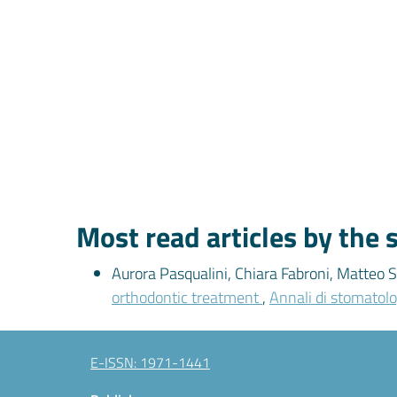
Most read articles by the
Aurora Pasqualini, Chiara Fabroni, Matteo S
orthodontic treatment
,
Annali di stomatolo
E-ISSN: 1971-1441