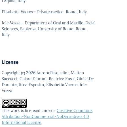
L’Aquila, Italy
Elisabetta Vacros - Private ractice, Rome, Italy
Iole Vozza - Department of Oral and Maxillo-Facial
Sciences, Sapienza University of Rome, Rome,
Italy
License
Copyright (c) 2026 Aurora Pasqualini, Matteo
Saccucci, Chiara Fabroni, Beatrice Rossi, Giulia De
Durante, Rosa Esposito, Elisabetta Vacros, Iole
Vozza
This work is licensed under a
Creative Commons
Attribution-NonCommercial-NoDerivatives 4.0
International License
.