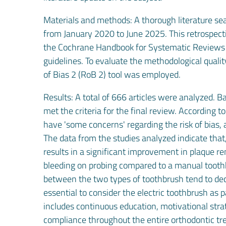
Materials and methods: A thorough literature se
from January 2020 to June 2025. This retrospect
the Cochrane Handbook for Systematic Reviews 
guidelines. To evaluate the methodological qualit
of Bias 2 (RoB 2) tool was employed.
Results: A total of 666 articles were analyzed. Ba
met the criteria for the final review. According 
have 'some concerns' regarding the risk of bias, a
The data from the studies analyzed indicate that,
results in a significant improvement in plaque re
bleeding on probing compared to a manual toothbr
between the two types of toothbrush tend to decr
essential to consider the electric toothbrush as 
includes continuous education, motivational stra
compliance throughout the entire orthodontic tr