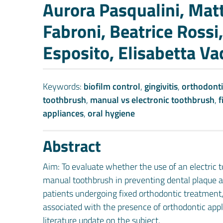
Authors
Aurora Pasqualini, Matt
Fabroni, Beatrice Rossi
Esposito, Elisabetta Va
Keywords:
biofilm control
,
gingivitis
,
orthodonti
toothbrush
,
manual vs electronic toothbrush
,
f
appliances
,
oral hygiene
Abstract
Aim: To evaluate whether the use of an electric 
manual toothbrush in preventing dental plaque 
patients undergoing fixed orthodontic treatment
associated with the presence of orthodontic app
literature update on the subject.