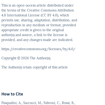
This is an open-access article distributed under
the terms
of the Creative Commons Attribution
4.0 International
License (CC BY 4.0), which
permits use, sharing, adaptation,
distribution, and
reproduction in any medium or format,
provided
appropriate credit is given to the original
author(s)
and source, a link to the license is
provided, and any
changes made are indicated.
https://creativecommons.org/licenses/by/4.0/
Copyright © 2026 The Author(s).
The Author(s) retain copyright of this article
How to Cite
Pasqualini, A., Saccucci, M., Fabroni, C., Rossi, B.,