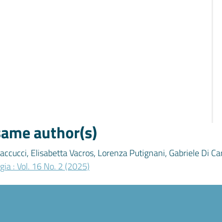
 same author(s)
accucci, Elisabetta Vacros, Lorenza Putignani, Gabriele Di Ca
gia : Vol. 16 No. 2 (2025)