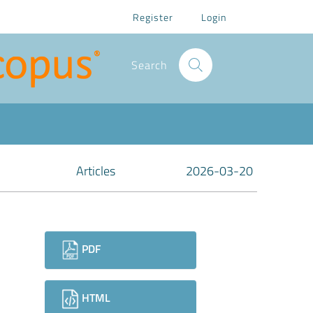
Register
Login
Search
Articles
2026-03-20
Downloads
PDF
HTML