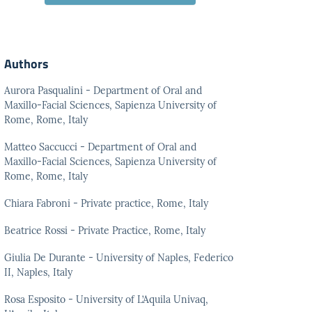
Authors
Aurora Pasqualini - Department of Oral and
Maxillo-Facial Sciences, Sapienza University of
Rome, Rome, Italy
Matteo Saccucci - Department of Oral and
Maxillo-Facial Sciences, Sapienza University of
Rome, Rome, Italy
Chiara Fabroni - Private practice, Rome, Italy
Beatrice Rossi - Private Practice, Rome, Italy
Giulia De Durante - University of Naples, Federico
II, Naples, Italy
Rosa Esposito - University of L’Aquila Univaq,