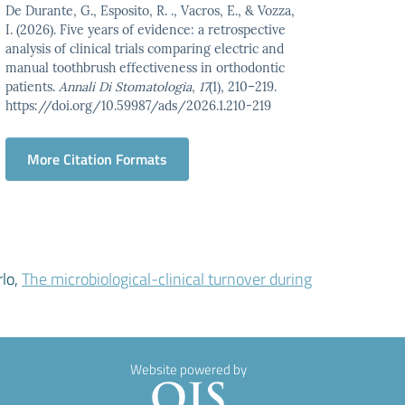
De Durante, G., Esposito, R. ., Vacros, E., & Vozza,
I. (2026). Five years of evidence: a retrospective
analysis of clinical trials comparing electric and
manual toothbrush effectiveness in orthodontic
patients.
Annali Di Stomatologia
,
17
(1), 210–219.
https://doi.org/10.59987/ads/2026.1.210-219
More Citation Formats
rlo,
The microbiological-clinical turnover during
Website powered by