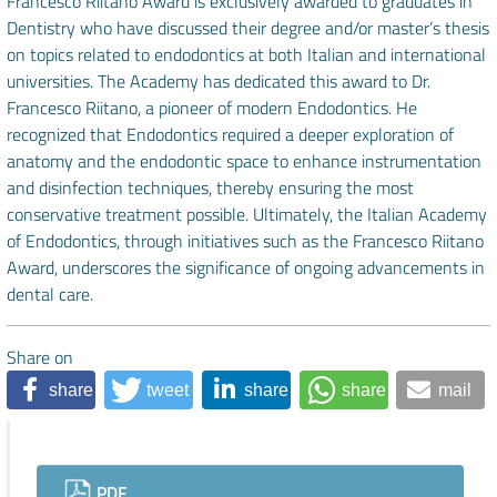
Francesco Riitano Award is exclusively awarded to graduates in
Dentistry who have discussed their degree and/or master’s thesis
on topics related to endodontics at both Italian and international
universities. The Academy has dedicated this award to Dr.
Francesco Riitano, a pioneer of modern Endodontics. He
recognized that Endodontics required a deeper exploration of
anatomy and the endodontic space to enhance instrumentation
and disinfection techniques, thereby ensuring the most
conservative treatment possible. Ultimately, the Italian Academy
of Endodontics, through initiatives such as the Francesco Riitano
Award, underscores the significance of ongoing advancements in
dental care.
Share on
share
tweet
share
share
mail
Downloads
PDF