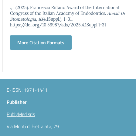
., . (2025). Francesco Riitano Award of the International
Congress of the Italian Academy of Endodontics.
Annali Di
Stomatologia
,
16
(4.1Suppl.), 1–31.
https://doi.org/10.59987/ads/2025.4.1Suppl.1-31
More Citation Formats
E-ISSN: 1971-1441
Publisher
PublyMed srls
Via Monti di Pietralata, 79