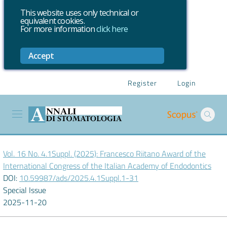
This website uses only technical or
equivalent cookies.
For more information
click here
Accept
Register
Login
Vol. 16 No. 4.1Suppl. (2025): Francesco Riitano Award of the
International Congress of the Italian Academy of Endodontics
DOI:
10.59987/ads/2025.4.1Suppl.1-31
Special Issue
2025-11-20