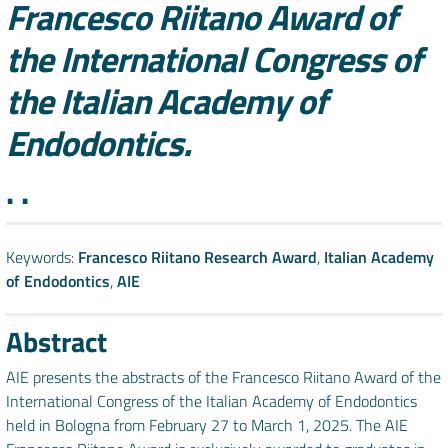
Francesco Riitano Award of
the International Congress of
the Italian Academy of
Endodontics.
Authors
. .
Keywords:
Francesco Riitano Research Award
,
Italian Academy
of Endodontics
,
AIE
Abstract
AIE presents the abstracts of the Francesco Riitano Award of the
International Congress of the Italian Academy of Endodontics
held in Bologna from February 27 to March 1, 2025. The AIE