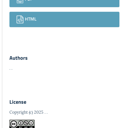
HTML
Authors
. .
License
Copyright (c) 2025 . .