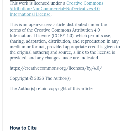
This work is licensed under a
Creative Commons
Attribution-NonCommercial-NoDerivatives 4.0
International License
.
This is an open-access article distributed under the
terms
of the Creative Commons Attribution 4.0
International
License (CC BY 4.0), which permits use,
sharing, adaptation,
distribution, and reproduction in any
medium or format,
provided appropriate credit is given to
the original author(s)
and source, a link to the license is
provided, and any
changes made are indicated.
https://creativecommons.org/licenses/by/4.0/
Copyright © 2026 The Author(s).
The Author(s) retain copyright of this article
How to Cite