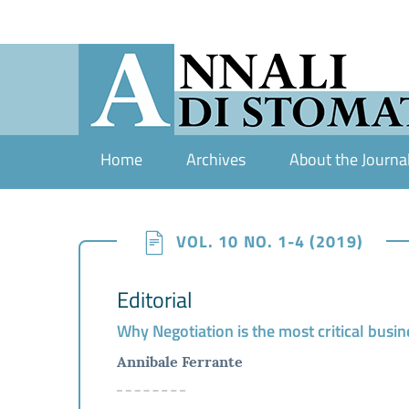
Home
Archives
About the Journa
VOL. 10 NO. 1-4 (2019)
Editorial
Why Negotiation is the most critical busine
Annibale Ferrante