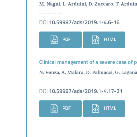
M. Nagni, L. Arduini, D. Zuccaro, T. Arduini
DOI
10.59987/ads/2019.1-4.6-16
PDF
HTML
Clinical management of a severe case of 
N. Venza, A. Malara, D. Palmacci, G. Lagan
DOI
10.59987/ads/2019.1-4.17-21
PDF
HTML