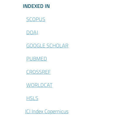
\Indexed-in
INDEXED IN
SCOPUS
DOAJ
GOOGLE SCHOLAR
PUBMED
CROSSREF
WORLDCAT
HSLS
ICI Index Copernicus