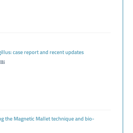
gillus: case report and recent updates
lli
sing the Magnetic Mallet technique and bio-