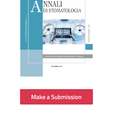
Make a Submission