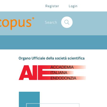
Register
Login
Search
Organo Ufficiale della società scientifica