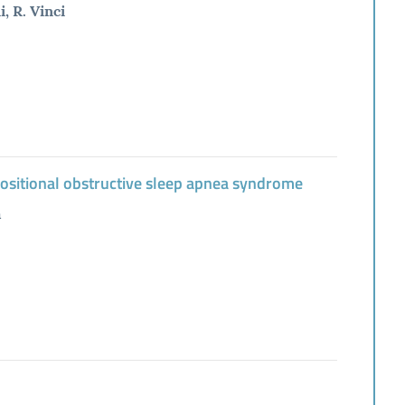
, R. Vinci
positional obstructive sleep apnea syndrome
à