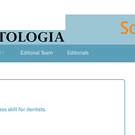
l
Editorial Team
Editorials
ss skill for dentists.