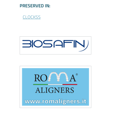
\CLOCKSS - Participa
PRESERVED IN:
CLOCKSS
\Biosafin
\Roma Aligners