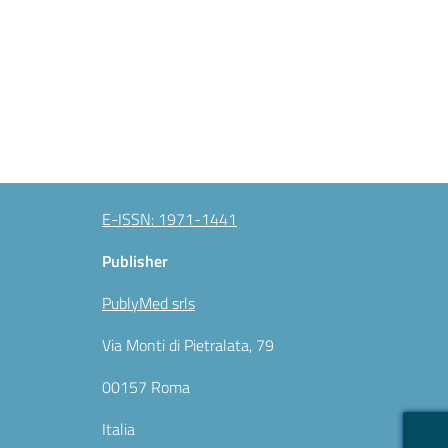
E-ISSN: 1971-1441
Publisher
PublyMed srls
Via Monti di Pietralata, 79
00157 Roma
Italia