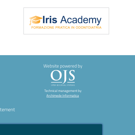
\Iris Academy
Website powered by
Technical management by
Archimede Informatica
atement