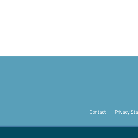
Contact
Privacy St