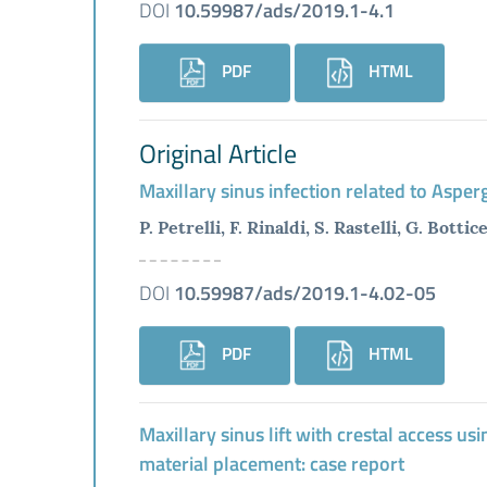
DOI
10.59987/ads/2019.1-4.1
PDF
HTML
Original Article
Maxillary sinus infection related to Asper
P. Petrelli, F. Rinaldi, S. Rastelli, G. Bottice
DOI
10.59987/ads/2019.1-4.02-05
PDF
HTML
Maxillary sinus lift with crestal access u
material placement: case report