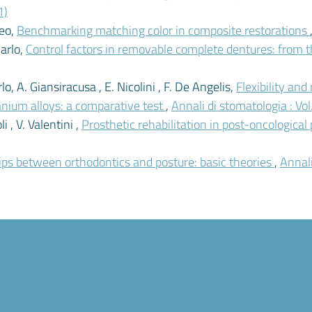
1)
meo,
Benchmarking matching color in composite restorations
Carlo,
Control factors in removable complete dentures: from th
o, A. Giansiracusa , E. Nicolini , F. De Angelis,
Flexibility and
anium alloys: a comparative test
,
Annali di stomatologia : Vo
i , V. Valentini ,
Prosthetic rehabilitation in post-oncological
hips between orthodontics and posture: basic theories
,
Annali