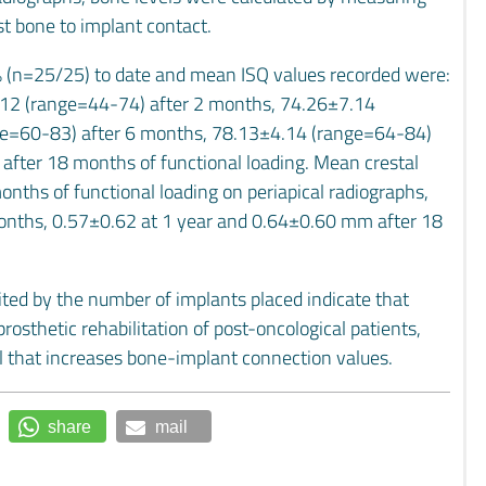
st bone to implant contact.
0% (n=25/25) to date and mean ISQ values recorded were:
.12 (range=44-74) after 2 months, 74.26±7.14
ge=60-83) after 6 months, 78.13±4.14 (range=64-84)
fter 18 months of functional loading. Mean crestal
ths of functional loading on periapical radiographs,
nths, 0.57±0.62 at 1 year and 0.64±0.60 mm after 18
imited by the number of implants placed indicate that
rosthetic rehabilitation of post-oncological patients,
al that increases bone-implant connection values.
share
mail