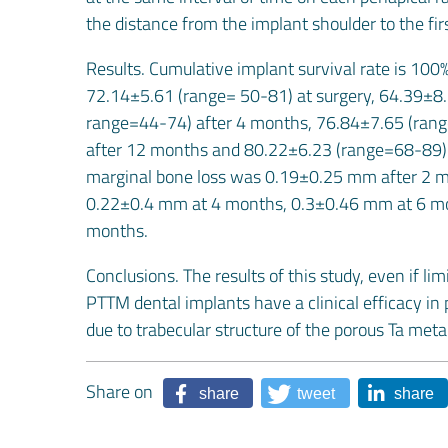
the distance from the implant shoulder to the fir
Results. Cumulative implant survival rate is 10
72.14±5.61 (range= 50-81) at surgery, 64.39±8
range=44-74) after 4 months, 76.84±7.65 (ran
after 12 months and 80.22±6.23 (range=68-89) a
marginal bone loss was 0.19±0.25 mm after 2 mon
0.22±0.4 mm at 4 months, 0.3±0.46 mm at 6 mo
months.
Conclusions. The results of this study, even if l
PTTM dental implants have a clinical efficacy in p
due to trabecular structure of the porous Ta met
Share on
share
tweet
share