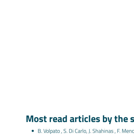
Most read articles by the
B. Volpato , S. Di Carlo, J. Shahinas , F. Men