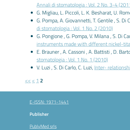
Annali di stomatologia : Vol. 2 No. 3-4 (201
G. Migliau, L. Piccoli, L. K. Besharat, U. Ro
G. Pompa, A. Giovannetti, T. Gentile , S. Di 
di stomatologia : Vol. 1 No. 2 (2010)
G. Pongione , G. Pompa, V. Milana , S. Di Carl
instruments made with different nickel-tit
E. Brauner , A. Cassoni , A. Battisti , D. Bartol
stomatologia : Vol. 1 No. 1 (2010)
V. Luzi , S. Di Carlo, C. Luzi,
Inter- relations
<<
<
1
2
E-ISSN: 1971-1441
Publisher
PublyMed srls