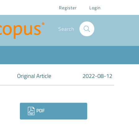
Register
Login
Search
Original Article
2022-08-12
Downloads
PDF