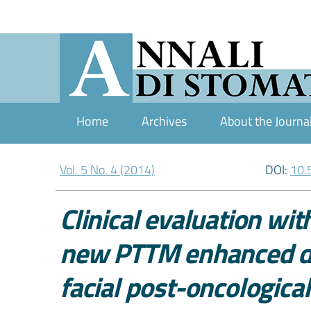
Home
Archives
About the Journa
Vol. 5 No. 4 (2014)
DOI:
10.
Clinical evaluation wi
new PTTM enhanced den
facial post-oncological