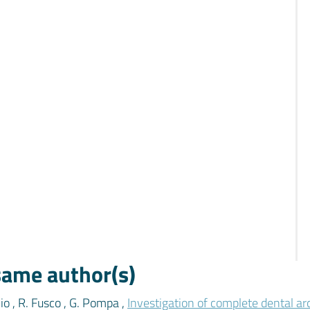
 same author(s)
cio , R. Fusco , G. Pompa ,
Investigation of complete dental ar