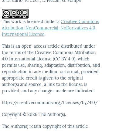
S. Di Carlo, A. Ceci , L. Piccoli, G. Pompa
This work is licensed under a
Creative Commons
Attribution-NonCommercial-NoDerivatives 4.0
International License
.
This is an open-access article distributed under
the terms
of the Creative Commons Attribution
4.0 International
License (CC BY 4.0), which
permits use, sharing, adaptation,
distribution, and
reproduction in any medium or format,
provided
appropriate credit is given to the original
author(s)
and source, a link to the license is
provided, and any
changes made are indicated.
https://creativecommons.org/licenses/by/4.0/
Copyright © 2026 The Author(s).
The Author(s) retain copyright of this article