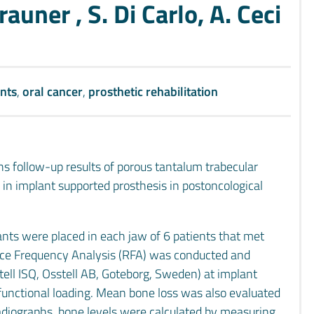
rauner , S. Di Carlo, A. Ceci
nts
,
oral cancer
,
prosthetic rehabilitation
hs follow-up results of porous tantalum trabecular
n implant supported prosthesis in postoncological
nts were placed in each jaw of 6 patients that met
nance Frequency Analysis (RFA) was conducted and
tell ISQ, Osstell AB, Goteborg, Sweden) at implant
unctional loading. Mean bone loss was also evaluated
radiographs, bone levels were calculated by measuring