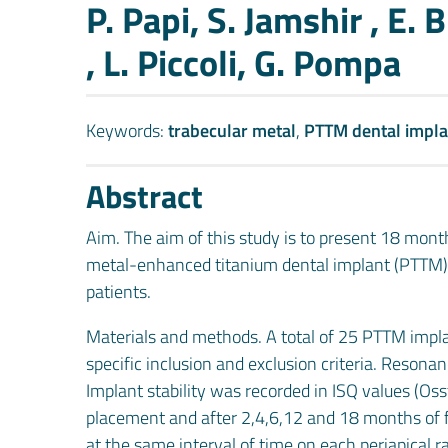
Authors
P. Papi, S. Jamshir , E. B
, L. Piccoli, G. Pompa
Keywords:
trabecular metal
,
PTTM dental impla
Abstract
Aim. The aim of this study is to present 18 mont
metal-enhanced titanium dental implant (PTTM) i
patients.
Materials and methods. A total of 25 PTTM impla
specific inclusion and exclusion criteria. Reso
Implant stability was recorded in ISQ values (Oss
placement and after 2,4,6,12 and 18 months of f
at the same interval of time on each periapical 