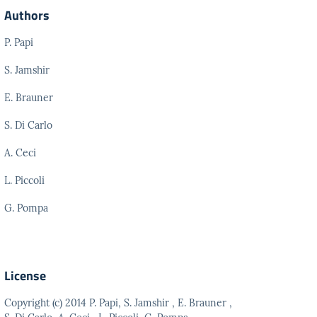
Authors
P. Papi
S. Jamshir
E. Brauner
S. Di Carlo
A. Ceci
L. Piccoli
G. Pompa
License
Copyright (c) 2014 P. Papi, S. Jamshir , E. Brauner ,