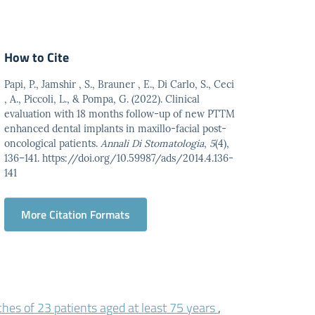
How to Cite
Papi, P., Jamshir , S., Brauner , E., Di Carlo, S., Ceci
, A., Piccoli, L., & Pompa, G. (2022). Clinical
evaluation with 18 months follow-up of new PTTM
enhanced dental implants in maxillo-facial post-
oncological patients.
Annali Di Stomatologia
,
5
(4),
136–141. https://doi.org/10.59987/ads/2014.4.136-
141
More Citation Formats
ches of 23 patients aged at least 75 years
,