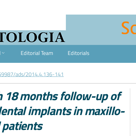
l
Editorial Team
Editorials
59987/ads/2014.4.136-141
th 18 months follow-up of
tal implants in maxillo-
 patients