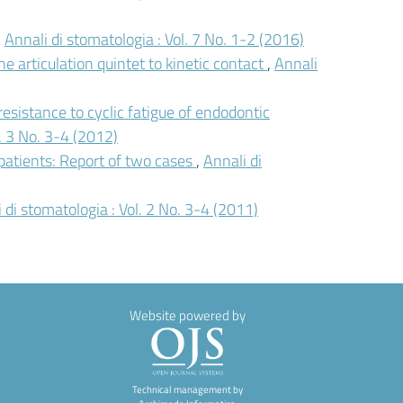
,
Annali di stomatologia : Vol. 7 No. 1-2 (2016)
e articulation quintet to kinetic contact
,
Annali
 resistance to cyclic fatigue of endodontic
l. 3 No. 3-4 (2012)
 patients: Report of two cases
,
Annali di
 di stomatologia : Vol. 2 No. 3-4 (2011)
Website powered by
Technical management by