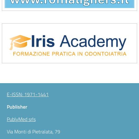
\Iris Academy
E-ISSN: 1971-1441
Publisher
PublyMed srls
Via Monti di Pietralata, 79