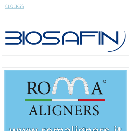
CLOCKSS
\Biosafin
\Roma Aligners