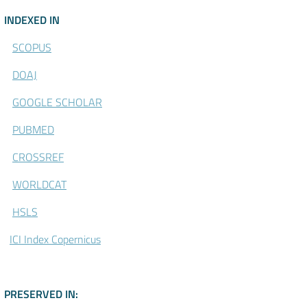
\Indexed-in
INDEXED IN
SCOPUS
DOAJ
GOOGLE SCHOLAR
PUBMED
CROSSREF
WORLDCAT
HSLS
ICI Index Copernicus
\CLOCKSS - Participating Acade
PRESERVED IN: