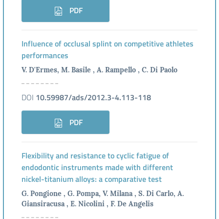
PDF
Influence of occlusal splint on competitive athletes
performances
V. D'Ermes, M. Basile , A. Rampello , C. Di Paolo
DOI
10.59987/ads/2012.3-4.113-118
PDF
Flexibility and resistance to cyclic fatigue of
endodontic instruments made with different
nickel-titanium alloys: a comparative test
G. Pongione , G. Pompa, V. Milana , S. Di Carlo, A.
Giansiracusa , E. Nicolini , F. De Angelis