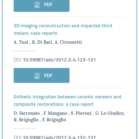
PDF
3D imaging reconstruction and impacted third
molars: case reports
A. Tuzi , R. Di Bari, A. Cicconetti
DOI
10.59987/ads/2012.3-4.123-131
PDF
Esthetic integration between ceramic veneers and
composite restorations: a case report
D. Farronato , F. Mangano , S. Pieroni , G. Lo Giudice,
R. Briguglio , F. Briguglio
DOI
10.59987/ads/2012.3-4.132-137