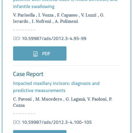
infantile swallowing
V. Parisella , I. Vozza , F. Capasso , V. Luzzi , G.
Ierardo , I. Nofroni , A. Polimeni
DOI
10.59987/ads/2012.3-4.95-99
PDF
Case Report
Impacted maxillary incisors: diagnosis and
predictive measurements
C. Pavoni , M. Mucedero , G. Laganà, V. Paoloni, P.
Cozza
DOI
10.59987/ads/2012.3-4.100-105