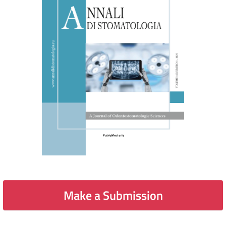
Make a Submission