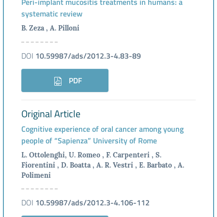
Peri-implant mucositis treatments in humans: a
systematic review
B. Zeza , A. Pilloni
DOI
10.59987/ads/2012.3-4.83-89
PDF
Original Article
Cognitive experience of oral cancer among young
people of “Sapienza” University of Rome
L. Ottolenghi, U. Romeo , F. Carpenteri , S.
Fiorentini , D. Boatta , A. R. Vestri , E. Barbato , A.
Polimeni
DOI
10.59987/ads/2012.3-4.106-112