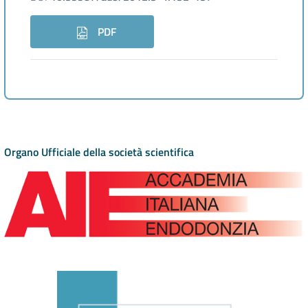
PDF
Organo Ufficiale della società scientifica