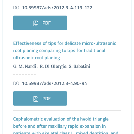
DOI
10.59987/ads/2012.3-4.119-122
PDF
Effectiveness of tips for delicate micro-ultrasonic
root planing comparing to tips for traditional
ultrasonic root planing
G. M. Nardi , R. Di Giorgio, S. Sabatini
DOI
10.59987/ads/2012.3-4.90-94
PDF
Cephalometric evaluation of the hyoid triangle
before and after maxillary rapid expansion in
patients with skeletal class II, mixed dentition, and