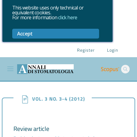
This website uses only technical or
equivalent cookies.
For more information
click here
Accept
Register
Login
VOL. 3 NO. 3-4 (2012)
Review article