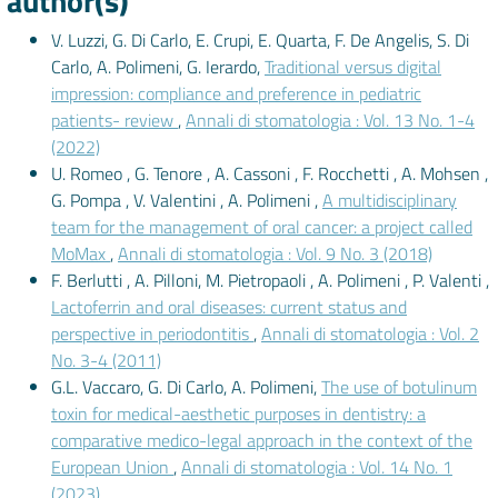
author(s)
V. Luzzi, G. Di Carlo, E. Crupi, E. Quarta, F. De Angelis, S. Di
Carlo, A. Polimeni, G. Ierardo,
Traditional versus digital
impression: compliance and preference in pediatric
patients- review
,
Annali di stomatologia : Vol. 13 No. 1-4
(2022)
U. Romeo , G. Tenore , A. Cassoni , F. Rocchetti , A. Mohsen ,
G. Pompa , V. Valentini , A. Polimeni ,
A multidisciplinary
team for the management of oral cancer: a project called
MoMax
,
Annali di stomatologia : Vol. 9 No. 3 (2018)
F. Berlutti , A. Pilloni, M. Pietropaoli , A. Polimeni , P. Valenti ,
Lactoferrin and oral diseases: current status and
perspective in periodontitis
,
Annali di stomatologia : Vol. 2
No. 3-4 (2011)
G.L. Vaccaro, G. Di Carlo, A. Polimeni,
The use of botulinum
toxin for medical-aesthetic purposes in dentistry: a
comparative medico-legal approach in the context of the
European Union
,
Annali di stomatologia : Vol. 14 No. 1
(2023)