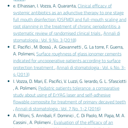
e. Elhassan, I. Vozza, A. Quaranta,
Clinical efficacy of
systemic antibiotics as an adjunctive therapy to one stage
full mouth disinfection (OSFMD) and full-mouth scaling and
root planning in the treatment of chronic periodontitis: a
systematic review of randomised clinical trials
,
Annali di
stomatologia : Vol. 9 No. 3 (2018)
E. Pacifici , M. Bossù , A. Giovannetti , G. La torre, F. Guerra,
A. Polimeni,
Surface roughness of glass ionomer cements
indicated for uncooperative patients according to surface
protection treatment
,
Annali di stomatologia : Vol. 4 No. 3-
4 (2013)
I. Vozza, D. Mari, E. Pacifici, V. Luzzi, G. Ierardo, G. L. Sfasciotti
, A. Polimeni,
Pediatric patients tolerance: a comparative
study about using of Er:YAG laser and self-adhesive
flowable composite for treatment of primary decayed teeth
,
Annali di stomatologia : Vol. 7 No. 1-2 (2016)
A. Pilloni, S. Annibali, F. Dominici , C. Di Paolo, M. Papa, M. A.
Cassini , A. Polimeni ,
Evaluation of the efficacy of an