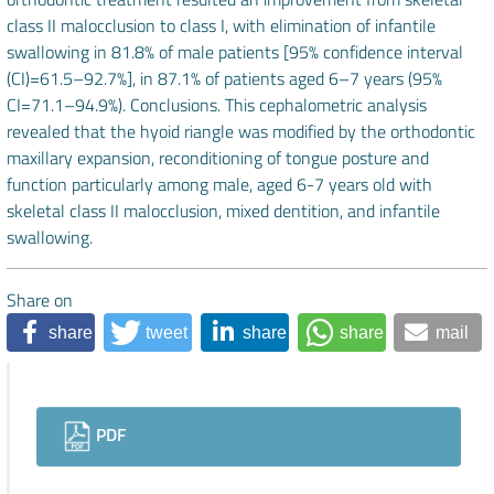
class II malocclusion to class I, with elimination of infantile
swallowing in 81.8% of male patients [95% confidence interval
(CI)=61.5–92.7%], in 87.1% of patients aged 6–7 years (95%
CI=71.1–94.9%). Conclusions. This cephalometric analysis
revealed that the hyoid riangle was modified by the orthodontic
maxillary expansion, reconditioning of tongue posture and
function particularly among male, aged 6-7 years old with
skeletal class II malocclusion, mixed dentition, and infantile
swallowing.
Share on
share
tweet
share
share
mail
Downloads
PDF