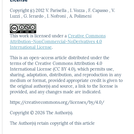
Copyright (c) 2012 V. Parisella , I. Vozza , F. Capasso , V.
Luzzi , G. Ierardo , I. Nofroni , A. Polimeni
This work is licensed under a
Creative Commons
Attribution-NonCommercial-NoDerivatives 4.0
International License
.
This is an open-access article distributed under the
terms
of the Creative Commons Attribution 4.0
International
License (CC BY 4.0), which permits use,
sharing, adaptation,
distribution, and reproduction in any
medium or format,
provided appropriate credit is given to
the original author(s)
and source, a link to the license is
provided, and any
changes made are indicated.
https://creativecommons.org/licenses/by/4.0/
Copyright © 2026 The Author(s).
The Author(s) retain copyright of this article