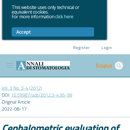
This website uses only technical or
equivalent cookies.
For more information
click here
Accept
Register
Login
Vol. 3 No. 3-4 (2012)
DOI:
10.59987/ads/2012.3-4.95-99
Original Article
2022-08-17
Cephalometric evaluation of