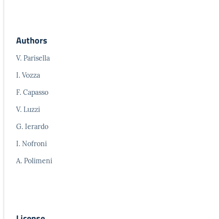
Authors
V. Parisella
I. Vozza
F. Capasso
V. Luzzi
G. Ierardo
I. Nofroni
A. Polimeni
License