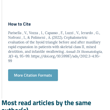
How to Cite
Parisella , V., Vozza , I., Capasso , F., Luzzi , V., Ierardo , G.,
Nofroni , I., & Polimeni , A. (2022). Cephalometric
evaluation of the hyoid triangle before and after maxillary
rapid expansion in patients with skeletal class II, mixed
dentition, and infantile swallowing.
Annali Di Stomatologia
,
3
(3-4), 95–99. https://doi.org/10.59987/ads/2012.3-4.95-
99
More Citation Formats
Most read articles by the same