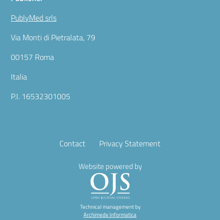
PublyMed srls
Via Monti di Pietralata, 79
00157 Roma
Italia
P.I. 16532301005
Contact
Privacy Statement
Website powered by
Technical management by
Archimede Informatica