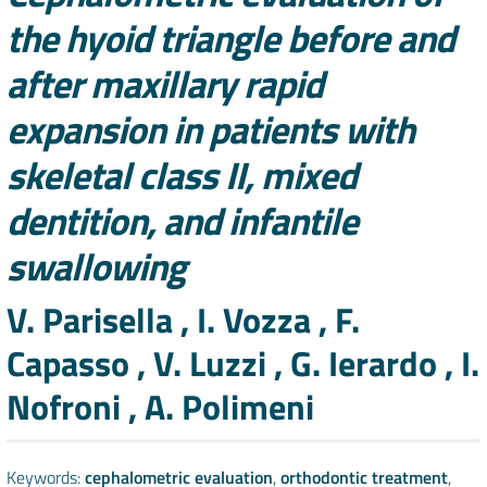
the hyoid triangle before and
after maxillary rapid
expansion in patients with
skeletal class II, mixed
dentition, and infantile
swallowing
Authors
V. Parisella , I. Vozza , F.
Capasso , V. Luzzi , G. Ierardo , I.
Nofroni , A. Polimeni
Keywords:
cephalometric evaluation
,
orthodontic treatment
,