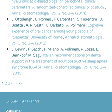
hyaluronic acid-based biogel on periodontal clinical
parameters. A randomized-controlled clinical pilot study
,
Annali di stomatologia : Vol. 2 No. 3-4 (2011)
L. Ottolenghi, U. Romeo , F. Carpenteri , S. Fiorentini , D.
Boatta , A. R. Vestri , E. Barbato , A. Polimeni ,
Cognitive
experience of oral cancer among young people of
“Sapienza” University of Rome
,
Annali di stomatologia :
Vol. 3 No. 3-4 (2012)
L. Levrini, F. Sacchi, F. Milano, A. Polimeni, P. Cozza, E.
Bernkopf, M. Segù,
Italian recommendations on dental
support in the treatment of adult obstructive sleep apnea
syndrome (OSAS)
,
Annali di stomatologia : Vol. 6 No. 3-4
(2015)
1
2
3
4
>
>>
E-ISSN: 1971-1441
Publisher