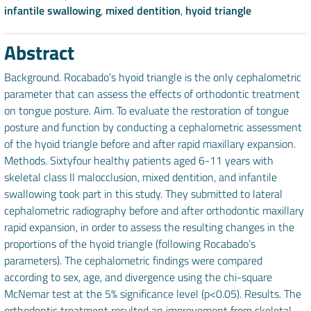
infantile swallowing
,
mixed dentition
,
hyoid triangle
Abstract
Background. Rocabado’s hyoid triangle is the only cephalometric
parameter that can assess the effects of orthodontic treatment
on tongue posture. Aim. To evaluate the restoration of tongue
posture and function by conducting a cephalometric assessment
of the hyoid triangle before and after rapid maxillary expansion.
Methods. Sixtyfour healthy patients aged 6-11 years with
skeletal class II malocclusion, mixed dentition, and infantile
swallowing took part in this study. They submitted to lateral
cephalometric radiography before and after orthodontic maxillary
rapid expansion, in order to assess the resulting changes in the
proportions of the hyoid triangle (following Rocabado’s
parameters). The cephalometric findings were compared
according to sex, age, and divergence using the chi-square
McNemar test at the 5% significance level (p<0.05). Results. The
orthodontic treatment resulted an improvement from skeletal