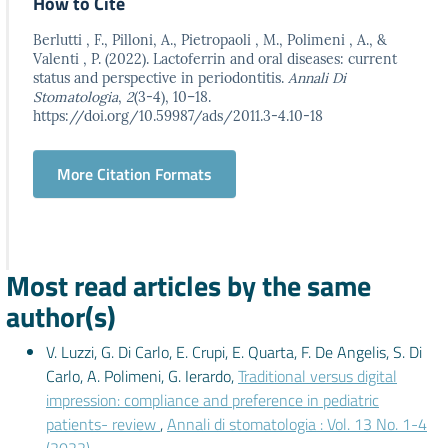
How to Cite
Berlutti , F., Pilloni, A., Pietropaoli , M., Polimeni , A., &
Valenti , P. (2022). Lactoferrin and oral diseases: current
status and perspective in periodontitis.
Annali Di
Stomatologia
,
2
(3-4), 10–18.
https://doi.org/10.59987/ads/2011.3-4.10-18
More Citation Formats
Most read articles by the same
author(s)
V. Luzzi, G. Di Carlo, E. Crupi, E. Quarta, F. De Angelis, S. Di
Carlo, A. Polimeni, G. Ierardo,
Traditional versus digital
impression: compliance and preference in pediatric
patients- review
,
Annali di stomatologia : Vol. 13 No. 1-4