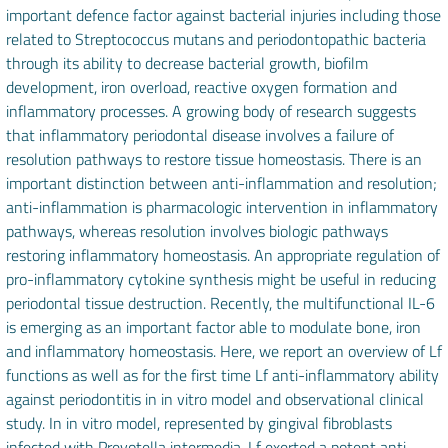
important defence factor against bacterial injuries including those
related to Streptococcus mutans and periodontopathic bacteria
through its ability to decrease bacterial growth, biofilm
development, iron overload, reactive oxygen formation and
inflammatory processes. A growing body of research suggests
that inflammatory periodontal disease involves a failure of
resolution pathways to restore tissue homeostasis. There is an
important distinction between anti-inflammation and resolution;
anti-inflammation is pharmacologic intervention in inflammatory
pathways, whereas resolution involves biologic pathways
restoring inflammatory homeostasis. An appropriate regulation of
pro-inflammatory cytokine synthesis might be useful in reducing
periodontal tissue destruction. Recently, the multifunctional IL-6
is emerging as an important factor able to modulate bone, iron
and inflammatory homeostasis. Here, we report an overview of Lf
functions as well as for the first time Lf anti-inflammatory ability
against periodontitis in in vitro model and observational clinical
study. In in vitro model, represented by gingival fibroblasts
infected with Prevotella intermedia, Lf exerted a potent anti-