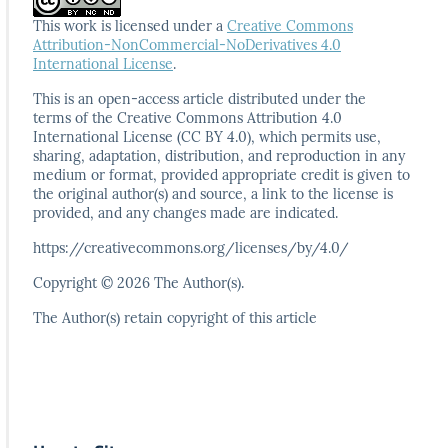
This work is licensed under a
Creative Commons
Attribution-NonCommercial-NoDerivatives 4.0
International License
.
This is an open-access article distributed under the
terms
of the Creative Commons Attribution 4.0
International
License (CC BY 4.0), which permits use,
sharing, adaptation,
distribution, and reproduction in any
medium or format,
provided appropriate credit is given to
the original author(s)
and source, a link to the license is
provided, and any
changes made are indicated.
https://creativecommons.org/licenses/by/4.0/
Copyright © 2026 The Author(s).
The Author(s) retain copyright of this article