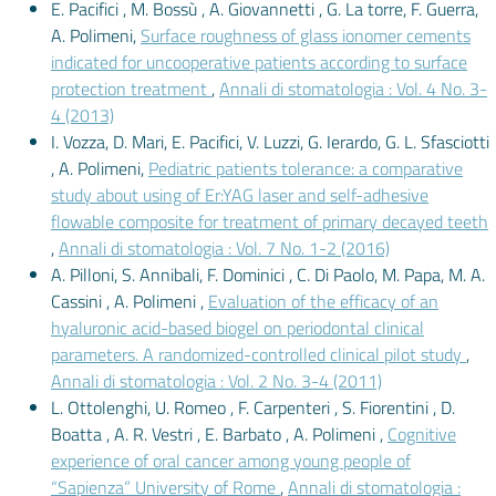
E. Pacifici , M. Bossù , A. Giovannetti , G. La torre, F. Guerra,
A. Polimeni,
Surface roughness of glass ionomer cements
indicated for uncooperative patients according to surface
protection treatment
,
Annali di stomatologia : Vol. 4 No. 3-
4 (2013)
I. Vozza, D. Mari, E. Pacifici, V. Luzzi, G. Ierardo, G. L. Sfasciotti
, A. Polimeni,
Pediatric patients tolerance: a comparative
study about using of Er:YAG laser and self-adhesive
flowable composite for treatment of primary decayed teeth
,
Annali di stomatologia : Vol. 7 No. 1-2 (2016)
A. Pilloni, S. Annibali, F. Dominici , C. Di Paolo, M. Papa, M. A.
Cassini , A. Polimeni ,
Evaluation of the efficacy of an
hyaluronic acid-based biogel on periodontal clinical
parameters. A randomized-controlled clinical pilot study
,
Annali di stomatologia : Vol. 2 No. 3-4 (2011)
L. Ottolenghi, U. Romeo , F. Carpenteri , S. Fiorentini , D.
Boatta , A. R. Vestri , E. Barbato , A. Polimeni ,
Cognitive
experience of oral cancer among young people of
“Sapienza” University of Rome
,
Annali di stomatologia :