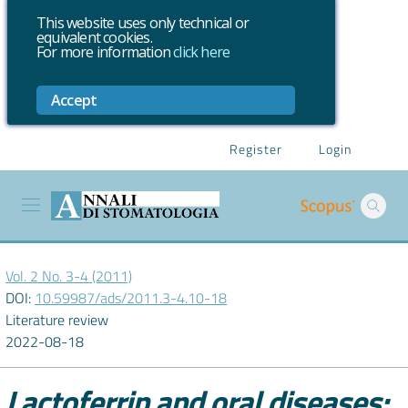
This website uses only technical or
equivalent cookies.
For more information
click here
Accept
Register
Login
Vol. 2 No. 3-4 (2011)
DOI:
10.59987/ads/2011.3-4.10-18
Literature review
2022-08-18
Lactoferrin and oral diseases: