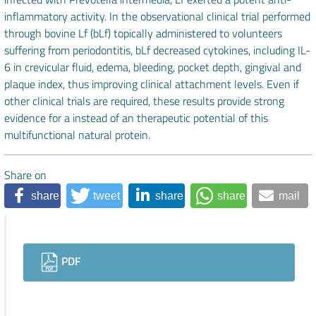
inflammatory activity. In the observational clinical trial performed
through bovine Lf (bLf) topically administered to volunteers
suffering from periodontitis, bLf decreased cytokines, including IL-
6 in crevicular fluid, edema, bleeding, pocket depth, gingival and
plaque index, thus improving clinical attachment levels. Even if
other clinical trials are required, these results provide strong
evidence for a instead of an therapeutic potential of this
multifunctional natural protein.
Share on
share
tweet
share
share
mail
Downloads
PDF