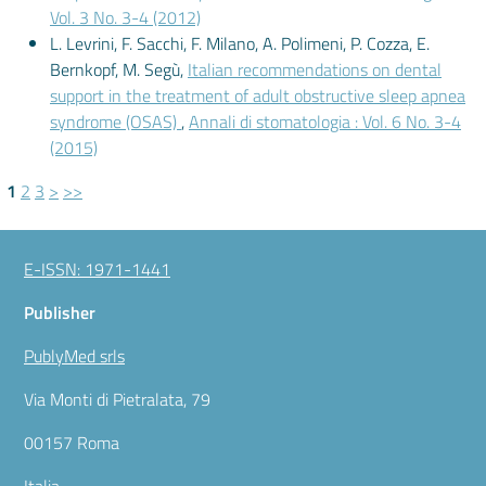
Vol. 3 No. 3-4 (2012)
L. Levrini, F. Sacchi, F. Milano, A. Polimeni, P. Cozza, E.
Bernkopf, M. Segù,
Italian recommendations on dental
support in the treatment of adult obstructive sleep apnea
syndrome (OSAS)
,
Annali di stomatologia : Vol. 6 No. 3-4
(2015)
1
2
3
>
>>
E-ISSN: 1971-1441
Publisher
PublyMed srls
Via Monti di Pietralata, 79
00157 Roma