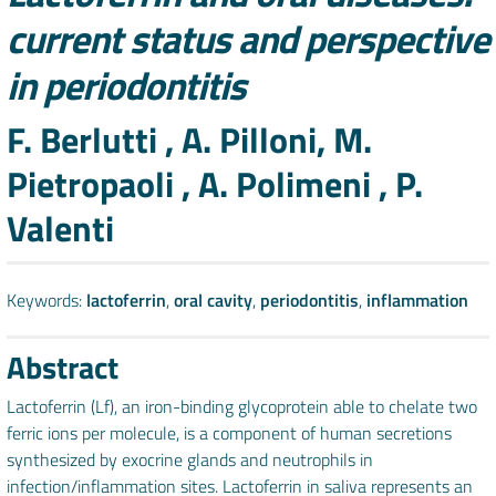
current status and perspective
in periodontitis
Authors
F. Berlutti , A. Pilloni, M.
Pietropaoli , A. Polimeni , P.
Valenti
Keywords:
lactoferrin
,
oral cavity
,
periodontitis
,
inflammation
Abstract
Lactoferrin (Lf), an iron-binding glycoprotein able to chelate two
ferric ions per molecule, is a component of human secretions
synthesized by exocrine glands and neutrophils in
infection/inflammation sites. Lactoferrin in saliva represents an