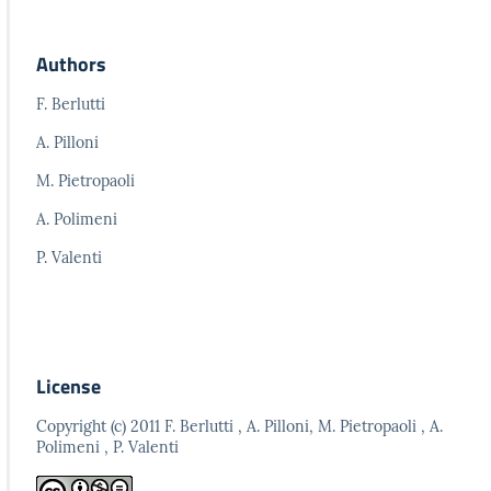
Authors
F. Berlutti
A. Pilloni
M. Pietropaoli
A. Polimeni
P. Valenti
License
Copyright (c) 2011 F. Berlutti , A. Pilloni, M. Pietropaoli , A.
Polimeni , P. Valenti