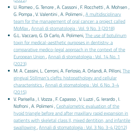
(2022)
U. Romeo , G. Tenore , A. Cassoni , F. Rocchetti , A. Mohsen ,
G. Pompa , V. Valentini , A. Polimeni ,
A multidisciplinary
team for the management of oral cancer: a project called
MoMax
,
Annali di stomatologia : Vol. 9 No. 3 (2018)
G.L. Vaccaro, G. Di Carlo, A. Polimeni,
The use of botulinum
toxin for medical-aesthetic purposes in dentistry: a
comparative medico-legal approach in the context of the
European Union
,
Annali di stomatologia : Vol. 14 No. 1
(2023)
M. A. Cassini, L. Cerroni, A. Ferlosio, A. Orlandi, A. Pilloni,
The
gingival Stillman’s clefts: histopathology and cellular
characteristics
,
Annali di stomatologia : Vol. 6 No. 3-4
(2015)
V. Parisella , I. Vozza , F. Capasso , V. Luzzi , G. Ierardo , I.
Nofroni , A. Polimeni ,
Cephalometric evaluation of the
hyoid triangle before and after maxillary rapid expansion in
patients with skeletal class II, mixed dentition, and infantile
swallowing
,
Annali di stomatologia : Vol. 3 No. 3-4 (2012)