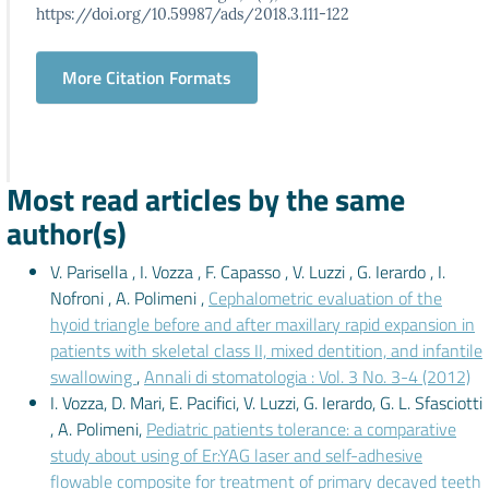
https://doi.org/10.59987/ads/2018.3.111-122
More Citation Formats
Most read articles by the same
author(s)
V. Parisella , I. Vozza , F. Capasso , V. Luzzi , G. Ierardo , I.
Nofroni , A. Polimeni ,
Cephalometric evaluation of the
hyoid triangle before and after maxillary rapid expansion in
patients with skeletal class II, mixed dentition, and infantile
swallowing
,
Annali di stomatologia : Vol. 3 No. 3-4 (2012)
I. Vozza, D. Mari, E. Pacifici, V. Luzzi, G. Ierardo, G. L. Sfasciotti
, A. Polimeni,
Pediatric patients tolerance: a comparative
study about using of Er:YAG laser and self-adhesive
flowable composite for treatment of primary decayed teeth