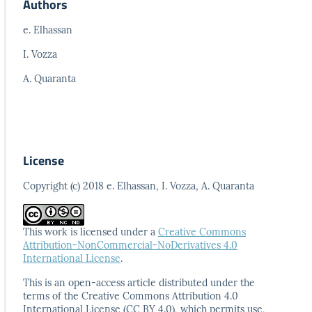
Authors
e. Elhassan
I. Vozza
A. Quaranta
License
Copyright (c) 2018 e. Elhassan, I. Vozza, A. Quaranta
This work is licensed under a
Creative Commons
Attribution-NonCommercial-NoDerivatives 4.0
International License
.
This is an open-access article distributed under the
terms
of the Creative Commons Attribution 4.0
International
License (CC BY 4.0), which permits use,