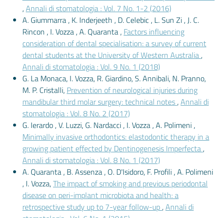
,
Annali di stomatologia : Vol. 7 No. 1-2 (2016)
A. Giummarra , K. Inderjeeth , D. Celebic , L. Sun Zi , J. C.
Rincon , I. Vozza , A. Quaranta ,
Factors influencing
consideration of dental specialisation: a survey of current
dental students at the University of Western Australia
,
Annali di stomatologia : Vol. 9 No. 1 (2018)
G. La Monaca, I. Vozza, R. Giardino, S. Annibali, N. Pranno,
M. P. Cristalli,
Prevention of neurological injuries during
mandibular third molar surgery: technical notes
,
Annali di
stomatologia : Vol. 8 No. 2 (2017)
G. Ierardo , V. Luzzi, G. Nardacci , I. Vozza , A. Polimeni ,
Minimally invasive orthodontics: elastodontic therapy in a
growing patient effected by Dentinogenesis Imperfecta
,
Annali di stomatologia : Vol. 8 No. 1 (2017)
A. Quaranta , B. Assenza , O. D'Isidoro, F. Profili , A. Polimeni
, I. Vozza,
The impact of smoking and previous periodontal
disease on peri-implant microbiota and health: a
retrospective study up to 7-year follow-up
,
Annali di