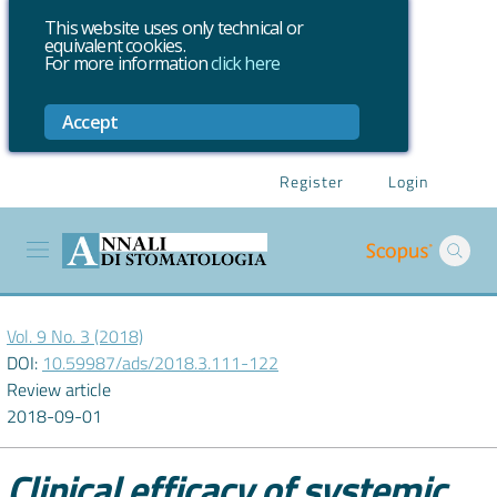
This website uses only technical or
equivalent cookies.
For more information
click here
Accept
Register
Login
Vol. 9 No. 3 (2018)
DOI:
10.59987/ads/2018.3.111-122
Review article
2018-09-01
Clinical efficacy of systemic