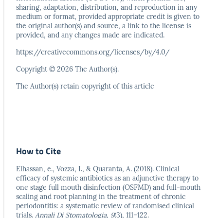
sharing, adaptation,
distribution, and reproduction in any
medium or format,
provided appropriate credit is given to
the original author(s)
and source, a link to the license is
provided, and any
changes made are indicated.
https://creativecommons.org/licenses/by/4.0/
Copyright © 2026 The Author(s).
The Author(s) retain copyright of this article
How to Cite
Elhassan, e., Vozza, I., & Quaranta, A. (2018). Clinical
efficacy of systemic antibiotics as an adjunctive therapy to
one stage full mouth disinfection (OSFMD) and full-mouth
scaling and root planning in the treatment of chronic
periodontitis: a systematic review of randomised clinical
trials.
Annali Di Stomatologia
,
9
(3), 111–122.