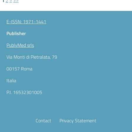
1
2
>
>>
E-ISSN: 1971-1441
Publisher
PublyMed srls
Via Monti di Pietralata, 79
00157 Roma
Italia
P.I. 16532301005
Contact
Privacy Statement