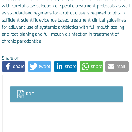
with careful case selection of specific treatment protocols as well
as standardised regimens for antibiotic use is required to obtain
sufficient scientific evidence based treatment clinical guidelines
for adjuvant use of systemic antibiotics with full mouth scaling
and root planing and full mouth disinfection in treatment of
chronic periodontitis.
Share on
share
tweet
share
share
mail
Downloads
PDF