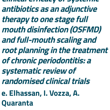
antibiotics as an adjunctive
therapy to one stage full
mouth disinfection (OSFMD)
and full-mouth scaling and
root planning in the treatment
of chronic periodontitis: a
systematic review of
randomised clinical trials
Authors
e. Elhassan, I. Vozza, A.
Quaranta