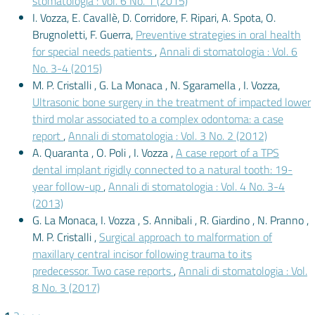
stomatologia : Vol. 6 No. 1 (2015)
I. Vozza, E. Cavallè, D. Corridore, F. Ripari, A. Spota, O.
Brugnoletti, F. Guerra,
Preventive strategies in oral health
for special needs patients
,
Annali di stomatologia : Vol. 6
No. 3-4 (2015)
M. P. Cristalli , G. La Monaca , N. Sgaramella , I. Vozza,
Ultrasonic bone surgery in the treatment of impacted lower
third molar associated to a complex odontoma: a case
report
,
Annali di stomatologia : Vol. 3 No. 2 (2012)
A. Quaranta , O. Poli , I. Vozza ,
A case report of a TPS
dental implant rigidly connected to a natural tooth: 19-
year follow-up
,
Annali di stomatologia : Vol. 4 No. 3-4
(2013)
G. La Monaca, I. Vozza , S. Annibali , R. Giardino , N. Pranno ,
M. P. Cristalli ,
Surgical approach to malformation of
maxillary central incisor following trauma to its
predecessor. Two case reports
,
Annali di stomatologia : Vol.
8 No. 3 (2017)