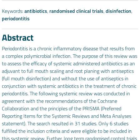
Keywords:
antibiotics
,
randomised clinical trials
,
disinfection
,
periodontitis
Abstract
Periodontitis is a chronic inflammatory disease that results from
a complex polymicrobial infection. The purpose of this review was
to assess the efficacy of systemic administered antibiotics as an
adjuvant to full mouth scaling and root planing with antiseptics
(full mouth disinfection) and without the use of antiseptics in
conjunction with systemic antibiotics in the treatment of chronic
periodontitis. The following systemic review was conducted in
agreement with the recommendations of the Cochrane
Collaboration and the principles of the PRISMA (Preferred
Reporting Items for the Systemic Reviews and Meta Analyses
statement). The search resulted in 31 studies. Only 6 studies
fulfilled the inclusion criteria and were eligible to be included in
this systemic review. Further, long term randomised control trials