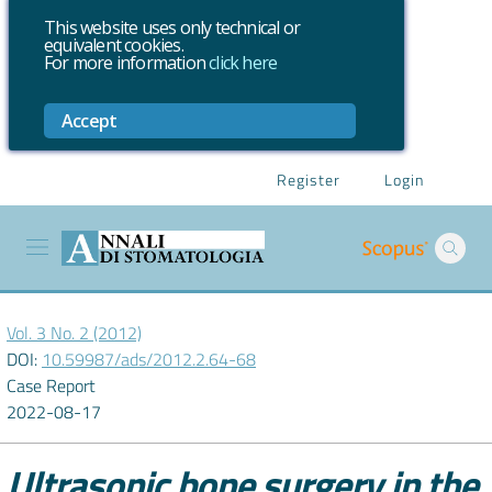
This website uses only technical or
equivalent cookies.
For more information
click here
Accept
Register
Login
Vol. 3 No. 2 (2012)
DOI:
10.59987/ads/2012.2.64-68
Case Report
2022-08-17
Ultrasonic bone surgery in the