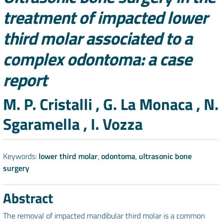
treatment of impacted lower
third molar associated to a
complex odontoma: a case
report
Authors
M. P. Cristalli , G. La Monaca , N.
Sgaramella , I. Vozza
Keywords:
lower third molar
,
odontoma
,
ultrasonic bone
surgery
Abstract
The removal of impacted mandibular third molar is a common