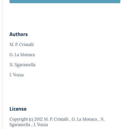
Authors
M. P. Cristalli
G. La Monaca
N. Sgaramella
I. Vozza
License
Copyright (c) 2012 M. P. Cristalli , G. La Monaca , N.
Sgaramella , I. Vozza