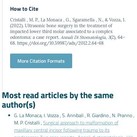
How to Cite
Cristalli , M. P., La Monaca , G., Sgaramella , N., & Vozza, I.
(2022). Ultrasonic bone surgery in the treatment of
impacted lower third molar associated to a complex
odontoma: a case report.
Annali Di Stomatologia
,
3
(2), 64–
68. https://doi.org/10.59987/ads/2012.2.64-68
More Citation Formats
Most read articles by the same
author(s)
G. La Monaca, I. Vozza , S. Annibali , R. Giardino , N. Pranno ,
M. P. Cristalli ,
Surgical approach to malformation of
maxillary central incisor following trauma to its