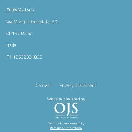
PublyMed srls
Via Monti di Pietralata, 79
00157 Roma
Italia
P.I. 16532301005
Contact
Privacy Statement
Website powered by
Technical management by
Archimede Informatica