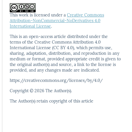
This work is licensed under a
Creative Commons
Attribution-NonCommercial-NoDerivatives 4.0
International License
.
This is an open-access article distributed under the
terms
of the Creative Commons Attribution 4.0
International
License (CC BY 4.0), which permits use,
sharing, adaptation,
distribution, and reproduction in any
medium or format,
provided appropriate credit is given to
the original author(s)
and source, a link to the license is
provided, and any
changes made are indicated.
https://creativecommons.org/licenses/by/4.0/
Copyright © 2026 The Author(s).
The Author(s) retain copyright of this article