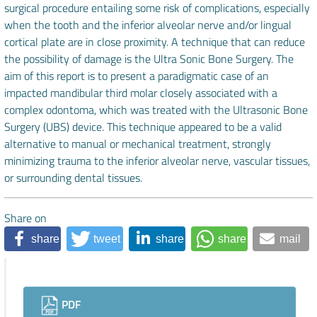
surgical procedure entailing some risk of complications, especially
when the tooth and the inferior alveolar nerve and/or lingual
cortical plate are in close proximity. A technique that can reduce
the possibility of damage is the Ultra Sonic Bone Surgery. The
aim of this report is to present a paradigmatic case of an
impacted mandibular third molar closely associated with a
complex odontoma, which was treated with the Ultrasonic Bone
Surgery (UBS) device. This technique appeared to be a valid
alternative to manual or mechanical treatment, strongly
minimizing trauma to the inferior alveolar nerve, vascular tissues,
or surrounding dental tissues.
Share on
share
tweet
share
share
mail
Downloads
PDF