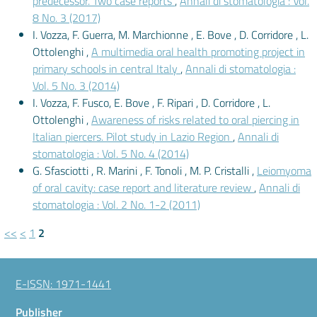
predecessor. Two case reports
,
Annali di stomatologia : Vol.
8 No. 3 (2017)
I. Vozza, F. Guerra, M. Marchionne , E. Bove , D. Corridore , L.
Ottolenghi ,
A multimedia oral health promoting project in
primary schools in central Italy
,
Annali di stomatologia :
Vol. 5 No. 3 (2014)
I. Vozza, F. Fusco, E. Bove , F. Ripari , D. Corridore , L.
Ottolenghi ,
Awareness of risks related to oral piercing in
Italian piercers. Pilot study in Lazio Region
,
Annali di
stomatologia : Vol. 5 No. 4 (2014)
G. Sfasciotti , R. Marini , F. Tonoli , M. P. Cristalli ,
Leiomyoma
of oral cavity: case report and literature review
,
Annali di
stomatologia : Vol. 2 No. 1-2 (2011)
<<
<
1
2
E-ISSN: 1971-1441
Publisher