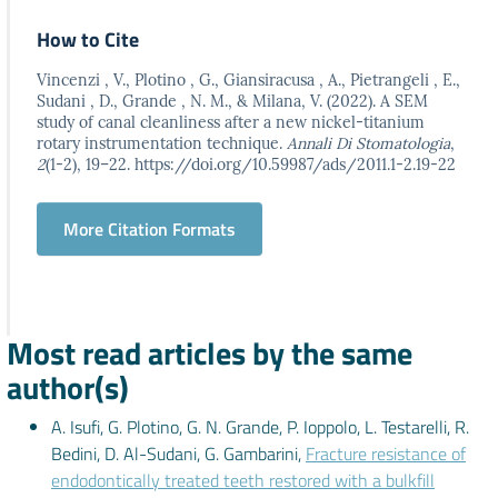
How to Cite
Vincenzi , V., Plotino , G., Giansiracusa , A., Pietrangeli , E.,
Sudani , D., Grande , N. M., & Milana, V. (2022). A SEM
study of canal cleanliness after a new nickel-titanium
rotary instrumentation technique.
Annali Di Stomatologia
,
2
(1-2), 19–22. https://doi.org/10.59987/ads/2011.1-2.19-22
More Citation Formats
Most read articles by the same
author(s)
A. Isufi, G. Plotino, G. N. Grande, P. Ioppolo, L. Testarelli, R.
Bedini, D. Al-Sudani, G. Gambarini,
Fracture resistance of
endodontically treated teeth restored with a bulkfill