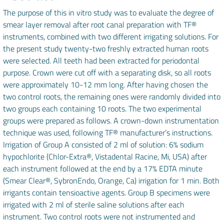
The purpose of this in vitro study was to evaluate the degree of
smear layer removal after root canal preparation with TF®
instruments, combined with two different irrigating solutions. For
the present study twenty-two freshly extracted human roots
were selected. All teeth had been extracted for periodontal
purpose. Crown were cut off with a separating disk, so all roots
were approximately 10-12 mm long. After having chosen the
two control roots, the remaining ones were randomly divided into
two groups each containing 10 roots. The two experimental
groups were prepared as follows. A crown-down instrumentation
technique was used, following TF® manufacturer’s instructions.
Irrigation of Group A consisted of 2 ml of solution: 6% sodium
hypochlorite (Chlor-Extra®, Vistadental Racine, Mi, USA) after
each instrument followed at the end by a 17% EDTA minute
(Smear Clear®, SybronEndo, Orange, Ca) irrigation for 1 min. Both
irrigants contain tensioactive agents. Group B specimens were
irrigated with 2 ml of sterile saline solutions after each
instrument. Two control roots were not instrumented and