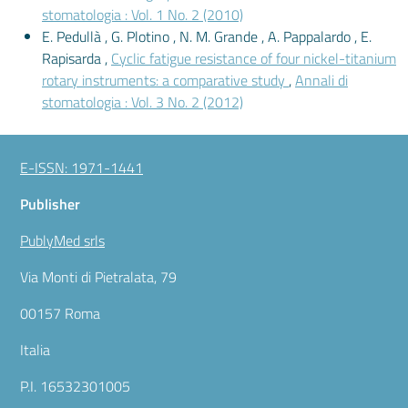
stomatologia : Vol. 1 No. 2 (2010)
E. Pedullà , G. Plotino , N. M. Grande , A. Pappalardo , E.
Rapisarda ,
Cyclic fatigue resistance of four nickel-titanium
rotary instruments: a comparative study
,
Annali di
stomatologia : Vol. 3 No. 2 (2012)
E-ISSN: 1971-1441
Publisher
PublyMed srls
Via Monti di Pietralata, 79
00157 Roma
Italia
P.I. 16532301005