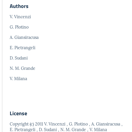
Authors
V. Vincenzi
G. Plotino
A. Giansiracusa
E. Pietrangeli
D. Sudani
N. M. Grande
V. Milana
License
Copyright (c) 2011 V. Vincenzi , G. Plotino , A. Giansiracusa ,
E. Pietrangeli , D. Sudani , N. M. Grande , V. Milana