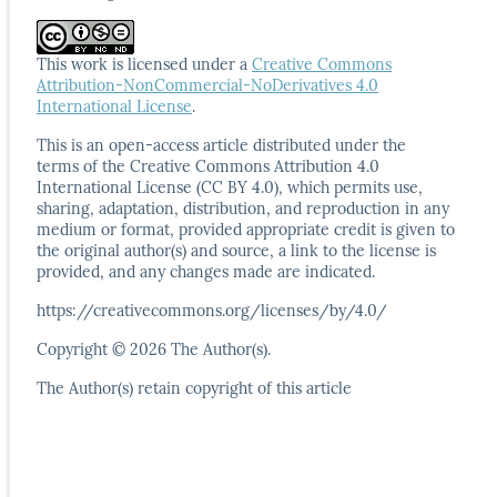
This work is licensed under a
Creative Commons
Attribution-NonCommercial-NoDerivatives 4.0
International License
.
This is an open-access article distributed under the
terms
of the Creative Commons Attribution 4.0
International
License (CC BY 4.0), which permits use,
sharing, adaptation,
distribution, and reproduction in any
medium or format,
provided appropriate credit is given to
the original author(s)
and source, a link to the license is
provided, and any
changes made are indicated.
https://creativecommons.org/licenses/by/4.0/
Copyright © 2026 The Author(s).
The Author(s) retain copyright of this article