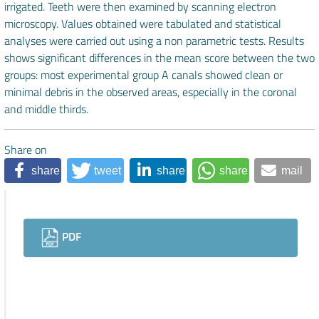
irrigated. Teeth were then examined by scanning electron
microscopy. Values obtained were tabulated and statistical
analyses were carried out using a non parametric tests. Results
shows significant differences in the mean score between the two
groups: most experimental group A canals showed clean or
minimal debris in the observed areas, especially in the coronal
and middle thirds.
Share on
share
tweet
share
share
mail
Downloads
PDF