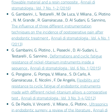
flowable material and a resin composite
,
Annali di
stomatologia : Vol. 7 No. 1-2 (2016)
G. Gambarini , L. Testarelli , M. De Luca, V. Milana , G. Plotino
, N. M. Grande , R. Giansiracusa , D. Al Sudani, G. Sannino,
The influence of three different instrumentation
techniques on the incidence of postoperative pain after
endodontic treatment
,
Annali di stomatologia : Vol. 4 No. 1
(2013)
G. Gambarini, G. Plotino , L. Piasecki , D. Al-Sudani, L.
Testarelli , G. Sannino ,
Deformations and cyclic fatigue
resistance of nickel-titanium instruments inside a
sequence
,
Annali di stomatologia : Vol. 6 No. 1 (2015)
G. Pongione , G. Pompa, V. Milana , S. Di Carlo, A.
Giansiracusa , E. Nicolini , F. De Angelis,
Flexibility and
resistance to cyclic fatigue of endodontic instruments
made with different nickel-titanium alloys: a comparative
test
,
Annali di stomatologia : Vol. 3 No. 3-4 (2012)
G. De Paolis, V. Vincenti , V. Milana , G. Plotino ,
Ultrasonics
in endodontic surgery: a review of the literature
,
Annali di