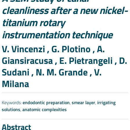
cleanliness after a new nickel-
titanium rotary
instrumentation technique
Authors
V. Vincenzi , G. Plotino , A.
Giansiracusa , E. Pietrangeli , D.
Sudani , N. M. Grande , V.
Milana
Keywords:
endodontic preparation
,
smear layer
,
irrigating
solutions
,
anatomic complexities
Abstract