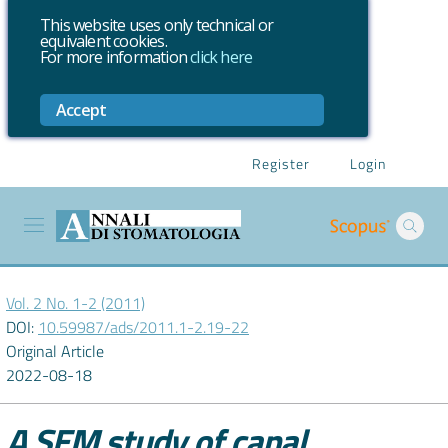
This website uses only technical or
equivalent cookies.
For more information
click here
Accept
Register
Login
Vol. 2 No. 1-2 (2011)
DOI:
10.59987/ads/2011.1-2.19-22
Original Article
2022-08-18
A SEM study of canal