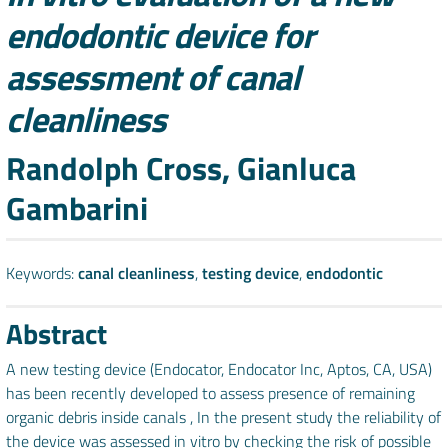
endodontic device for
assessment of canal
cleanliness
Authors
Randolph Cross, Gianluca
Gambarini
Keywords:
canal cleanliness
,
testing device
,
endodontic
Abstract
A new testing device (Endocator, Endocator Inc, Aptos, CA, USA)
has been recently developed to assess presence of remaining
organic debris inside canals , In the present study the reliability of
the device was assessed in vitro by checking the risk of possible