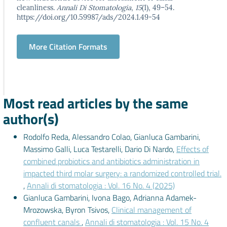
cleanliness.
Annali Di Stomatologia
,
15
(1), 49–54.
https://doi.org/10.59987/ads/2024.1.49-54
More Citation Formats
Most read articles by the same
author(s)
Rodolfo Reda, Alessandro Colao, Gianluca Gambarini,
Massimo Galli, Luca Testarelli, Dario Di Nardo,
Effects of
combined probiotics and antibiotics administration in
impacted third molar surgery: a randomized controlled trial.
,
Annali di stomatologia : Vol. 16 No. 4 (2025)
Gianluca Gambarini, Ivona Bago, Adrianna Adamek-
Mrozowska, Byron Tsivos,
Clinical management of
confluent canals
,
Annali di stomatologia : Vol. 15 No. 4