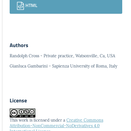
HTML
Authors
Randolph Cross - Private practice, Watsonville, Ca, USA
Gianluca Gambarini - Sapienza University of Roma, Italy
License
This work is licensed under a
Creative Commons
Attribution-NonCommercial-NoDerivatives 4.0