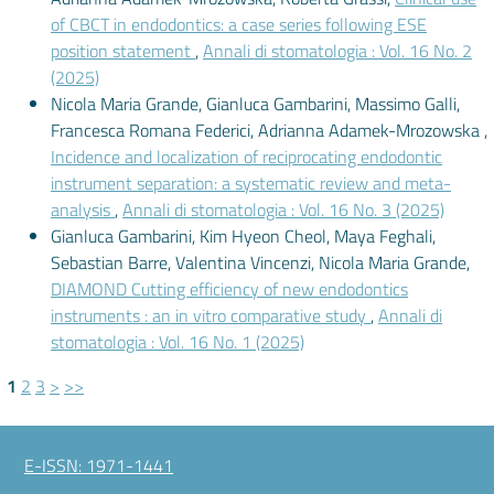
of CBCT in endodontics: a case series following ESE
position statement
,
Annali di stomatologia : Vol. 16 No. 2
(2025)
Nicola Maria Grande, Gianluca Gambarini, Massimo Galli,
Francesca Romana Federici, Adrianna Adamek-Mrozowska ,
Incidence and localization of reciprocating endodontic
instrument separation: a systematic review and meta-
analysis
,
Annali di stomatologia : Vol. 16 No. 3 (2025)
Gianluca Gambarini, Kim Hyeon Cheol, Maya Feghali,
Sebastian Barre, Valentina Vincenzi, Nicola Maria Grande,
DIAMOND Cutting efficiency of new endodontics
instruments : an in vitro comparative study
,
Annali di
stomatologia : Vol. 16 No. 1 (2025)
1
2
3
>
>>
E-ISSN: 1971-1441