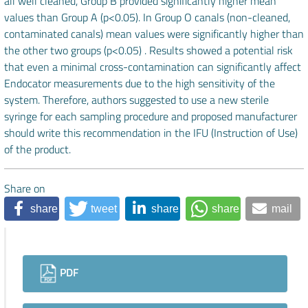
all well cleaned, Group B provided significantly higher mean
values than Group A (p<0.05). In Group O canals (non-cleaned,
contaminated canals) mean values were significantly higher than
the other two groups (p<0.05) . Results showed a potential risk
that even a minimal cross-contamination can significantly affect
Endocator measurements due to the high sensitivity of the
system. Therefore, authors suggested to use a new sterile
syringe for each sampling procedure and proposed manufacturer
should write this recommendation in the IFU (Instruction of Use)
of the product.
Share on
share
tweet
share
share
mail
Downloads
PDF