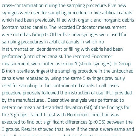
cross-contamination during the sampling procedure. Five new
syringes were used for sampling procedure in five artificial canals
which had been previously filled with organic and inorganic debris
(contaminated canals). The recorded Endocator measurement
were noted as Group 0. Other five new syringes were used for
sampling procedures in artificial canals in which no
instrumentation, debridement or filling with debris had been
performed (untouched canals). The recorded Endocator
measurement were noted as Group A (sterile syringes). In Group
B (non-sterile syringes) the sampling procedure in the untouched
canals was repeated by using the same 5 syringes previously
used for sampling in the contaminated canals. In all cases
procedure precisely followed the instruction of use (IFU) provided
by the manufacturer. . Descriptive analysis was performed to
determine mean and standard deviation (SD) of the findings for
the 3 groups. Paired T-test with Bonferroni correction was
executed to find out significant differences (p<0.05) between the
3 groups. Results showed that ,even if the canals were same and