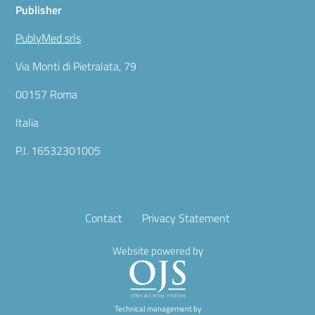
Publisher
PublyMed srls
Via Monti di Pietralata, 79
00157 Roma
Italia
P.I. 16532301005
Contact
Privacy Statement
Website powered by
Technical management by