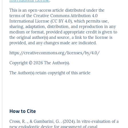
International License
.
This is an open-access article distributed under the
terms
of the Creative Commons Attribution 4.0
International
License (CC BY 4.0), which permits use,
sharing, adaptation,
distribution, and reproduction in any
medium or format,
provided appropriate credit is given to
the original author(s)
and source, a link to the license is
provided, and any
changes made are indicated.
https://creativecommons.org/licenses/by/4.0/
Copyright © 2026 The Author(s).
The Author(s) retain copyright of this article
How to Cite
Cross, R. ., & Gambarini, G. . (2024). In vitro evaluation of a
new endodontic device for assessment of canal