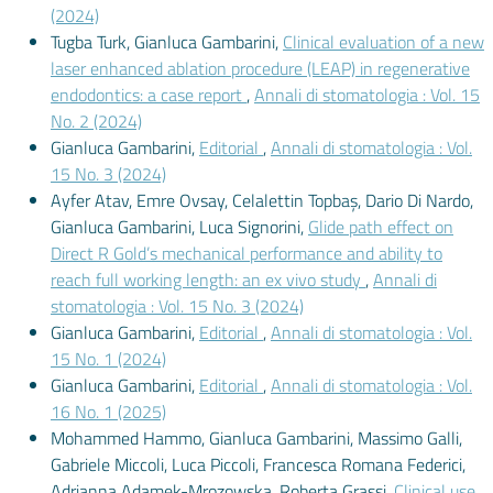
(2024)
Tugba Turk, Gianluca Gambarini,
Clinical evaluation of a new
laser enhanced ablation procedure (LEAP) in regenerative
endodontics: a case report
,
Annali di stomatologia : Vol. 15
No. 2 (2024)
Gianluca Gambarini,
Editorial
,
Annali di stomatologia : Vol.
15 No. 3 (2024)
Ayfer Atav, Emre Ovsay, Celalettin Topbaş, Dario Di Nardo,
Gianluca Gambarini, Luca Signorini,
Glide path effect on
Direct R Gold’s mechanical performance and ability to
reach full working length: an ex vivo study
,
Annali di
stomatologia : Vol. 15 No. 3 (2024)
Gianluca Gambarini,
Editorial
,
Annali di stomatologia : Vol.
15 No. 1 (2024)
Gianluca Gambarini,
Editorial
,
Annali di stomatologia : Vol.
16 No. 1 (2025)
Mohammed Hammo, Gianluca Gambarini, Massimo Galli,
Gabriele Miccoli, Luca Piccoli, Francesca Romana Federici,
Adrianna Adamek-Mrozowska, Roberta Grassi,
Clinical use