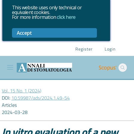
This website uses only technical or
equivalent cookies.
For more information
click here
Accept
Register
Login
Vol. 15 No. 1 (2024)
DOI:
10.59987/ads/2024.1.49-54
Articles
2024-03-28
In vitro evaluation of a new