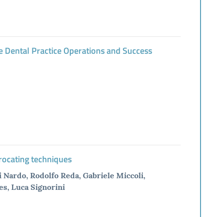
e Dental Practice Operations and Success
procating techniques
 Nardo, Rodolfo Reda, Gabriele Miccoli,
es, Luca Signorini