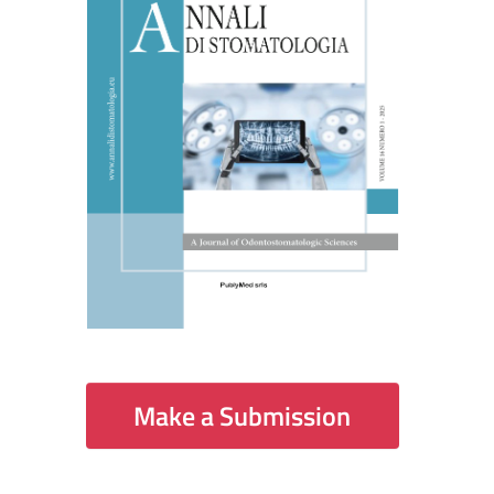
Make a Submission