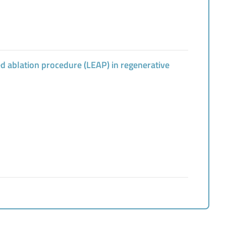
ed ablation procedure (LEAP) in regenerative