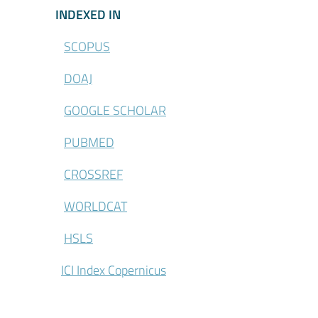
\Indexed-in
INDEXED IN
SCOPUS
DOAJ
GOOGLE SCHOLAR
PUBMED
CROSSREF
WORLDCAT
HSLS
ICI Index Copernicus