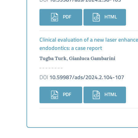
PDF
HTML
Clinical evaluation of a new laser enhanc
endodontics: a case report
Tugba Turk, Gianluca Gambarini
DOI
10.59987/ads/2024.2.104-107
PDF
HTML