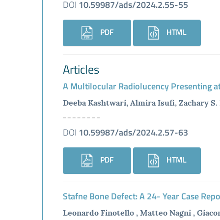
DOI
10.59987/ads/2024.2.55-55
PDF
HTML
Articles
A Multilocular Radiolucency Presenting at
Deeba Kashtwari, Almira Isufi, Zachary S
DOI
10.59987/ads/2024.2.57-63
PDF
HTML
Stafne Bone Defect: A 24- Year Case Repor
Leonardo Finotello , Matteo Nagni , Giaco