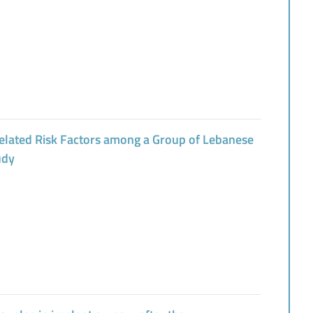
elated Risk Factors among a Group of Lebanese
udy