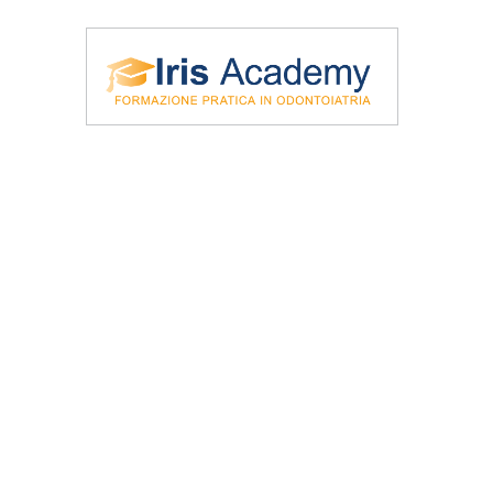
\Iris Academy