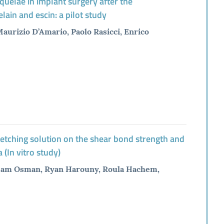
quelae in implant surgery after the
lain and escin: a pilot study
urizio D’Amario, Paolo Rasicci, Enrico
d etching solution on the shear bond strength and
 (In vitro study)
ssam Osman, Ryan Harouny, Roula Hachem,