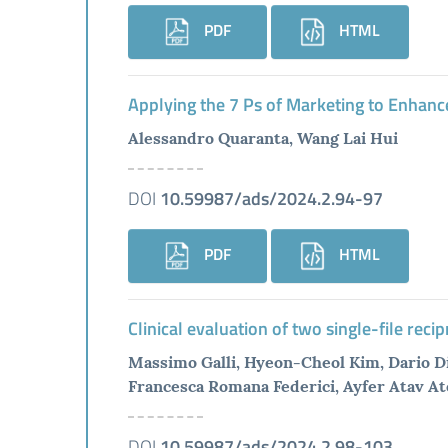
PDF
HTML
Applying the 7 Ps of Marketing to Enhanc
Alessandro Quaranta, Wang Lai Hui
DOI
10.59987/ads/2024.2.94-97
PDF
HTML
Clinical evaluation of two single-file reci
Massimo Galli, Hyeon-Cheol Kim, Dario Di
Francesca Romana Federici, Ayfer Atav At
DOI
10.59987/ads/2024.2.98-103