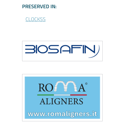
\CLOCKSS - Participa
PRESERVED IN:
CLOCKSS
\Biosafin
\Roma Aligners