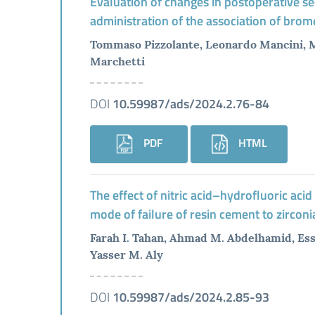
Evaluation of changes in postoperative se
administration of the association of brome
Tommaso Pizzolante, Leonardo Mancini, Ma
Marchetti
DOI
10.59987/ads/2024.2.76-84
PDF
HTML
The effect of nitric acid–hydrofluoric aci
mode of failure of resin cement to zirconia
Farah I. Tahan, Ahmad M. Abdelhamid, E
Yasser M. Aly
DOI
10.59987/ads/2024.2.85-93