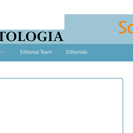
l
Editorial Team
Editorials