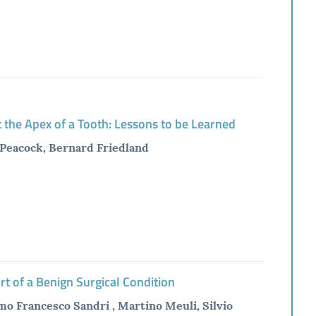
 the Apex of a Tooth: Lessons to be Learned
. Peacock, Bernard Friedland
t of a Benign Surgical Condition
mo Francesco Sandri , Martino Meuli, Silvio