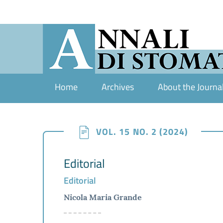
Home
Archives
About the Journa
VOL. 15 NO. 2 (2024)
Editorial
Editorial
Nicola Maria Grande