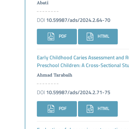
Abati
DOI
10.59987/ads/2024.2.64-70
PDF
HTML
Early Childhood Caries Assessment and R
Preschool Children: A Cross-Sectional St
Ahmad Tarabaih
DOI
10.59987/ads/2024.2.71-75
PDF
HTML