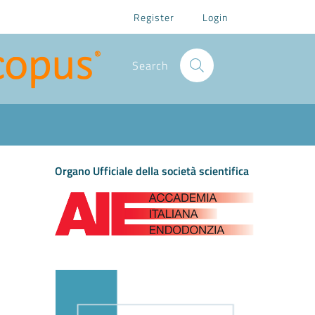
Register
Login
Search
Organo Ufficiale della società scientifica