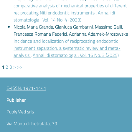
comparative analysis of mechanical properties of different
reciprocating Niti endodontic instruments
,
Annali di
stomatologia : Vol. 14 No. 4 (2023)
Nicola Maria Grande, Gianluca Gambarini, Massimo Galli,
Francesca Romana Federici, Adrianna Adamek-Mrozowska ,
Incidence and localization of reciprocating endodontic
instrument separation: a systematic review and meta-
analysis
,
Annali di stomatologia : Vol. 16 No. 3 (2025)
1
2
3
>
>>
E-ISSN: 1971-1441
Publisher
PublyMed srls
Via Monti di Pietralata, 79