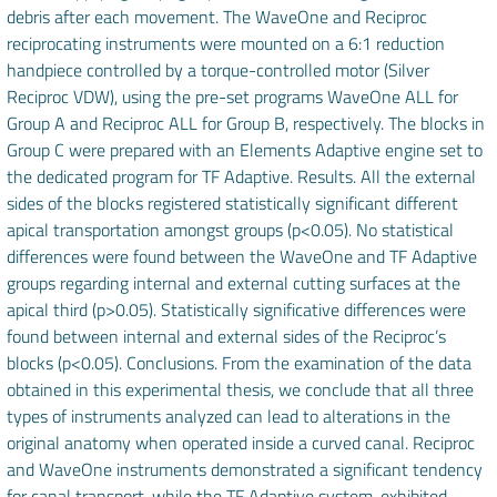
debris after each movement. The WaveOne and Reciproc
reciprocating instruments were mounted on a 6:1 reduction
handpiece controlled by a torque-controlled motor (Silver
Reciproc VDW), using the pre-set programs WaveOne ALL for
Group A and Reciproc ALL for Group B, respectively. The blocks in
Group C were prepared with an Elements Adaptive engine set to
the dedicated program for TF Adaptive. Results. All the external
sides of the blocks registered statistically significant different
apical transportation amongst groups (p<0.05). No statistical
differences were found between the WaveOne and TF Adaptive
groups regarding internal and external cutting surfaces at the
apical third (p>0.05). Statistically significative differences were
found between internal and external sides of the Reciproc’s
blocks (p<0.05). Conclusions. From the examination of the data
obtained in this experimental thesis, we conclude that all three
types of instruments analyzed can lead to alterations in the
original anatomy when operated inside a curved canal. Reciproc
and WaveOne instruments demonstrated a significant tendency
for canal transport, while the TF Adaptive system, exhibited