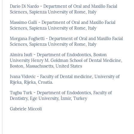
Dario Di Nardo - Department of Oral and Maxillo Facial
Sciences, Sapienza University of Rome, Italy
Massimo Galli - Department of Oral and Maxillo Facial
Sciences, Sapienza University of Rome, Italy
Morgana Foghetti - Department of Oral and Maxillo Facial
Sciences, Sapienza University of Rome, Italy
Almira Isufi - Department of Endodontics, Boston
University Henry M. Goldman School of Dental Medicine,
Boston, Massachusetts, United States
Ivana Vidovic - Faculty of Dental medicine, University of
Rijeka, Rijeka, Croatia.
Tugba Turk - Department of Endodontics, Faculty of
Dentistry, Ege University, İzmir, Turkey
Gabriele Miccoli