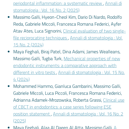
periodontal inflammation: a systematic review
,
Annali di
stomatologia : Vol. 16 No. 2 (2025)
Massimo Galli, Hyeon-Cheol Kim, Dario Di Nardo, Rodolfo
Reda, Gabriele Miccoli, Francesca Romana Federici, Ayfer
Atav Ates, Luca Signorini,
Clinical evaluation of two single-
file reciprocating techniques
,
Annali di stomatologia : Vol.
15 No. 2 (2024)
Maya Feghali, Biraj Patel, Dina Adami, James Wealleans,
Massimo Galli, Tugba Turk,
Mechanical properties of new
endodontic instruments: a comparative approach with
different in vitro tests
,
Annali di stomatologia : Vol. 15 No.
4 (2024)
Mohammed Hammo, Gianluca Gambarini, Massimo Galli,
Gabriele Miccoli, Luca Piccoli, Francesca Romana Federici,
Adrianna Adamek-Mrozowska, Roberta Grassi,
Clinical use
of CBCT in endodontics: a case series following ESE
position statement
,
Annali di stomatologia : Vol. 16 No. 2
(2025)
Maya Feghali, Alaa Al Daeen Al Atta, Massimo Galli,
A