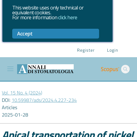
This website uses only technical or
equivalent cookies.
For more information
click here
Accept
Register
Login
Vol. 15 No. 4 (2024)
DOI:
10.59987/ads/2024.4.227-234
Articles
2025-01-28
Apical transportation of nickel