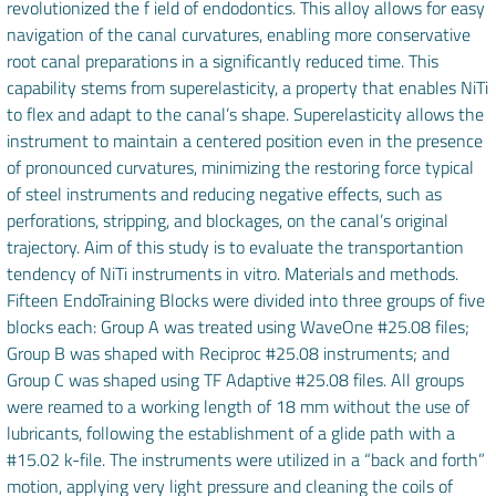
revolutionized the f ield of endodontics. This alloy allows for easy
navigation of the canal curvatures, enabling more conservative
root canal preparations in a significantly reduced time. This
capability stems from superelasticity, a property that enables NiTi
to flex and adapt to the canal’s shape. Superelasticity allows the
instrument to maintain a centered position even in the presence
of pronounced curvatures, minimizing the restoring force typical
of steel instruments and reducing negative effects, such as
perforations, stripping, and blockages, on the canal’s original
trajectory. Aim of this study is to evaluate the transportantion
tendency of NiTi instruments in vitro. Materials and methods.
Fifteen EndoTraining Blocks were divided into three groups of five
blocks each: Group A was treated using WaveOne #25.08 files;
Group B was shaped with Reciproc #25.08 instruments; and
Group C was shaped using TF Adaptive #25.08 files. All groups
were reamed to a working length of 18 mm without the use of
lubricants, following the establishment of a glide path with a
#15.02 k-file. The instruments were utilized in a “back and forth”
motion, applying very light pressure and cleaning the coils of