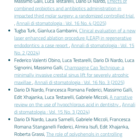
Massimo Galli, Luca Testarelli, Dario Di Nardo,
Effects of
combined probiotics and antibiotics administration in
impacted third molar surgery: a randomized controlled trial.
,
Annali di stomatologia : Vol. 16 No. 4 (2025)
Tugba Turk, Gianluca Gambarini,
Clinical evaluation of a new
laser enhanced ablation procedure (LEAP) in regenerative
endodontics: a case report
,
Annali di stomatologia : Vol. 15
No. 2 (2024)
Federico Valenti Obino, Luca Testarelli, Dario Di Nardo, Luca
Signorini, Massimo Galli,
Champagne Cap Technique: a
minimally invasive crestal sinus lift for severely atrophic
maxillae
,
Annali di stomatologia : Vol. 16 No. 3 (2025)
Dario Di Nardo, Francesca Romana Federici, Massimo Galli,
Edit Xhajanka, Luca Testarelli, Gabriele Miccoli,
A narrative
review on the use of hypochlorous acid in dentistry
,
Annali
di stomatologia : Vol. 15 No. 3 (2024)
Dario Di Nardo, Laura Sarnelli, Gabriele Miccoli, Francesca
Romana Stanganelli Federici, Almira Isufi, Edit Xhajanka,
Roberta Grassi,
The role of polyphenols in controlling