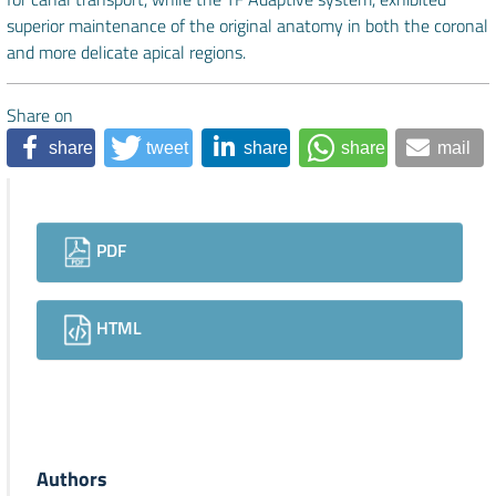
superior maintenance of the original anatomy in both the coronal
and more delicate apical regions.
Share on
share
tweet
share
share
mail
Downloads
PDF
HTML
Authors