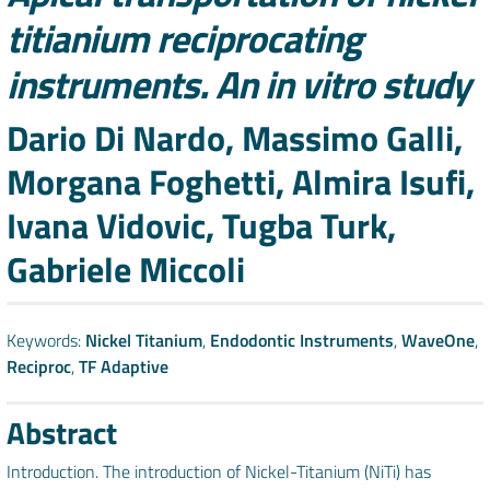
titianium reciprocating
instruments. An in vitro study
Authors
Dario Di Nardo, Massimo Galli,
Morgana Foghetti, Almira Isufi,
Ivana Vidovic, Tugba Turk,
Gabriele Miccoli
Keywords:
Nickel Titanium
,
Endodontic Instruments
,
WaveOne
,
Reciproc
,
TF Adaptive
Abstract
Introduction. The introduction of Nickel-Titanium (NiTi) has