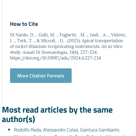
How to Cite
Di Nardo, D. ., Galli, M. ., Foghetti, . M. ., Isufi, . A. ., Vidovic,
I. ., Turk, T. ., & Miccoli, . G. . (2025). Apical transportation
of nickel titianium reciprocating instruments. An in vitro
study.
Annali Di Stomatologia
,
15
(4), 227–234.
https://doi.org/10.59987/ads/2024.4.227-234
More Citation Formats
Most read articles by the same
author(s)
Rodolfo Reda, Alessandro Colao, Gianluca Gambarini,