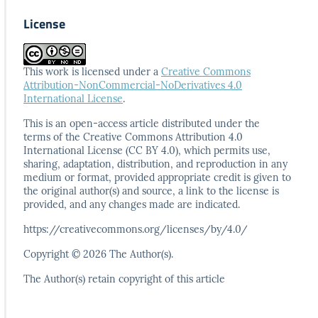
License
This work is licensed under a
Creative Commons
Attribution-NonCommercial-NoDerivatives 4.0
International License
.
This is an open-access article distributed under the
terms
of the Creative Commons Attribution 4.0
International
License (CC BY 4.0), which permits use,
sharing, adaptation,
distribution, and reproduction in any
medium or format,
provided appropriate credit is given to
the original author(s)
and source, a link to the license is
provided, and any
changes made are indicated.
https://creativecommons.org/licenses/by/4.0/
Copyright © 2026 The Author(s).
The Author(s) retain copyright of this article