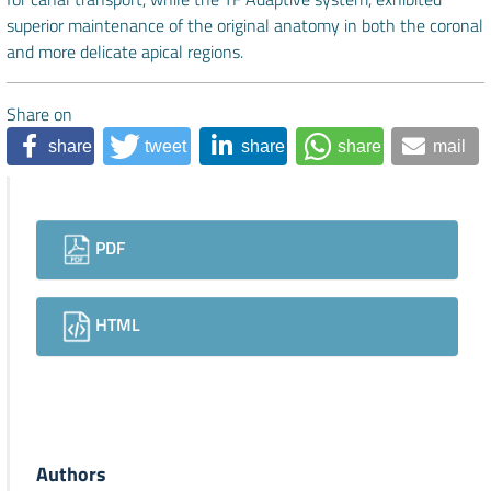
superior maintenance of the original anatomy in both the coronal
and more delicate apical regions.
Share on
share
tweet
share
share
mail
Downloads
PDF
HTML
Authors