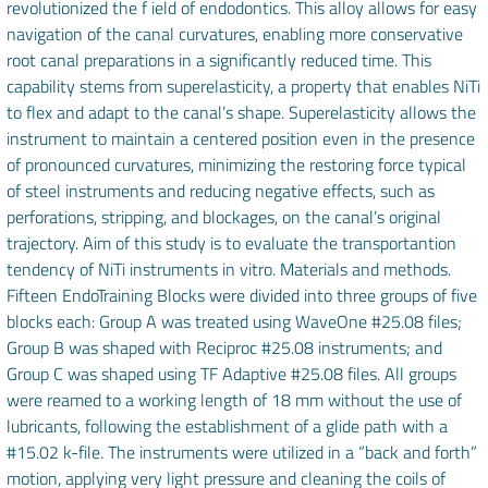
revolutionized the f ield of endodontics. This alloy allows for easy
navigation of the canal curvatures, enabling more conservative
root canal preparations in a significantly reduced time. This
capability stems from superelasticity, a property that enables NiTi
to flex and adapt to the canal’s shape. Superelasticity allows the
instrument to maintain a centered position even in the presence
of pronounced curvatures, minimizing the restoring force typical
of steel instruments and reducing negative effects, such as
perforations, stripping, and blockages, on the canal’s original
trajectory. Aim of this study is to evaluate the transportantion
tendency of NiTi instruments in vitro. Materials and methods.
Fifteen EndoTraining Blocks were divided into three groups of five
blocks each: Group A was treated using WaveOne #25.08 files;
Group B was shaped with Reciproc #25.08 instruments; and
Group C was shaped using TF Adaptive #25.08 files. All groups
were reamed to a working length of 18 mm without the use of
lubricants, following the establishment of a glide path with a
#15.02 k-file. The instruments were utilized in a “back and forth”
motion, applying very light pressure and cleaning the coils of