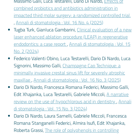
Massimo Galli, Luca Testarelli, Dario Di Nardo,
Effects of
combined probiotics and antibiotics administration in
impacted third molar surgery: a randomized controlled trial.
,
Annali di stomatologia : Vol. 16 No. 4 (2025)
Tugba Turk, Gianluca Gambarini,
Clinical evaluation of a new
laser enhanced ablation procedure (LEAP) in regenerative
endodontics: a case report
,
Annali di stomatologia : Vol. 15
No. 2 (2024)
Federico Valenti Obino, Luca Testarelli, Dario Di Nardo, Luca
Signorini, Massimo Galli,
Champagne Cap Technique: a
minimally invasive crestal sinus lift for severely atrophic
maxillae
,
Annali di stomatologia : Vol. 16 No. 3 (2025)
Dario Di Nardo, Francesca Romana Federici, Massimo Galli,
Edit Xhajanka, Luca Testarelli, Gabriele Miccoli,
A narrative
review on the use of hypochlorous acid in dentistry
,
Annali
di stomatologia : Vol. 15 No. 3 (2024)
Dario Di Nardo, Laura Sarnelli, Gabriele Miccoli, Francesca
Romana Stanganelli Federici, Almira Isufi, Edit Xhajanka,
Roberta Grassi,
The role of polyphenols in controlling