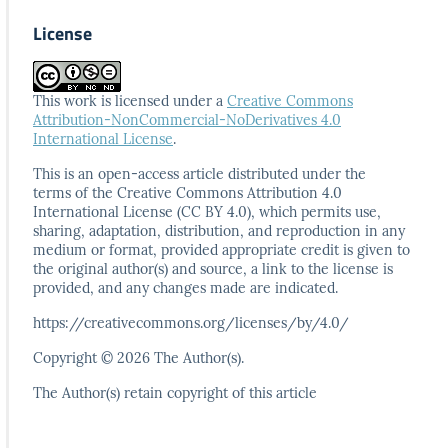
License
This work is licensed under a
Creative Commons
Attribution-NonCommercial-NoDerivatives 4.0
International License
.
This is an open-access article distributed under the
terms
of the Creative Commons Attribution 4.0
International
License (CC BY 4.0), which permits use,
sharing, adaptation,
distribution, and reproduction in any
medium or format,
provided appropriate credit is given to
the original author(s)
and source, a link to the license is
provided, and any
changes made are indicated.
https://creativecommons.org/licenses/by/4.0/
Copyright © 2026 The Author(s).
The Author(s) retain copyright of this article