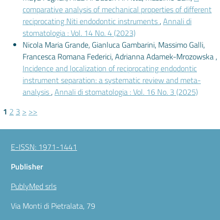
comparative analysis of mechanical properties of different
reciprocating Niti endodontic instruments
,
Annali di
stomatologia : Vol. 14 No. 4 (2023)
Nicola Maria Grande, Gianluca Gambarini, Massimo Galli,
Francesca Romana Federici, Adrianna Adamek-Mrozowska ,
Incidence and localization of reciprocating endodontic
instrument separation: a systematic review and meta-
analysis
,
Annali di stomatologia : Vol. 16 No. 3 (2025)
1
2
3
>
>>
E-ISSN: 1971-1441
Publisher
PublyMed srls
Via Monti di Pietralata, 79