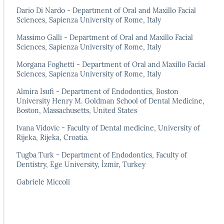
Dario Di Nardo - Department of Oral and Maxillo Facial
Sciences, Sapienza University of Rome, Italy
Massimo Galli - Department of Oral and Maxillo Facial
Sciences, Sapienza University of Rome, Italy
Morgana Foghetti - Department of Oral and Maxillo Facial
Sciences, Sapienza University of Rome, Italy
Almira Isufi - Department of Endodontics, Boston
University Henry M. Goldman School of Dental Medicine,
Boston, Massachusetts, United States
Ivana Vidovic - Faculty of Dental medicine, University of
Rijeka, Rijeka, Croatia.
Tugba Turk - Department of Endodontics, Faculty of
Dentistry, Ege University, İzmir, Turkey
Gabriele Miccoli