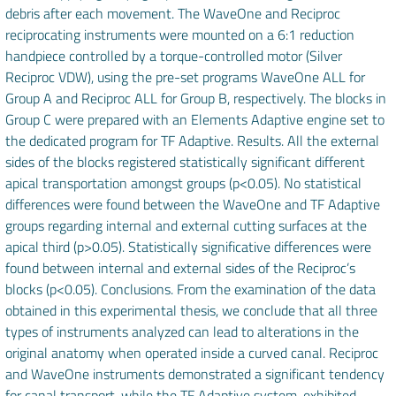
debris after each movement. The WaveOne and Reciproc
reciprocating instruments were mounted on a 6:1 reduction
handpiece controlled by a torque-controlled motor (Silver
Reciproc VDW), using the pre-set programs WaveOne ALL for
Group A and Reciproc ALL for Group B, respectively. The blocks in
Group C were prepared with an Elements Adaptive engine set to
the dedicated program for TF Adaptive. Results. All the external
sides of the blocks registered statistically significant different
apical transportation amongst groups (p<0.05). No statistical
differences were found between the WaveOne and TF Adaptive
groups regarding internal and external cutting surfaces at the
apical third (p>0.05). Statistically significative differences were
found between internal and external sides of the Reciproc’s
blocks (p<0.05). Conclusions. From the examination of the data
obtained in this experimental thesis, we conclude that all three
types of instruments analyzed can lead to alterations in the
original anatomy when operated inside a curved canal. Reciproc
and WaveOne instruments demonstrated a significant tendency
for canal transport, while the TF Adaptive system, exhibited