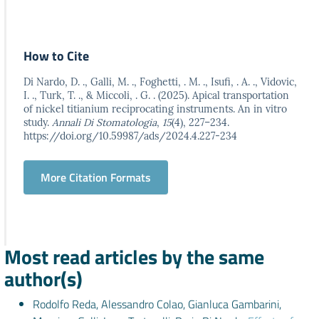
How to Cite
Di Nardo, D. ., Galli, M. ., Foghetti, . M. ., Isufi, . A. ., Vidovic,
I. ., Turk, T. ., & Miccoli, . G. . (2025). Apical transportation
of nickel titianium reciprocating instruments. An in vitro
study.
Annali Di Stomatologia
,
15
(4), 227–234.
https://doi.org/10.59987/ads/2024.4.227-234
More Citation Formats
Most read articles by the same
author(s)
Rodolfo Reda, Alessandro Colao, Gianluca Gambarini,