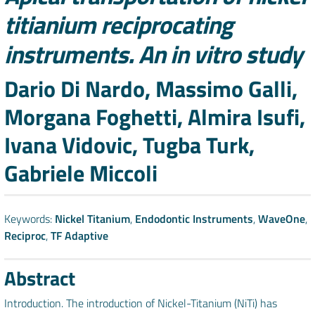
titianium reciprocating
instruments. An in vitro study
Authors
Dario Di Nardo, Massimo Galli,
Morgana Foghetti, Almira Isufi,
Ivana Vidovic, Tugba Turk,
Gabriele Miccoli
Keywords:
Nickel Titanium
,
Endodontic Instruments
,
WaveOne
,
Reciproc
,
TF Adaptive
Abstract
Introduction. The introduction of Nickel-Titanium (NiTi) has