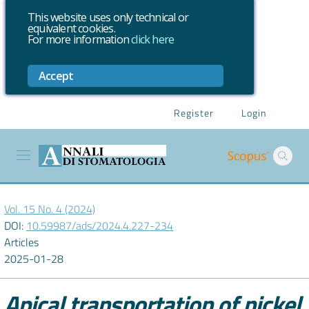
This website uses only technical or
equivalent cookies.
For more information
click here
Accept
Register
Login
Vol. 15 No. 4 (2024)
DOI:
10.59987/ads/2024.4.227-234
Articles
2025-01-28
Apical transportation of nickel