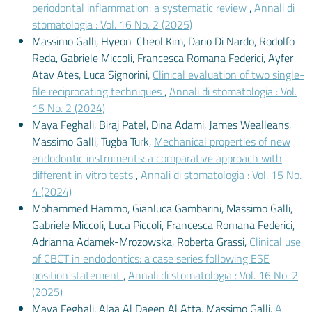
periodontal inflammation: a systematic review
,
Annali di
stomatologia : Vol. 16 No. 2 (2025)
Massimo Galli, Hyeon-Cheol Kim, Dario Di Nardo, Rodolfo
Reda, Gabriele Miccoli, Francesca Romana Federici, Ayfer
Atav Ates, Luca Signorini,
Clinical evaluation of two single-
file reciprocating techniques
,
Annali di stomatologia : Vol.
15 No. 2 (2024)
Maya Feghali, Biraj Patel, Dina Adami, James Wealleans,
Massimo Galli, Tugba Turk,
Mechanical properties of new
endodontic instruments: a comparative approach with
different in vitro tests
,
Annali di stomatologia : Vol. 15 No.
4 (2024)
Mohammed Hammo, Gianluca Gambarini, Massimo Galli,
Gabriele Miccoli, Luca Piccoli, Francesca Romana Federici,
Adrianna Adamek-Mrozowska, Roberta Grassi,
Clinical use
of CBCT in endodontics: a case series following ESE
position statement
,
Annali di stomatologia : Vol. 16 No. 2
(2025)
Maya Feghali, Alaa Al Daeen Al Atta, Massimo Galli,
A