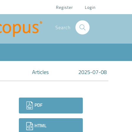
Register
Login
Search
Articles
2025-07-08
Downloads
PDF
HTML