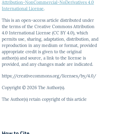
Attribution-NonCommercial-NoDerivatives 4.0
International License
.
This is an open-access article distributed under
the terms
of the Creative Commons Attribution
4.0 International
License (CC BY 4.0), which
permits use, sharing, adaptation,
distribution, and
reproduction in any medium or format,
provided
appropriate credit is given to the original
author(s)
and source, a link to the license is
provided, and any
changes made are indicated.
https://creativecommons.org/licenses/by/4.0/
Copyright © 2026 The Author(s).
The Author(s) retain copyright of this article
How to Cite