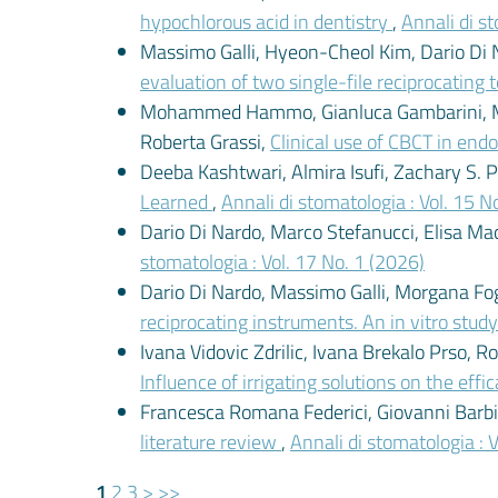
hypochlorous acid in dentistry
,
Annali di st
Massimo Galli, Hyeon-Cheol Kim, Dario Di N
evaluation of two single-file reciprocating
Mohammed Hammo, Gianluca Gambarini, Mass
Roberta Grassi,
Clinical use of CBCT in end
Deeba Kashtwari, Almira Isufi, Zachary S. 
Learned
,
Annali di stomatologia : Vol. 15 N
Dario Di Nardo, Marco Stefanucci, Elisa Mac
stomatologia : Vol. 17 No. 1 (2026)
Dario Di Nardo, Massimo Galli, Morgana Foghe
reciprocating instruments. An in vitro stud
Ivana Vidovic Zdrilic, Ivana Brekalo Prso, 
Influence of irrigating solutions on the eff
Francesca Romana Federici, Giovanni Barbini
literature review
,
Annali di stomatologia : 
1
2
3
>
>>