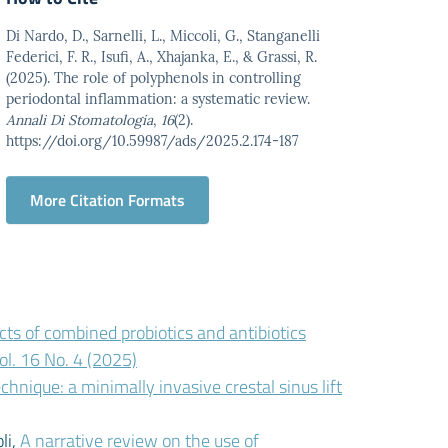
Di Nardo, D., Sarnelli, L., Miccoli, G., Stanganelli
Federici, F. R., Isufi, A., Xhajanka, E., & Grassi, R.
(2025). The role of polyphenols in controlling
periodontal inflammation: a systematic review.
Annali Di Stomatologia
,
16
(2).
https://doi.org/10.59987/ads/2025.2.174-187
More Citation Formats
cts of combined probiotics and antibiotics
ol. 16 No. 4 (2025)
nique: a minimally invasive crestal sinus lift
li,
A narrative review on the use of