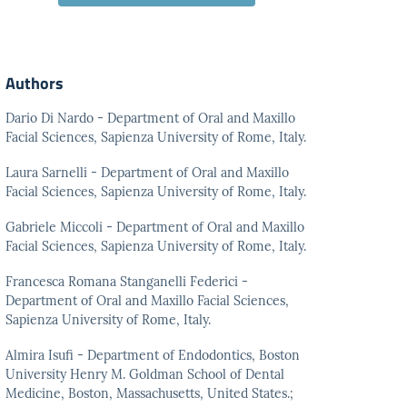
Authors
Dario Di Nardo - Department of Oral and Maxillo
Facial Sciences, Sapienza University of Rome, Italy.
Laura Sarnelli - Department of Oral and Maxillo
Facial Sciences, Sapienza University of Rome, Italy.
Gabriele Miccoli - Department of Oral and Maxillo
Facial Sciences, Sapienza University of Rome, Italy.
Francesca Romana Stanganelli Federici -
Department of Oral and Maxillo Facial Sciences,
Sapienza University of Rome, Italy.
Almira Isufi - Department of Endodontics, Boston
University Henry M. Goldman School of Dental
Medicine, Boston, Massachusetts, United States.;