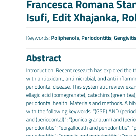
Francesca Romana Stang
Isufi, Edit Xhajanka, Ro
Keywords:
Poliphenols
,
Periodontitis
,
Gengiviti
Abstract
Introduction. Recent research has explored the 
with antioxidant, antimicrobial, and anti inflam
periodontal disease. This systematic review ex
ellagic acid (pomegranate), catechins (green tea
periodontal health. Materials and methods. A b
with the following keywords: “(GSE) AND (periodon
and (periodontal)”; “(punica granatum) and (period
periodontitis”; “epigallocath and periodontitis”; 
periodontitis”; “propolis and periodontitis”; “resv