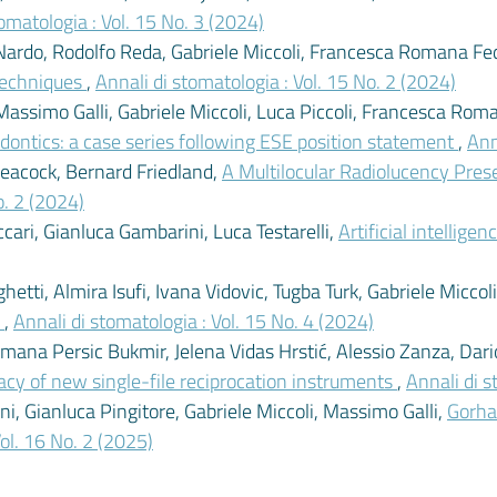
omatologia : Vol. 15 No. 3 (2024)
ardo, Rodolfo Reda, Gabriele Miccoli, Francesca Romana Fede
 techniques
,
Annali di stomatologia : Vol. 15 No. 2 (2024)
imo Galli, Gabriele Miccoli, Luca Piccoli, Francesca Ro
odontics: a case series following ESE position statement
,
Ann
Peacock, Bernard Friedland,
A Multilocular Radiolucency Prese
o. 2 (2024)
cari, Gianluca Gambarini, Luca Testarelli,
Artificial intellig
tti, Almira Isufi, Ivana Vidovic, Tugba Turk, Gabriele Miccol
y
,
Annali di stomatologia : Vol. 15 No. 4 (2024)
Romana Persic Bukmir, Jelena Vidas Hrstić, Alessio Zanza, Dar
icacy of new single-file reciprocation instruments
,
Annali di s
, Gianluca Pingitore, Gabriele Miccoli, Massimo Galli,
Gorha
Vol. 16 No. 2 (2025)