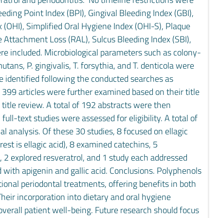
leeding Point Index (BPI), Gingival Bleeding Index (GBI),
 (OHI), Simplified Oral Hygiene Index (OHI-S), Plaque
ve Attachment Loss (RAL), Sulcus Bleeding Index (SBI),
ere included. Microbiological parameters such as colony-
tans, P. gingivalis, T. forsythia, and T. denticola were
ere identified following the conducted searches as
 399 articles were further examined based on their title
title review. A total of 192 abstracts were then
ull-text studies were assessed for eligibility. A total of
l analysis. Of these 30 studies, 8 focused on ellagic
st is ellagic acid), 8 examined catechins, 5
s, 2 explored resveratrol, and 1 study each addressed
with apigenin and gallic acid. Conclusions. Polyphenols
tional periodontal treatments, offering benefits in both
ir incorporation into dietary and oral hygiene
verall patient well-being. Future research should focus