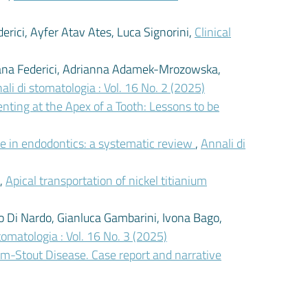
rici, Ayfer Atav Ates, Luca Signorini,
Clinical
mana Federici, Adrianna Adamek-Mrozowska,
ali di stomatologia : Vol. 16 No. 2 (2025)
nting at the Apex of a Tooth: Lessons to be
ence in endodontics: a systematic review
,
Annali di
i,
Apical transportation of nickel titianium
io Di Nardo, Gianluca Gambarini, Ivona Bago,
tomatologia : Vol. 16 No. 3 (2025)
m-Stout Disease. Case report and narrative