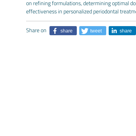
on refining formulations, determining optimal do
effectiveness in personalized periodontal treatm
Share on
share
tweet
share