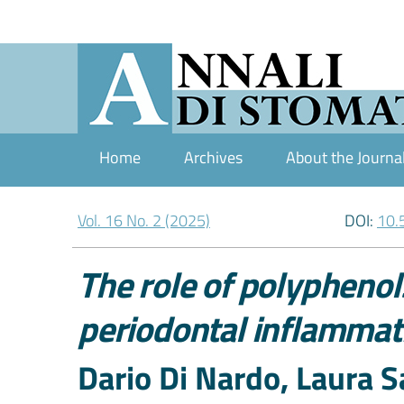
Home
Archives
About the Journa
Vol. 16 No. 2 (2025)
DOI:
10.
The role of polyphenols
periodontal inflammat
Authors
Dario Di Nardo, Laura Sa