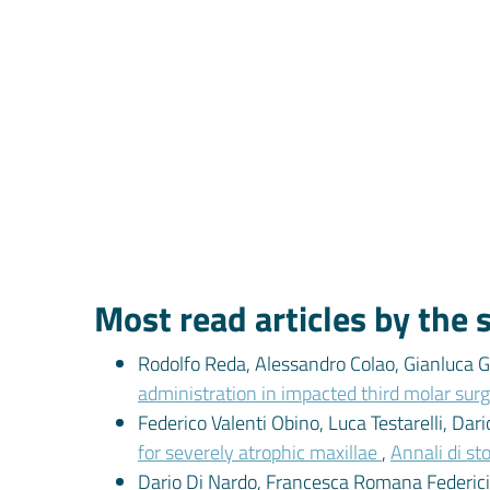
Most read articles by the
Rodolfo Reda, Alessandro Colao, Gianluca Ga
administration in impacted third molar surg
Federico Valenti Obino, Luca Testarelli, Dar
for severely atrophic maxillae
,
Annali di st
Dario Di Nardo, Francesca Romana Federici, 