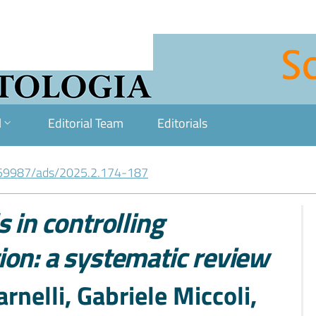
l
Editorial Team
Editorials
59987/ads/2025.2.174-187
 in controlling
ion: a systematic review
rnelli, Gabriele Miccoli,