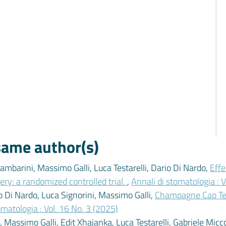
 same author(s)
mbarini, Massimo Galli, Luca Testarelli, Dario Di Nardo,
Effe
ery: a randomized controlled trial.
,
Annali di stomatologia : V
io Di Nardo, Luca Signorini, Massimo Galli,
Champagne Cap Tech
omatologia : Vol. 16 No. 3 (2025)
Massimo Galli, Edit Xhajanka, Luca Testarelli, Gabriele Micco