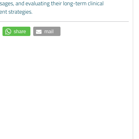
sages, and evaluating their long-term clinical
ent strategies.
share
mail