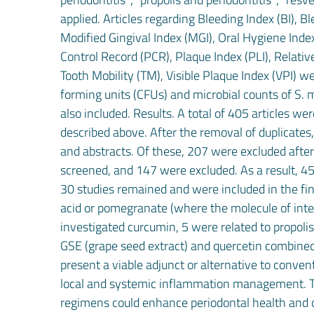
applied. Articles regarding Bleeding Index (BI), B
Modified Gingival Index (MGI), Oral Hygiene Index
Control Record (PCR), Plaque Index (PLI), Relati
Tooth Mobility (TM), Visible Plaque Index (VPI) w
forming units (CFUs) and microbial counts of S. mu
also included. Results. A total of 405 articles w
described above. After the removal of duplicates,
and abstracts. Of these, 207 were excluded after 
screened, and 147 were excluded. As a result, 45 f
30 studies remained and were included in the fina
acid or pomegranate (where the molecule of intere
investigated curcumin, 5 were related to propoli
GSE (grape seed extract) and quercetin combined 
present a viable adjunct or alternative to conven
local and systemic inflammation management. The
regimens could enhance periodontal health and o