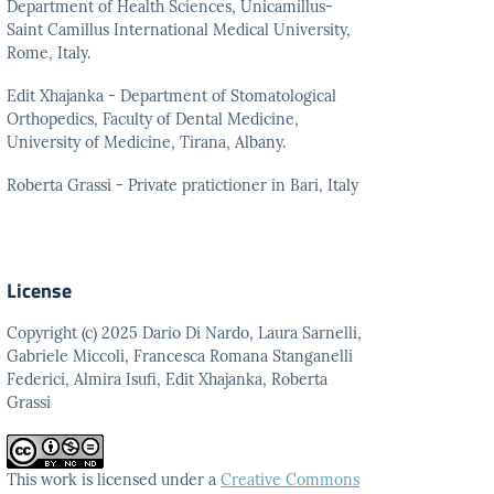
Department of Health Sciences, Unicamillus-
Saint Camillus International Medical University,
Rome, Italy.
Edit Xhajanka - Department of Stomatological
Orthopedics, Faculty of Dental Medicine,
University of Medicine, Tirana, Albany.
Roberta Grassi - Private pratictioner in Bari, Italy
License
Copyright (c) 2025 Dario Di Nardo, Laura Sarnelli,
Gabriele Miccoli, Francesca Romana Stanganelli
Federici, Almira Isufi, Edit Xhajanka, Roberta
Grassi
This work is licensed under a
Creative Commons