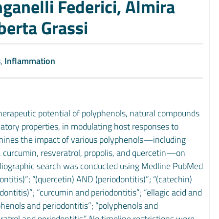
anelli Federici, Almira
berta Grassi
s
,
Inflammation
therapeutic potential of polyphenols, natural compounds
matory properties, in modulating host responses to
amines the impact of various polyphenols—including
), curcumin, resveratrol, propolis, and quercetin—on
ibliographic search was conducted using Medline PubMed
titis)”; “(quercetin) AND (periodontitis)”; “(catechin)
ontitis)”; “curcumin and periodontitis”; “ellagic acid and
“phenols and periodontitis”; “polyphenols and
eratrol and periodontitis.” No timeline restrictions were