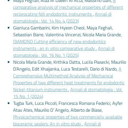
Maya Feghali, Alaa Al Daeen Al Atta, Massimo Galli,
A
comparative analysis of mechanical properties of different
reciprocating Niti endodontic instruments
,
Annali di
stomatologia : Vol. 14 No. 4 (2023)
Gianluca Gambarini, Kim Hyeon Cheol, Maya Feghali,
Sebastian Barre, Valentina Vincenzi, Nicola Maria Grande,
DIAMOND Cutting efficiency of new endodontics
instruments : an in vitro comparative study
,
Annali di
stomatologia : Vol. 16 No. 1 (2025)
Nicola Maria Grande, Krithika Datta, Lucila Piasecki, Maurilio
D’Angelo, Edit Xhaijanka, Luca Testarelli, Dario di Nardo,
A
Comprehensive Multimethod Analysis of Mechanical
Properties of two different heat treatments for endodontic
Nickel-titanium instruments
,
Annali di stomatologia : Vol.
15 No. 1 (2024)
Tugba Turk, Luca Piccoli, Francesca Romana Federici, Ayfer
Atav Ates, Maurilio D’ Angelo, Alberto de Biase,
Physicochemical properties of two commercially available
bioceramic sealers: An in vitro study
,
Annali di