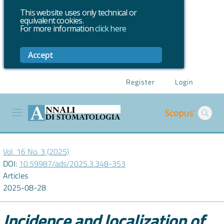
This website uses only technical or
equivalent cookies.
For more information
click here
Accept
Register
Login
Vol. 16 No. 3 (2025)
DOI:
10.59987/ads/2025.3.348-353
Articles
2025-08-28
Incidence and localization of