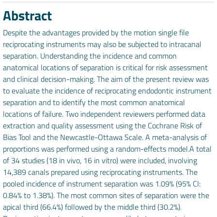
Abstract
Despite the advantages provided by the motion single file
reciprocating instruments may also be subjected to intracanal
separation. Understanding the incidence and common
anatomical locations of separation is critical for risk assessment
and clinical decision-making. The aim of the present review was
to evaluate the incidence of reciprocating endodontic instrument
separation and to identify the most common anatomical
locations of failure. Two independent reviewers performed data
extraction and quality assessment using the Cochrane Risk of
Bias Tool and the Newcastle-Ottawa Scale. A meta-analysis of
proportions was performed using a random-effects model.A total
of 34 studies (18 in vivo, 16 in vitro) were included, involving
14,389 canals prepared using reciprocating instruments. The
pooled incidence of instrument separation was 1.09% (95% CI:
0.84% to 1.38%). The most common sites of separation were the
apical third (66.4%) followed by the middle third (30.2%).