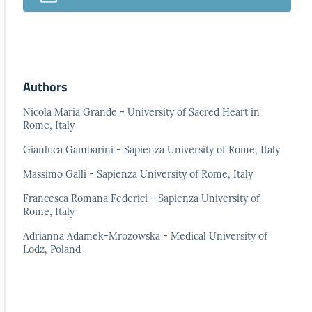
Authors
Nicola Maria Grande - University of Sacred Heart in
Rome, Italy
Gianluca Gambarini - Sapienza University of Rome, Italy
Massimo Galli - Sapienza University of Rome, Italy
Francesca Romana Federici - Sapienza University of
Rome, Italy
Adrianna Adamek-Mrozowska - Medical University of
Lodz, Poland