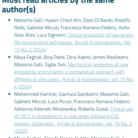
author(s)
Massimo Galli, Hyeon-Cheol Kim, Dario Di Nardo, Rodolfo
Reda, Gabriele Miccoli, Francesca Romana Federici, Ayfer
Atav Ates, Luca Signorini,
Clinical evaluation of two single-
file reciprocating techniques
,
Annali di stomatologia : Vol.
15 No. 2 (2024)
Maya Feghali, Biraj Patel, Dina Adami, James Wealleans,
Massimo Galli, Tugba Turk,
Mechanical properties of new
endodontic instruments: a comparative approach with
different in vitro tests
,
Annali di stomatologia : Vol. 15 No.
4 (2024)
Mohammed Hammo, Gianluca Gambarini, Massimo Galli,
Gabriele Miccoli, Luca Piccoli, Francesca Romana Federici,
Adrianna Adamek-Mrozowska, Roberta Grassi,
Clinical use
of CBCT in endodontics: a case series following ESE
position statement
,
Annali di stomatologia : Vol. 16 No. 2
(2025)