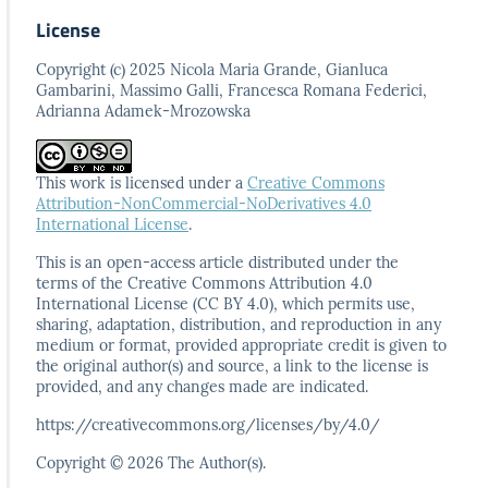
License
Copyright (c) 2025 Nicola Maria Grande, Gianluca
Gambarini, Massimo Galli, Francesca Romana Federici,
Adrianna Adamek-Mrozowska
This work is licensed under a
Creative Commons
Attribution-NonCommercial-NoDerivatives 4.0
International License
.
This is an open-access article distributed under the
terms
of the Creative Commons Attribution 4.0
International
License (CC BY 4.0), which permits use,
sharing, adaptation,
distribution, and reproduction in any
medium or format,
provided appropriate credit is given to
the original author(s)
and source, a link to the license is
provided, and any
changes made are indicated.
https://creativecommons.org/licenses/by/4.0/
Copyright © 2026 The Author(s).