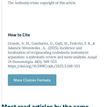
The Author(s) retain copyright of this article
How to Cite
Grande, N. M., Gambarini, G., Galli, M., Federici, F. R., &
Adamek-Mrozowska , A. . (2025). Incidence and
localization of reciprocating endodontic instrument
separation: a systematic review and meta-analysis.
Annali
Di Stomatologia
,
16
(3), 348–353.
https://doi.org/10.59987/ads/2025.3.348-353
More Citation Formats
Most read articles by the same