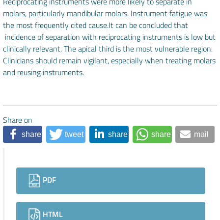
Reciprocating instruments were more likely to separate in
molars, particularly mandibular molars. Instrument fatigue was
the most frequently cited cause.It can be concluded that
incidence of separation with reciprocating instruments is low but
clinically relevant. The apical third is the most vulnerable region.
Clinicians should remain vigilant, especially when treating molars
and reusing instruments.
Share on
share
tweet
share
share
mail
Downloads
PDF
HTML