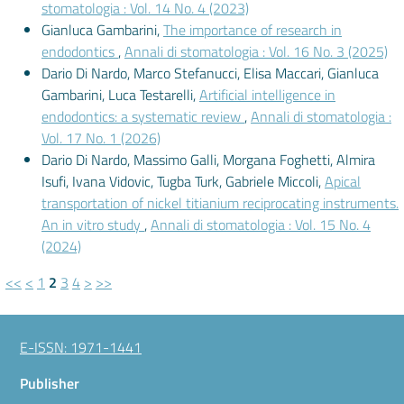
stomatologia : Vol. 14 No. 4 (2023)
Gianluca Gambarini,
The importance of research in
endodontics
,
Annali di stomatologia : Vol. 16 No. 3 (2025)
Dario Di Nardo, Marco Stefanucci, Elisa Maccari, Gianluca
Gambarini, Luca Testarelli,
Artificial intelligence in
endodontics: a systematic review
,
Annali di stomatologia :
Vol. 17 No. 1 (2026)
Dario Di Nardo, Massimo Galli, Morgana Foghetti, Almira
Isufi, Ivana Vidovic, Tugba Turk, Gabriele Miccoli,
Apical
transportation of nickel titianium reciprocating instruments.
An in vitro study
,
Annali di stomatologia : Vol. 15 No. 4
(2024)
<<
<
1
2
3
4
>
>>
E-ISSN: 1971-1441
Publisher