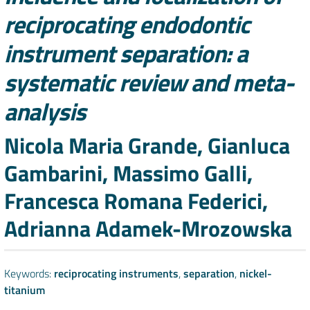
reciprocating endodontic
instrument separation: a
systematic review and meta-
analysis
Authors
Nicola Maria Grande, Gianluca
Gambarini, Massimo Galli,
Francesca Romana Federici,
Adrianna Adamek-Mrozowska
Keywords:
reciprocating instruments
,
separation
,
nickel-
titanium