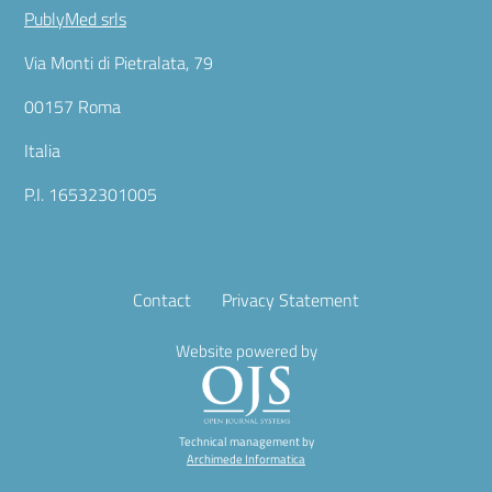
PublyMed srls
Via Monti di Pietralata, 79
00157 Roma
Italia
P.I. 16532301005
Contact
Privacy Statement
Website powered by
Technical management by
Archimede Informatica