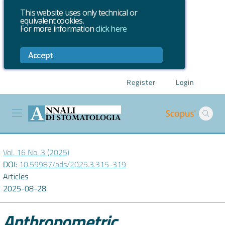
This website uses only technical or
equivalent cookies.
For more information
click here
Accept
Register
Login
Vol. 16 No. 3 (2025)
DOI:
10.59987/ads/2025.3.315-319
Articles
2025-08-28
Anthropometric