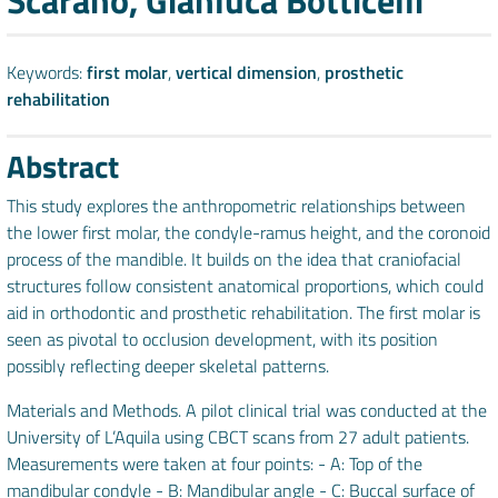
Scarano, Gianluca Botticelli
Keywords:
first molar
,
vertical dimension
,
prosthetic
rehabilitation
Abstract
This study explores the anthropometric relationships between
the lower first molar, the condyle-ramus height, and the coronoid
process of the mandible. It builds on the idea that craniofacial
structures follow consistent anatomical proportions, which could
aid in orthodontic and prosthetic rehabilitation. The first molar is
seen as pivotal to occlusion development, with its position
possibly reflecting deeper skeletal patterns.
Materials and Methods. A pilot clinical trial was conducted at the
University of L’Aquila using CBCT scans from 27 adult patients.
Measurements were taken at four points: - A: Top of the
mandibular condyle - B: Mandibular angle - C: Buccal surface of