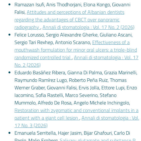
Ramazan Isufi, Anis Thodhorjani, Elona Kongo, Giovanni
Falisi,
Attitudes and perceptions of Albanian dentists
regarding the advantages of CBCT over panoramic
radiography
,
Annali di stomatologia : Vol. 17 No. 2 (2026)
Felice Lorusso, Sergio Alexandre Gherke, Giuliano Ascani,
Sergio Tari Rexhep, Antonio Scarano,
Effectiveness of a
mouthwash formulation for minor oral ulcers: a triple-blind
randomized controlled trial
,
Annali di stomatologia : Vol. 17
No. 2 (2026)
Eduardo Basáñez Ribera, Gianna Di Palma, Grazia Marinelli,
Raymundo Ramírez Lugo, Roberto Peña Ruiz, Thomas
Werner Graber, Giovanni Falisi, Ervis Jolla, Ettore Lupi, Enzo
Iacomino, Sofia Rastelli, Marco Severino, Stefano
Mummolo, Alfredo De Rosa, Angelo Michele Inchingolo,
Restoration with zygomatic and conventional implants in a
patient with a giant cell lesion
,
Annali di stomatologia : Vol.
17 No. 3 (2026)
Emanuela Serritella, Hajer Jasim, Bijar Ghafouri, Carlo Di
Paolo, Malin Ernberg,
Salivary glutamate and substance P