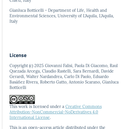
Chieti, Italy
Gianluca Botticelli - Department of Life, Health and
Environmental Sciences, University of L’Aquila, L’Aquila,
Italy
License
Copyright (c) 2025 Giovanni Falisi, Paola Di Giacomo, Raul
Quezada Arcega, Claudio Rastelli, Sara Bernardi, Davide
Gerardi, Walter Nardandrea, Carlo Di Paolo, Eduardo
Basáñez Rivera, Roberto Gatto, Antonio Scarano, Gianluca
Botticelli
This work is licensed under a
Creative Commons
Attribution-NonCommercial-NoDerivatives 4.0
International License
.
This is an open-access article distributed under the