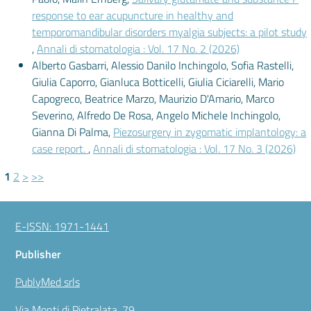
response to ear acupuncture in healthy and
temporomandibular disorders myalgia subjects: a pilot study
,
Annali di stomatologia : Vol. 17 No. 2 (2026)
Alberto Gasbarri, Alessio Danilo Inchingolo, Sofia Rastelli,
Giulia Caporro, Gianluca Botticelli, Giulia Ciciarelli, Mario
Capogreco, Beatrice Marzo, Maurizio D'Amario, Marco
Severino, Alfredo De Rosa, Angelo Michele Inchingolo,
Gianna Di Palma,
Piezosurgery in zygomatic implantology: a
case report.
,
Annali di stomatologia : Vol. 17 No. 3 (2026)
1
2
>
>>
E-ISSN: 1971-1441
Publisher
PublyMed srls
Via Monti di Pietralata, 79