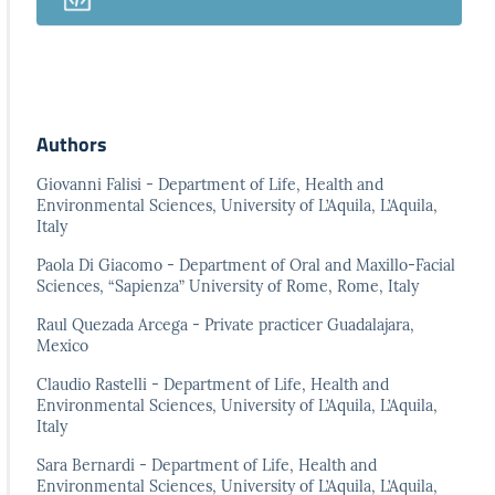
Authors
Giovanni Falisi - Department of Life, Health and
Environmental Sciences, University of L’Aquila, L’Aquila,
Italy
Paola Di Giacomo - Department of Oral and Maxillo-Facial
Sciences, “Sapienza” University of Rome, Rome, Italy
Raul Quezada Arcega - Private practicer Guadalajara,
Mexico
Claudio Rastelli - Department of Life, Health and
Environmental Sciences, University of L’Aquila, L’Aquila,
Italy
Sara Bernardi - Department of Life, Health and
Environmental Sciences, University of L’Aquila, L’Aquila,