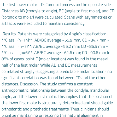
the first lower molar - D: Coronoid process on the opposite side
Distances AB (condyle to angle), BC (angle to first molar), and CD
(coronoid to molar) were calculated. Scans with asymmetries or
artifacts were excluded to maintain consistency.
Results. Patients were categorized by Angle’s classification: -
**Class I (n=14)**: AB/BC average ~55.9 mm; CD ~84.7 mm -
**Class II (n=7)**: AB/BC average ~55.2 mm; CD ~86.5 mm -
**Class III (n=6)**: AB/BC average ~61.6 mm; CD ~90.6 mm In
85% of cases, point C (molar location) was found in the mesial
half of the first molar. While AB and BC measurements
correlated strongly (suggesting a predictable molar location), no
significant correlation was found between CD and the other
distances. Discussion. The study confirms a constant
anthropometric relationship between the condyle, mandibular
angle, and the lower first molar. This implies that the position of
the lower first molar is structurally determined and should guide
orthodontic and prosthetic treatments. Thus, clinicians should
prioritize maintaining or restoring this natural alignment in