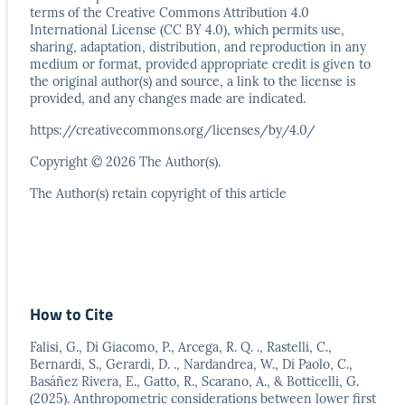
terms
of the Creative Commons Attribution 4.0
International
License (CC BY 4.0), which permits use,
sharing, adaptation,
distribution, and reproduction in any
medium or format,
provided appropriate credit is given to
the original author(s)
and source, a link to the license is
provided, and any
changes made are indicated.
https://creativecommons.org/licenses/by/4.0/
Copyright © 2026 The Author(s).
The Author(s) retain copyright of this article
How to Cite
Falisi, G., Di Giacomo, P., Arcega, R. Q. ., Rastelli, C.,
Bernardi, S., Gerardi, D. ., Nardandrea, W., Di Paolo, C.,
Basáñez Rivera, E., Gatto, R., Scarano, A., & Botticelli, G.
(2025). Anthropometric considerations between lower first