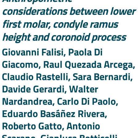
considerations between lower
first molar, condyle ramus
height and coronoid process
Authors
Giovanni Falisi, Paola Di
Giacomo, Raul Quezada Arcega,
Claudio Rastelli, Sara Bernardi,
Davide Gerardi, Walter
Nardandrea, Carlo Di Paolo,
Eduardo Basáñez Rivera,
Roberto Gatto, Antonio