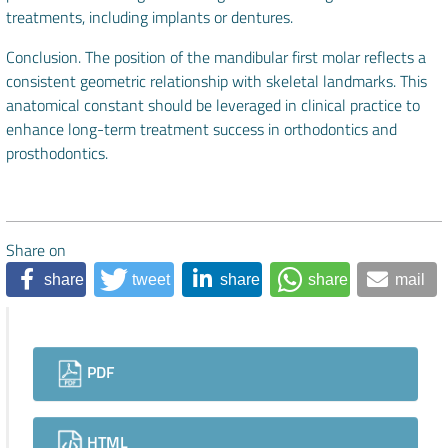
treatments, including implants or dentures.
Conclusion. The position of the mandibular first molar reflects a
consistent geometric relationship with skeletal landmarks. This
anatomical constant should be leveraged in clinical practice to
enhance long-term treatment success in orthodontics and
prosthodontics.
Share on
share
tweet
share
share
mail
Downloads
PDF
HTML