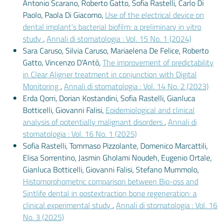
Antonio Scarano, Roberto Gatto, Sofia Rastelli, Carlo Di
Paolo, Paola Di Giacomo,
Use of the electrical device on
dental implant’s bacterial biofilm: a preliminary in vitro
study
,
Annali di stomatologia : Vol. 15 No. 1 (2024)
Sara Caruso, Silvia Caruso, Mariaelena De Felice, Roberto
Gatto, Vincenzo D’Antò,
The improvement of predictability
in Clear Aligner treatment in conjunction with Digital
Monitoring
,
Annali di stomatologia : Vol. 14 No. 2 (2023)
Erda Qorri, Dorian Kostandini, Sofia Rastelli, Gianluca
Botticelli, Giovanni Falisi,
Epidemiological and clinical
analysis of potentially malignant disorders
,
Annali di
stomatologia : Vol. 16 No. 1 (2025)
Sofia Rastelli, Tommaso Pizzolante, Domenico Marcattili,
Elisa Sorrentino, Jasmin Gholami Noudeh, Eugenio Ortale,
Gianluca Botticelli, Giovanni Falisi, Stefano Mummolo,
Histomorphometric comparison between Bio-oss and
Sintlife dental in postextraction bone regeneration: a
clinical experimental study
,
Annali di stomatologia : Vol. 16
No. 3 (2025)