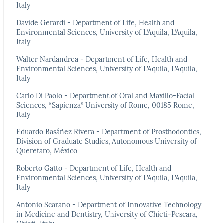
Italy
Davide Gerardi - Department of Life, Health and
Environmental Sciences, University of L’Aquila, L’Aquila,
Italy
Walter Nardandrea - Department of Life, Health and
Environmental Sciences, University of L’Aquila, L’Aquila,
Italy
Carlo Di Paolo - Department of Oral and Maxillo-Facial
Sciences, “Sapienza” University of Rome, 00185 Rome,
Italy
Eduardo Basáñez Rivera - Department of Prosthodontics,
Division of Graduate Studies, Autonomous University of
Queretaro, México
Roberto Gatto - Department of Life, Health and
Environmental Sciences, University of L’Aquila, L’Aquila,
Italy
Antonio Scarano - Department of Innovative Technology
in Medicine and Dentistry, University of Chieti-Pescara,