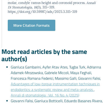
molar, condyle ramus height and coronoid process.
Annali
Di Stomatologia
,
16
(3), 315–319.
https://doi.org/10.59987/ads/2025.3.315-319
More Citation Formats
Most read articles by the same
author(s)
Gianluca Gambarini, Ayfer Atav Ates, Tugba Turk, Adrianna
Adamek-Mrozowska, Gabriele Miccoli, Maya Feghali,
Francesca Romana Federici, Massimo Galli, Giovanni Falisi,
Advantages of low-torque instrumentation techniques in
endodontics: a systematic review and meta-analysis
,
Annali di stomatologia : Vol. 16 No. 4 (2025)
Giovanni Falisi, Gianluca Botticelli, Eduardo Basanes Rivera,