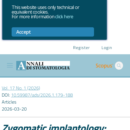
This website uses only technical or
equivalent cookies.
For more information
click here
Accept
Register
Login
Vol. 17 No. 1 (2026)
DOI:
10.59987/ads/2026.1.179-188
Articles
2026-03-20
Zygomatic implantology: