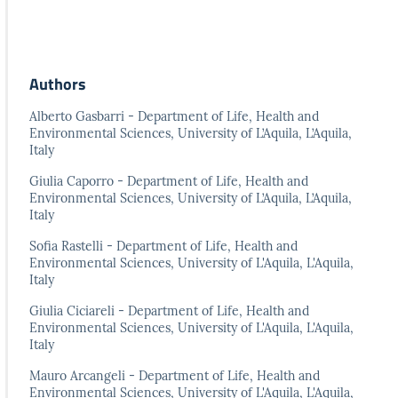
Authors
Alberto Gasbarri - Department of Life, Health and
Environmental Sciences, University of L’Aquila, L’Aquila,
Italy
Giulia Caporro - Department of Life, Health and
Environmental Sciences, University of L’Aquila, L’Aquila,
Italy
Sofia Rastelli - Department of Life, Health and
Environmental Sciences, University of L'Aquila, L'Aquila,
Italy
Giulia Ciciareli - Department of Life, Health and
Environmental Sciences, University of L'Aquila, L'Aquila,
Italy
Mauro Arcangeli - Department of Life, Health and
Environmental Sciences, University of L'Aquila, L'Aquila,