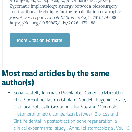
Arcangeli, M., Capogreco, A., & D’Amario, M. . (2026).
Zygomatic implantology: synergy between piezosurgery
and traditional technique for the rehabilitation of atrophic
jaws. A case report.
Annali Di Stomatologia
,
17
(1), 179–188.
https://doi.org/10.59987/ads/2026.1.179-188
More Citation Formats
Most read articles by the same
author(s)
Sofia Rastelli, Tommaso Pizzolante, Domenico Marcattili,
Elisa Sorrentino, Jasmin Gholami Noudeh, Eugenio Ortale,
Gianluca Botticelli, Giovanni Falisi, Stefano Mummolo,
Histomorphometric comparison between Bio-oss and
Sintlife dental in postextraction bone regeneration: a
clinical experimental study
,
Annali di stomatologia : Vol. 16