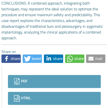
CONCLUSIONS: A combined approach, integrating both
techniques, may represent the ideal solution to optimize the
procedure and ensure maximum safety and predictability. This
case report explores the characteristics, advantages, and
disadvantages of traditional burs and piezosurgery in zygomatic
implantology, analyzing the clinical applications of a combined
approach.
Share on
share
tweet
share
share
mail
Downloads
PDF
HTML