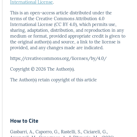
International License
.
This is an open-access article distributed under the
terms
of the Creative Commons Attribution 4.0
International
License (CC BY 4.0), which permits use,
sharing, adaptation,
distribution, and reproduction in any
medium or format,
provided appropriate credit is given to
the original author(s)
and source, a link to the license is
provided, and any
changes made are indicated.
https://creativecommons.org/licenses/by/4.0/
Copyright © 2026 The Author(s).
The Author(s) retain copyright of this article
How to Cite
Gasbarri, A., Caporro, G., Rastelli, S., Ciciareli, G.,