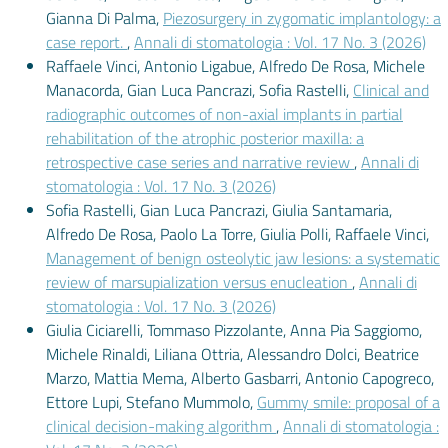
Gianna Di Palma,
Piezosurgery in zygomatic implantology: a
case report.
,
Annali di stomatologia : Vol. 17 No. 3 (2026)
Raffaele Vinci, Antonio Ligabue, Alfredo De Rosa, Michele
Manacorda, Gian Luca Pancrazi, Sofia Rastelli,
Clinical and
radiographic outcomes of non-axial implants in partial
rehabilitation of the atrophic posterior maxilla: a
retrospective case series and narrative review
,
Annali di
stomatologia : Vol. 17 No. 3 (2026)
Sofia Rastelli, Gian Luca Pancrazi, Giulia Santamaria,
Alfredo De Rosa, Paolo La Torre, Giulia Polli, Raffaele Vinci,
Management of benign osteolytic jaw lesions: a systematic
review of marsupialization versus enucleation
,
Annali di
stomatologia : Vol. 17 No. 3 (2026)
Giulia Ciciarelli, Tommaso Pizzolante, Anna Pia Saggiomo,
Michele Rinaldi, Liliana Ottria, Alessandro Dolci, Beatrice
Marzo, Mattia Mema, Alberto Gasbarri, Antonio Capogreco,
Ettore Lupi, Stefano Mummolo,
Gummy smile: proposal of a
clinical decision-making algorithm
,
Annali di stomatologia :