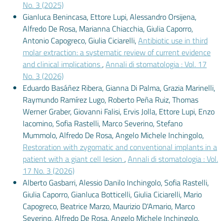
No. 3 (2025)
Gianluca Benincasa, Ettore Lupi, Alessandro Orsijena,
Alfredo De Rosa, Marianna Chiacchia, Giulia Caporro,
Antonio Capogreco, Giulia Ciciarelli,
Antibiotic use in third
molar extraction: a systematic review of current evidence
and clinical implications
,
Annali di stomatologia : Vol. 17
No. 3 (2026)
Eduardo Basáñez Ribera, Gianna Di Palma, Grazia Marinelli,
Raymundo Ramírez Lugo, Roberto Peña Ruiz, Thomas
Werner Graber, Giovanni Falisi, Ervis Jolla, Ettore Lupi, Enzo
Iacomino, Sofia Rastelli, Marco Severino, Stefano
Mummolo, Alfredo De Rosa, Angelo Michele Inchingolo,
Restoration with zygomatic and conventional implants in a
patient with a giant cell lesion
,
Annali di stomatologia : Vol.
17 No. 3 (2026)
Alberto Gasbarri, Alessio Danilo Inchingolo, Sofia Rastelli,
Giulia Caporro, Gianluca Botticelli, Giulia Ciciarelli, Mario
Capogreco, Beatrice Marzo, Maurizio D'Amario, Marco
Severino, Alfredo De Rosa, Angelo Michele Inchingolo,