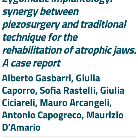
synergy between
piezosurgery and traditional
technique for the
rehabilitation of atrophic jaws.
A case report
Authors
Alberto Gasbarri, Giulia
Caporro, Sofia Rastelli, Giulia
Ciciareli, Mauro Arcangeli,
Antonio Capogreco, Maurizio
D'Amario