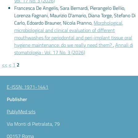
Vol. 17 No. 3 (2026)
Francesca De Angelis, Sara Bernardi, Pierangelo Bellio,
Lorenza Fagnani, Maurizio D'amario, Diana Torge, Stefano Di
Carlo, Edoardo Brauner, Nicola Pranno,
Morphological,
microbiological and clinical evaluation of different
mouthwashes for periodontal and peri-implant tissue oral
hygiene maintenance: do we really need them?
,
Annali di
stomatologia : Vol. 17 No. 3 (2026)
<<
<
1
2
E-ISSN: 1971-1441
Publisher
PublyMed srls
Via Monti di Pietralata, 79
00157 Roma