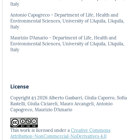
Italy
Antonio Capogreco - Department of Life, Health and
Environmental Sciences, University of L'Aquila, L'Aquila,
Italy
Maurizio D'Amario - Department of Life, Health and
Environmental Sciences, University of L'Aquila, L'Aquila,
Italy
License
Copyright (c) 2026 Alberto Gasbarri, Giulia Caporro, Sofia
Rastelli, Giulia Ciciareli, Mauro Arcangeli, Antonio
Capogreco, Maurizio D'Amario
This work is licensed under a
Creative Commons
Attribution-NonCommercial-NoDerivatives 4.0