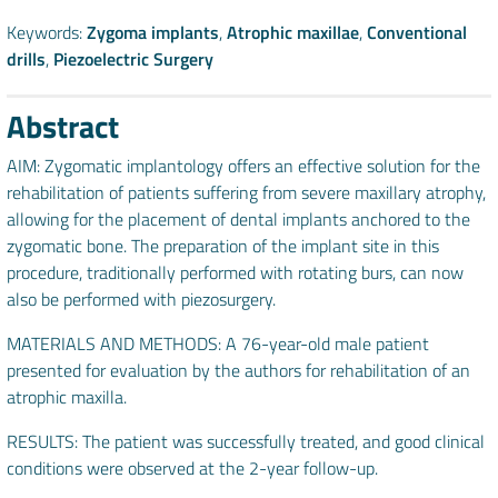
Keywords:
Zygoma implants
,
Atrophic maxillae
,
Conventional
drills
,
Piezoelectric Surgery
Abstract
AIM: Zygomatic implantology offers an effective solution for the
rehabilitation of patients suffering from severe maxillary atrophy,
allowing for the placement of dental implants anchored to the
zygomatic bone. The preparation of the implant site in this
procedure, traditionally performed with rotating burs, can now
also be performed with piezosurgery.
MATERIALS AND METHODS: A 76-year-old male patient
presented for evaluation by the authors for rehabilitation of an
atrophic maxilla.
RESULTS: The patient was successfully treated, and good clinical
conditions were observed at the 2-year follow-up.