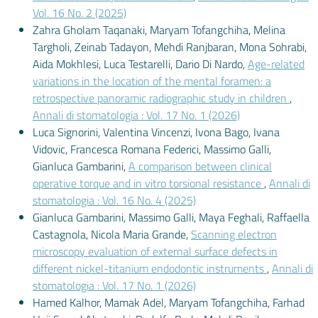
Vol. 16 No. 2 (2025)
Zahra Gholam Taqanaki, Maryam Tofangchiha, Melina
Targholi, Zeinab Tadayon, Mehdi Ranjbaran, Mona Sohrabi,
Aida Mokhlesi, Luca Testarelli, Dario Di Nardo,
Age-related
variations in the location of the mental foramen: a
retrospective panoramic radiographic study in children
,
Annali di stomatologia : Vol. 17 No. 1 (2026)
Luca Signorini, Valentina Vincenzi, Ivona Bago, Ivana
Vidovic, Francesca Romana Federici, Massimo Galli,
Gianluca Gambarini,
A comparison between clinical
operative torque and in vitro torsional resistance
,
Annali di
stomatologia : Vol. 16 No. 4 (2025)
Gianluca Gambarini, Massimo Galli, Maya Feghali, Raffaella
Castagnola, Nicola Maria Grande,
Scanning electron
microscopy evaluation of external surface defects in
different nickel-titanium endodontic instruments
,
Annali di
stomatologia : Vol. 17 No. 1 (2026)
Hamed Kalhor, Mamak Adel, Maryam Tofangchiha, Farhad