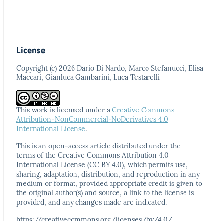
License
Copyright (c) 2026 Dario Di Nardo, Marco Stefanucci, Elisa
Maccari, Gianluca Gambarini, Luca Testarelli
This work is licensed under a
Creative Commons
Attribution-NonCommercial-NoDerivatives 4.0
International License
.
This is an open-access article distributed under the
terms
of the Creative Commons Attribution 4.0
International
License (CC BY 4.0), which permits use,
sharing, adaptation,
distribution, and reproduction in any
medium or format,
provided appropriate credit is given to
the original author(s)
and source, a link to the license is
provided, and any
changes made are indicated.
https://creativecommons.org/licenses/by/4.0/