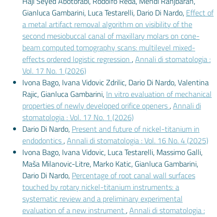
Haji Seyed Abotorabi, Rodolfo Reda, Mehdi Ranjbaran,
Gianluca Gambarini, Luca Testarelli, Dario Di Nardo,
Effect of
a metal artifact removal algorithm on visibility of the
second mesiobuccal canal of maxillary molars on cone-
beam computed tomography scans: multilevel mixed-
effects ordered logistic regression
,
Annali di stomatologia :
Vol. 17 No. 1 (2026)
Ivona Bago, Ivana Vidovic Zdrilic, Dario Di Nardo, Valentina
Rajic, Gianluca Gambarini,
In vitro evaluation of mechanical
properties of newly developed orifice openers
,
Annali di
stomatologia : Vol. 17 No. 1 (2026)
Dario Di Nardo,
Present and future of nickel-titanium in
endodontics
,
Annali di stomatologia : Vol. 16 No. 4 (2025)
Ivona Bago, Ivana Vidovic, Luca Testarelli, Massimo Galli,
Maša Milanovic-Litre, Marko Katic, Gianluca Gambarini,
Dario Di Nardo,
Percentage of root canal wall surfaces
touched by rotary nickel-titanium instruments: a
systematic review and a preliminary experimental
evaluation of a new instrument
,
Annali di stomatologia :