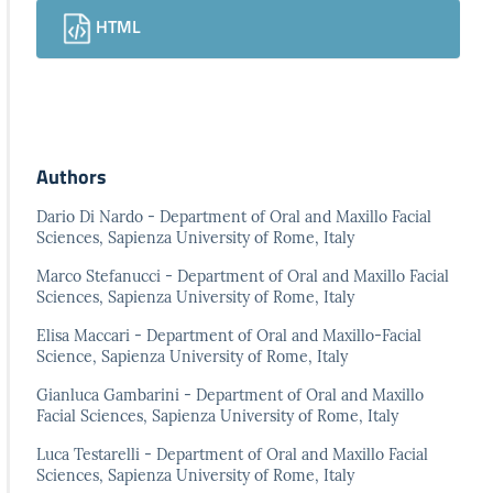
HTML
Authors
Dario Di Nardo - Department of Oral and Maxillo Facial
Sciences, Sapienza University of Rome, Italy
Marco Stefanucci - Department of Oral and Maxillo Facial
Sciences, Sapienza University of Rome, Italy
Elisa Maccari - Department of Oral and Maxillo-Facial
Science, Sapienza University of Rome, Italy
Gianluca Gambarini - Department of Oral and Maxillo
Facial Sciences, Sapienza University of Rome, Italy
Luca Testarelli - Department of Oral and Maxillo Facial
Sciences, Sapienza University of Rome, Italy