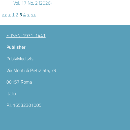
Vol. 17 No. 2 (2026)
<<
<
1
2
3
4
>
>>
E-ISSN: 1971-1441
Publisher
PublyMed srls
Via Monti di Pietralata, 79
00157 Roma
Italia
P.I. 16532301005