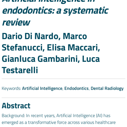
endodontics: a systematic
review
Authors
Dario Di Nardo, Marco
Stefanucci, Elisa Maccari,
Gianluca Gambarini, Luca
Testarelli
Keywords:
Artificial Intelligence
,
Endodontics
,
Dental Radiology
Abstract
Background: In recent years, Artificial Intelligence (AI) has
emerged as a transformative force across various healthcare