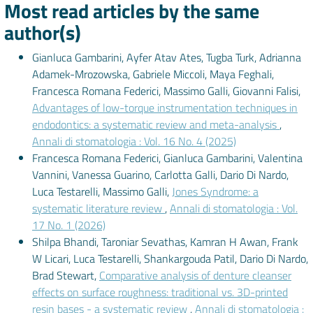
Most read articles by the same
author(s)
Gianluca Gambarini, Ayfer Atav Ates, Tugba Turk, Adrianna
Adamek-Mrozowska, Gabriele Miccoli, Maya Feghali,
Francesca Romana Federici, Massimo Galli, Giovanni Falisi,
Advantages of low-torque instrumentation techniques in
endodontics: a systematic review and meta-analysis
,
Annali di stomatologia : Vol. 16 No. 4 (2025)
Francesca Romana Federici, Gianluca Gambarini, Valentina
Vannini, Vanessa Guarino, Carlotta Galli, Dario Di Nardo,
Luca Testarelli, Massimo Galli,
Jones Syndrome: a
systematic literature review
,
Annali di stomatologia : Vol.
17 No. 1 (2026)
Shilpa Bhandi, Taroniar Sevathas, Kamran H Awan, Frank
W Licari, Luca Testarelli, Shankargouda Patil, Dario Di Nardo,
Brad Stewart,
Comparative analysis of denture cleanser
effects on surface roughness: traditional vs. 3D-printed
resin bases - a systematic review
,
Annali di stomatologia :