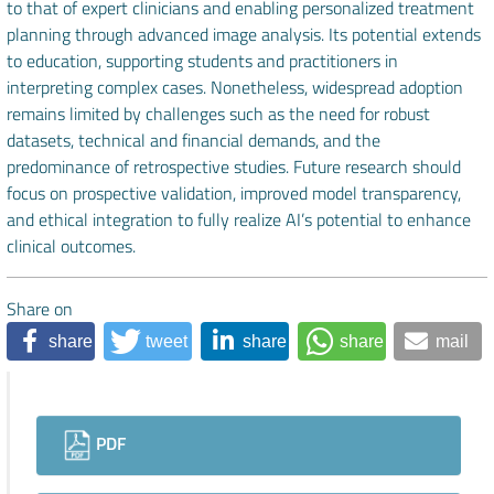
to that of expert clinicians and enabling personalized treatment
planning through advanced image analysis. Its potential extends
to education, supporting students and practitioners in
interpreting complex cases. Nonetheless, widespread adoption
remains limited by challenges such as the need for robust
datasets, technical and financial demands, and the
predominance of retrospective studies. Future research should
focus on prospective validation, improved model transparency,
and ethical integration to fully realize AI’s potential to enhance
clinical outcomes.
Share on
share
tweet
share
share
mail
Downloads
PDF