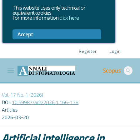
This website uses only technical or
equivalent cookies.
For more information
click here
Accept
Register
Login
Vol. 17 No. 1 (2026)
DOI:
10.59987/ads/2026.1.166-178
Articles
2026-03-20
Artificial intelligence in