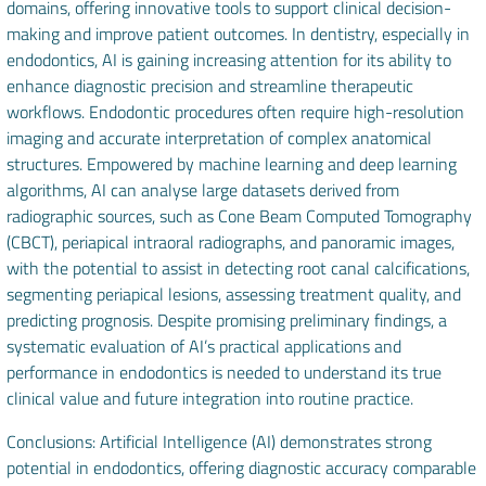
domains, offering innovative tools to support clinical decision-
making and improve patient outcomes. In dentistry, especially in
endodontics, AI is gaining increasing attention for its ability to
enhance diagnostic precision and streamline therapeutic
workflows. Endodontic procedures often require high-resolution
imaging and accurate interpretation of complex anatomical
structures. Empowered by machine learning and deep learning
algorithms, AI can analyse large datasets derived from
radiographic sources, such as Cone Beam Computed Tomography
(CBCT), periapical intraoral radiographs, and panoramic images,
with the potential to assist in detecting root canal calcifications,
segmenting periapical lesions, assessing treatment quality, and
predicting prognosis. Despite promising preliminary findings, a
systematic evaluation of AI’s practical applications and
performance in endodontics is needed to understand its true
clinical value and future integration into routine practice.
Conclusions: Artificial Intelligence (AI) demonstrates strong
potential in endodontics, offering diagnostic accuracy comparable