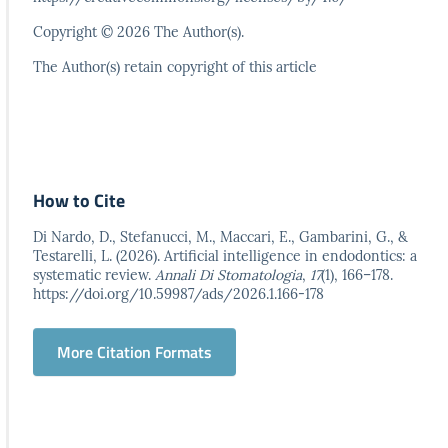
Copyright © 2026 The Author(s).
The Author(s) retain copyright of this article
How to Cite
Di Nardo, D., Stefanucci, M., Maccari, E., Gambarini, G., &
Testarelli, L. (2026). Artificial intelligence in endodontics: a
systematic review.
Annali Di Stomatologia
,
17
(1), 166–178.
https://doi.org/10.59987/ads/2026.1.166-178
More Citation Formats