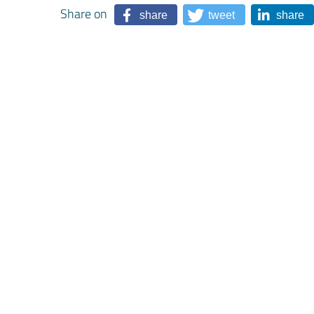
Share on
share
tweet
share