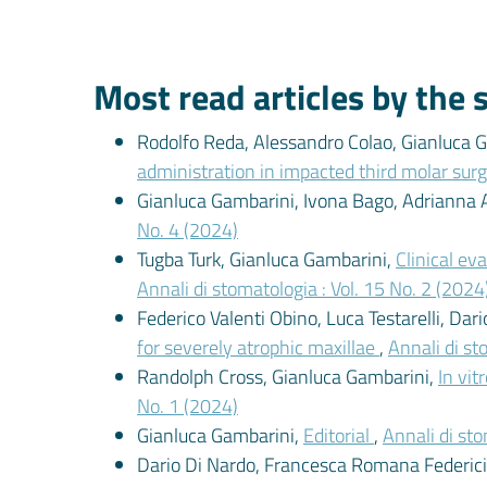
Most read articles by the
Rodolfo Reda, Alessandro Colao, Gianluca Ga
administration in impacted third molar surg
Gianluca Gambarini, Ivona Bago, Adriann
No. 4 (2024)
Tugba Turk, Gianluca Gambarini,
Clinical ev
Annali di stomatologia : Vol. 15 No. 2 (2024
Federico Valenti Obino, Luca Testarelli, Dar
for severely atrophic maxillae
,
Annali di st
Randolph Cross, Gianluca Gambarini,
In vit
No. 1 (2024)
Gianluca Gambarini,
Editorial
,
Annali di sto
Dario Di Nardo, Francesca Romana Federici, 