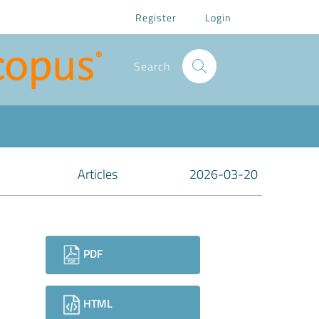
Register
Login
Search
Articles
2026-03-20
Downloads
PDF
HTML