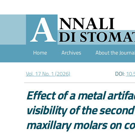
Home
Archives
About the Journa
Vol. 17 No. 1 (2026)
DOI:
10.
Effect of a metal artif
visibility of the secon
maxillary molars on 