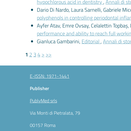
hypochlorous acid in dentistry
,
Annali di st
Dario Di Nardo, Laura Sarnelli, Gabriele Mic
polyphenols in controlling periodontal inf
Ayfer Atav, Emre Ovsay, Celalettin Topbaş, 
performance and ability to reach full worki
Gianluca Gambarini,
Editorial
,
Annali di sto
1
2
3
4
>
>>
E-ISSN: 1971-1441
Publisher
PublyMed srls
Via Monti di Pietralata, 79
00157 Roma