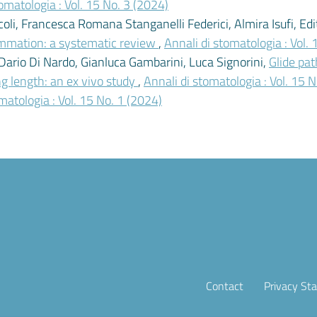
omatologia : Vol. 15 No. 3 (2024)
coli, Francesca Romana Stanganelli Federici, Almira Isufi, Ed
lammation: a systematic review
,
Annali di stomatologia : Vol.
Dario Di Nardo, Gianluca Gambarini, Luca Signorini,
Glide pat
ng length: an ex vivo study
,
Annali di stomatologia : Vol. 15 
matologia : Vol. 15 No. 1 (2024)
Contact
Privacy St