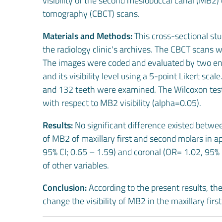
visibility of the second mesiobuccal canal (MB2
tomography (CBCT) scans.
Materials and Methods:
This cross-sectional st
the radiology clinic's archives. The CBCT scans
The images were coded and evaluated by two end
and its visibility level using a 5-point Likert sc
and 132 teeth were examined. The Wilcoxon te
with respect to MB2 visibility (alpha=0.05).
Results:
No significant difference existed betwe
of MB2 of maxillary first and second molars in a
95% CI; 0.65 – 1.59) and coronal (OR= 1.02, 95% C
of other variables.
Conclusion:
According to the present results, th
change the visibility of MB2 in the maxillary fi