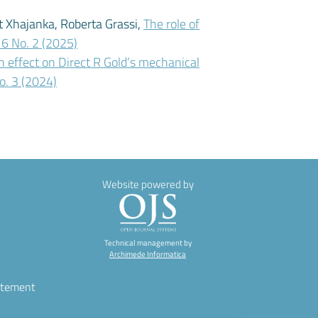
it Xhajanka, Roberta Grassi,
The role of
 16 No. 2 (2025)
h effect on Direct R Gold’s mechanical
No. 3 (2024)
Website powered by
Technical management by
Archimede Informatica
atement