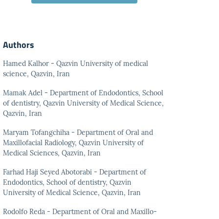
Authors
Hamed Kalhor - Qazvin University of medical
science, Qazvin, Iran
Mamak Adel - Department of Endodontics, School
of dentistry, Qazvin University of Medical Science,
Qazvin, Iran
Maryam Tofangchiha - Department of Oral and
Maxillofacial Radiology, Qazvin University of
Medical Sciences, Qazvin, Iran
Farhad Haji Seyed Abotorabi - Department of
Endodontics, School of dentistry, Qazvin
University of Medical Science, Qazvin, Iran
Rodolfo Reda - Department of Oral and Maxillo-