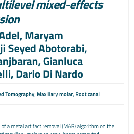
tilevel mixed-effects
ssion
Adel, Maryam
ji Seyed Abotorabi,
njbaran, Gianluca
lli, Dario Di Nardo
ed Tomography
,
Maxillary molar
,
Root canal
t of a metal artifact removal (MAR) algorithm on the