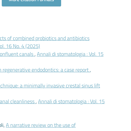
cts of combined probiotics and antibiotics
ol. 16 No. 4 (2025)
onfluent canals
,
Annali di stomatologia : Vol. 15
n regenerative endodontics: a case report
,
nique: a minimally invasive crestal sinus lift
canal cleanliness
,
Annali di stomatologia : Vol. 15
li,
A narrative review on the use of