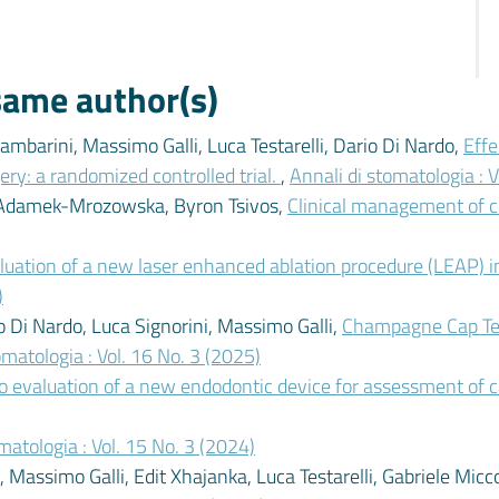
 same author(s)
mbarini, Massimo Galli, Luca Testarelli, Dario Di Nardo,
Effe
ery: a randomized controlled trial.
,
Annali di stomatologia : V
a Adamek-Mrozowska, Byron Tsivos,
Clinical management of c
aluation of a new laser enhanced ablation procedure (LEAP) i
)
io Di Nardo, Luca Signorini, Massimo Galli,
Champagne Cap Tech
omatologia : Vol. 16 No. 3 (2025)
ro evaluation of a new endodontic device for assessment of 
matologia : Vol. 15 No. 3 (2024)
Massimo Galli, Edit Xhajanka, Luca Testarelli, Gabriele Micco