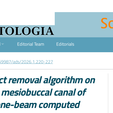
l
Editorial Team
Editorials
59987/ads/2026.1.220-227
act removal algorithm on
d mesiobuccal canal of
cone-beam computed