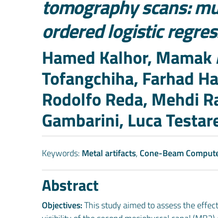
tomography scans: mul
ordered logistic regre
Authors
Hamed Kalhor, Mamak 
Tofangchiha, Farhad Ha
Rodolfo Reda, Mehdi Ra
Gambarini, Luca Testare
Keywords:
Metal artifacts
,
Cone-Beam Comput
Abstract
Objectives:
This study aimed to assess the effec