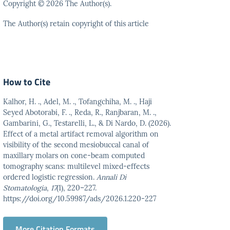
Copyright © 2026 The Author(s).
The Author(s) retain copyright of this article
How to Cite
Kalhor, H. ., Adel, M. ., Tofangchiha, M. ., Haji
Seyed Abotorabi, F. ., Reda, R., Ranjbaran, M. .,
Gambarini, G., Testarelli, L., & Di Nardo, D. (2026).
Effect of a metal artifact removal algorithm on
visibility of the second mesiobuccal canal of
maxillary molars on cone-beam computed
tomography scans: multilevel mixed-effects
ordered logistic regression.
Annali Di
Stomatologia
,
17
(1), 220–227.
https://doi.org/10.59987/ads/2026.1.220-227
More Citation Formats