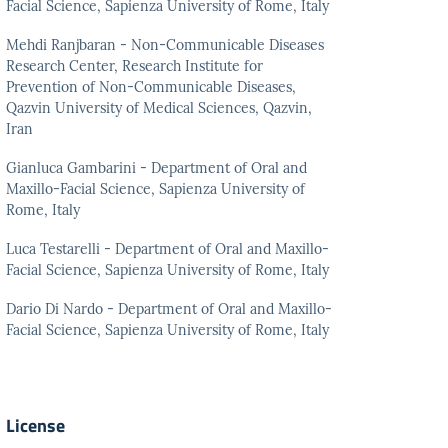
Facial Science, Sapienza University of Rome, Italy
Mehdi Ranjbaran - Non-Communicable Diseases
Research Center, Research Institute for
Prevention of Non-Communicable Diseases,
Qazvin University of Medical Sciences, Qazvin,
Iran
Gianluca Gambarini - Department of Oral and
Maxillo-Facial Science, Sapienza University of
Rome, Italy
Luca Testarelli - Department of Oral and Maxillo-
Facial Science, Sapienza University of Rome, Italy
Dario Di Nardo - Department of Oral and Maxillo-
Facial Science, Sapienza University of Rome, Italy
License