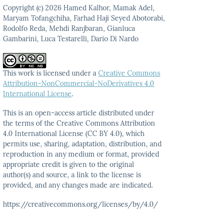
Copyright (c) 2026 Hamed Kalhor, Mamak Adel,
Maryam Tofangchiha, Farhad Haji Seyed Abotorabi,
Rodolfo Reda, Mehdi Ranjbaran, Gianluca
Gambarini, Luca Testarelli, Dario Di Nardo
This work is licensed under a
Creative Commons
Attribution-NonCommercial-NoDerivatives 4.0
International License
.
This is an open-access article distributed under
the terms
of the Creative Commons Attribution
4.0 International
License (CC BY 4.0), which
permits use, sharing, adaptation,
distribution, and
reproduction in any medium or format,
provided
appropriate credit is given to the original
author(s)
and source, a link to the license is
provided, and any
changes made are indicated.
https://creativecommons.org/licenses/by/4.0/