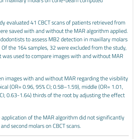
) of maxillary molars on cone-beam computed
udy evaluated 41 CBCT scans of patients retrieved from
 were saved with and without the MAR algorithm applied.
odontists to assess MB2 detection in maxillary molars
ale. Of the 164 samples, 32 were excluded from the study,
st was used to compare images with and without MAR
en images with and without MAR regarding the visibility
pical (OR= 0.96, 95% CI; 0.58–1.59), middle (OR= 1.01,
I; 0.63-1.64) thirds of the root by adjusting the effect
e application of the MAR algorithm did not significantly
rst and second molars on CBCT scans.