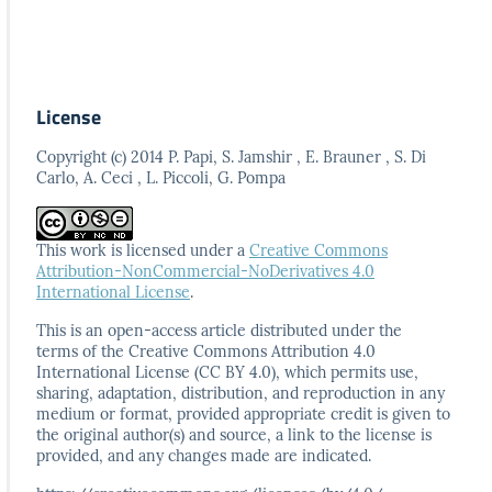
License
Copyright (c) 2014 P. Papi, S. Jamshir , E. Brauner , S. Di
Carlo, A. Ceci , L. Piccoli, G. Pompa
This work is licensed under a
Creative Commons
Attribution-NonCommercial-NoDerivatives 4.0
International License
.
This is an open-access article distributed under the
terms
of the Creative Commons Attribution 4.0
International
License (CC BY 4.0), which permits use,
sharing, adaptation,
distribution, and reproduction in any
medium or format,
provided appropriate credit is given to
the original author(s)
and source, a link to the license is
provided, and any
changes made are indicated.