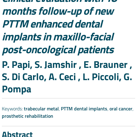
months follow-up of new
PTTM enhanced dental
implants in maxillo-facial
post-oncological patients
Authors
P. Papi, S. Jamshir , E. Brauner ,
S. Di Carlo, A. Ceci , L. Piccoli, G.
Pompa
Keywords:
trabecular metal
,
PTTM dental implants
,
oral cancer
,
prosthetic rehabilitation
Abstract