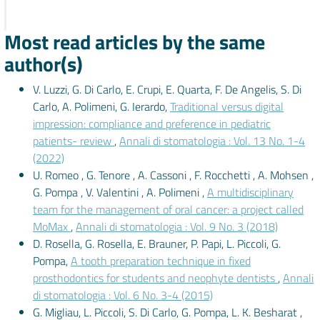
Most read articles by the same
author(s)
V. Luzzi, G. Di Carlo, E. Crupi, E. Quarta, F. De Angelis, S. Di
Carlo, A. Polimeni, G. Ierardo,
Traditional versus digital
impression: compliance and preference in pediatric
patients- review
,
Annali di stomatologia : Vol. 13 No. 1-4
(2022)
U. Romeo , G. Tenore , A. Cassoni , F. Rocchetti , A. Mohsen ,
G. Pompa , V. Valentini , A. Polimeni ,
A multidisciplinary
team for the management of oral cancer: a project called
MoMax
,
Annali di stomatologia : Vol. 9 No. 3 (2018)
D. Rosella, G. Rosella, E. Brauner, P. Papi, L. Piccoli, G.
Pompa,
A tooth preparation technique in fixed
prosthodontics for students and neophyte dentists
,
Annali
di stomatologia : Vol. 6 No. 3-4 (2015)
G. Migliau, L. Piccoli, S. Di Carlo, G. Pompa, L. K. Besharat ,