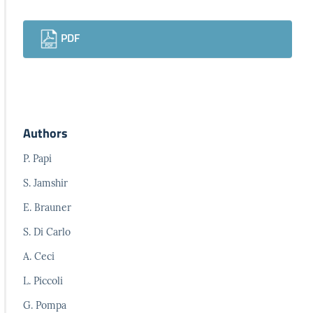
Downloads
PDF
Authors
P. Papi
S. Jamshir
E. Brauner
S. Di Carlo
A. Ceci
L. Piccoli
G. Pompa