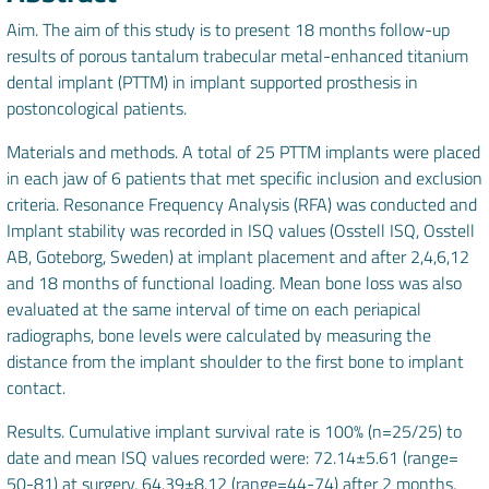
Aim. The aim of this study is to present 18 months follow-up
results of porous tantalum trabecular metal-enhanced titanium
dental implant (PTTM) in implant supported prosthesis in
postoncological patients.
Materials and methods. A total of 25 PTTM implants were placed
in each jaw of 6 patients that met specific inclusion and exclusion
criteria. Resonance Frequency Analysis (RFA) was conducted and
Implant stability was recorded in ISQ values (Osstell ISQ, Osstell
AB, Goteborg, Sweden) at implant placement and after 2,4,6,12
and 18 months of functional loading. Mean bone loss was also
evaluated at the same interval of time on each periapical
radiographs, bone levels were calculated by measuring the
distance from the implant shoulder to the first bone to implant
contact.
Results. Cumulative implant survival rate is 100% (n=25/25) to
date and mean ISQ values recorded were: 72.14±5.61 (range=
50-81) at surgery, 64.39±8.12 (range=44-74) after 2 months,