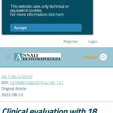
This website uses only technical or
equivalent cookies.
For more information
click here
Accept
Register
Login
Vol. 5 No. 4 (2014)
DOI:
10.59987/ads/2014.4.136-141
Original Article
2022-08-12
Clinical evaluation with 18