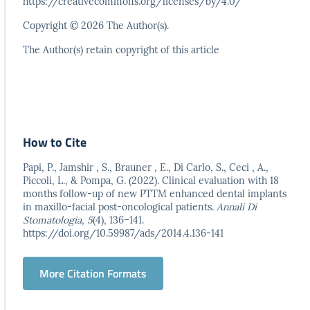
https://creativecommons.org/licenses/by/4.0/
Copyright © 2026 The Author(s).
The Author(s) retain copyright of this article
How to Cite
Papi, P., Jamshir , S., Brauner , E., Di Carlo, S., Ceci , A.,
Piccoli, L., & Pompa, G. (2022). Clinical evaluation with 18
months follow-up of new PTTM enhanced dental implants
in maxillo-facial post-oncological patients.
Annali Di
Stomatologia
,
5
(4), 136–141.
https://doi.org/10.59987/ads/2014.4.136-141
More Citation Formats