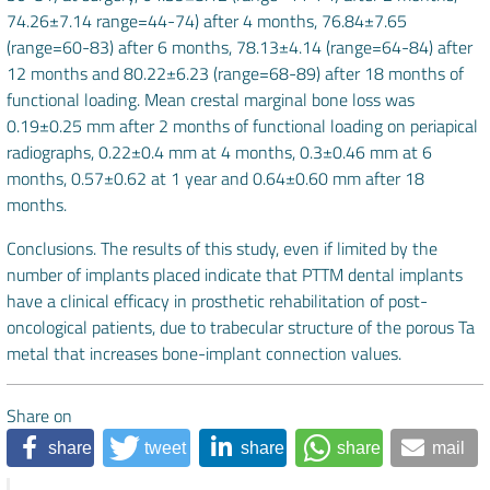
74.26±7.14 range=44-74) after 4 months, 76.84±7.65
(range=60-83) after 6 months, 78.13±4.14 (range=64-84) after
12 months and 80.22±6.23 (range=68-89) after 18 months of
functional loading. Mean crestal marginal bone loss was
0.19±0.25 mm after 2 months of functional loading on periapical
radiographs, 0.22±0.4 mm at 4 months, 0.3±0.46 mm at 6
months, 0.57±0.62 at 1 year and 0.64±0.60 mm after 18
months.
Conclusions. The results of this study, even if limited by the
number of implants placed indicate that PTTM dental implants
have a clinical efficacy in prosthetic rehabilitation of post-
oncological patients, due to trabecular structure of the porous Ta
metal that increases bone-implant connection values.
Share on
share
tweet
share
share
mail