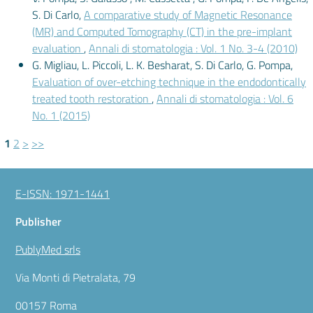
S. Di Carlo,
A comparative study of Magnetic Resonance
(MR) and Computed Tomography (CT) in the pre-implant
evaluation
,
Annali di stomatologia : Vol. 1 No. 3-4 (2010)
G. Migliau, L. Piccoli, L. K. Besharat, S. Di Carlo, G. Pompa,
Evaluation of over-etching technique in the endodontically
treated tooth restoration
,
Annali di stomatologia : Vol. 6
No. 1 (2015)
1
2
>
>>
E-ISSN: 1971-1441
Publisher
PublyMed srls
Via Monti di Pietralata, 79
00157 Roma