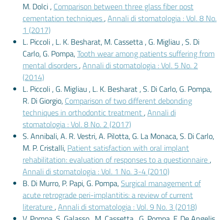
M. Dolci ,
Comparison between three glass fiber post
cementation techniques
,
Annali di stomatologia : Vol. 8 No.
1 (2017)
L. Piccoli , L. K. Besharat, M. Cassetta , G. Migliau , S. Di
Carlo, G. Pompa,
Tooth wear among patients suffering from
mental disorders
,
Annali di stomatologia : Vol. 5 No. 2
(2014)
L. Piccoli , G. Migliau , L. K. Besharat , S. Di Carlo, G. Pompa,
R. Di Giorgio,
Comparison of two different debonding
techniques in orthodontic treatment
,
Annali di
stomatologia : Vol. 8 No. 2 (2017)
S. Annibali, A. R. Vestri, A. Pilotta, G. La Monaca, S. Di Carlo,
M. P. Cristalli,
Patient satisfaction with oral implant
rehabilitation: evaluation of responses to a questionnaire
,
Annali di stomatologia : Vol. 1 No. 3-4 (2010)
B. Di Murro, P. Papi, G. Pompa,
Surgical management of
acute retrograde peri-implantitis: a review of current
literature
,
Annali di stomatologia : Vol. 9 No. 3 (2018)
V. Pompa, S. Galasso , M. Cassetta , G. Pompa, F. De Angelis,