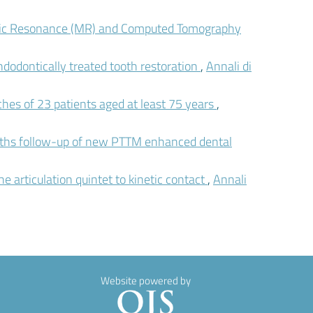
tic Resonance (MR) and Computed Tomography
ndodontically treated tooth restoration
,
Annali di
ches of 23 patients aged at least 75 years
,
onths follow-up of new PTTM enhanced dental
e articulation quintet to kinetic contact
,
Annali
Website powered by