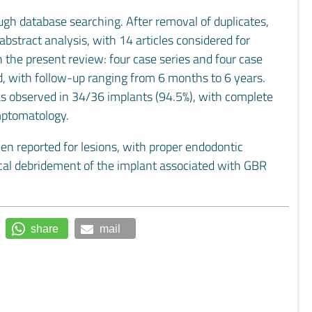
ough database searching. After removal of duplicates,
abstract analysis, with 14 articles considered for
n the present review: four case series and four case
ed, with follow-up ranging from 6 months to 6 years.
was observed in 34/36 implants (94.5%), with complete
ymptomatology.
en reported for lesions, with proper endodontic
ical debridement of the implant associated with GBR
share
mail