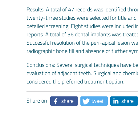
Results: A total of 47 records was identified thr
twenty-three studies were selected for title and 
detailed screening. Eight studies were included i
reports. A total of 36 dental implants was treat
Successful resolution of the peri-apical lesion 
radiographic bone fill and absence of further s
Conclusions: Several surgical techniques have be
evaluation of adjacent teeth. Surgical and chem
considered the preferred treatment option.
Share on
share
tweet
share