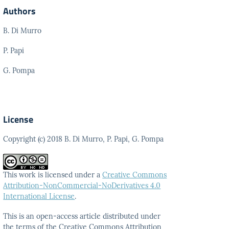
Authors
B. Di Murro
P. Papi
G. Pompa
License
Copyright (c) 2018 B. Di Murro, P. Papi, G. Pompa
This work is licensed under a
Creative Commons
Attribution-NonCommercial-NoDerivatives 4.0
International License
.
This is an open-access article distributed under
the terms
of the Creative Commons Attribution