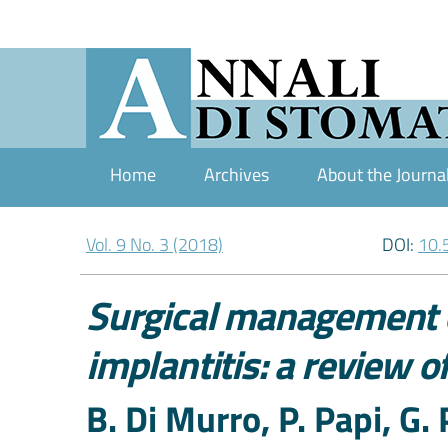
Home
Archives
About the Journa
Vol. 9 No. 3 (2018)
DOI:
10.
Surgical management o
implantitis: a review of
Authors
B. Di Murro, P. Papi, G