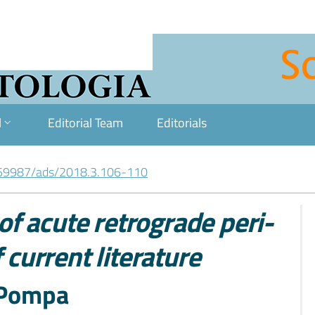
l
Editorial Team
Editorials
59987/ads/2018.3.106-110
f acute retrograde peri-
 current literature
. Pompa