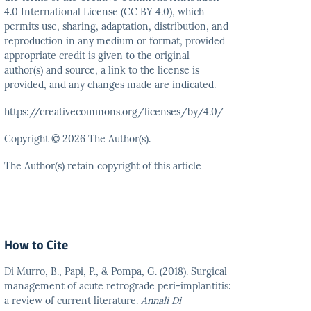
4.0 International
License (CC BY 4.0), which
permits use, sharing, adaptation,
distribution, and
reproduction in any medium or format,
provided
appropriate credit is given to the original
author(s)
and source, a link to the license is
provided, and any
changes made are indicated.
https://creativecommons.org/licenses/by/4.0/
Copyright © 2026 The Author(s).
The Author(s) retain copyright of this article
How to Cite
Di Murro, B., Papi, P., & Pompa, G. (2018). Surgical
management of acute retrograde peri-implantitis:
a review of current literature.
Annali Di