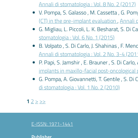
Annali di stomatologia : Vol. 8 No. 2 (2017)
V. Pompa, S. Galasso , M. Cassetta , G. Pomp
(CT) in the pre-implant evaluation
,
Annali d
G. Migliau, L. Piccoli, L. K. Besharat, S. Di 
stomatologia : Vol. 6 No. 1 (2015)
B. Volpato , S. Di Carlo, J. Shahinas , F. Men
Annali di stomatologia : Vol. 2 No. 3-4 (201
P. Papi, S. Jamshir , E. Brauner , S. Di Carlo,
implants in maxillo-facial post-oncological
G. Pompa, A. Giovannetti, T. Gentile , S. Di 
di stomatologia : Vol. 1 No. 2 (2010)
1
2
>
>>
E-ISSN: 1971-1441
Publisher