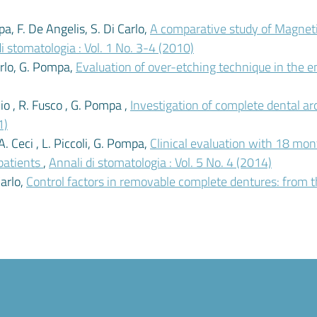
a, F. De Angelis, S. Di Carlo,
A comparative study of Magne
i stomatologia : Vol. 1 No. 3-4 (2010)
Carlo, G. Pompa,
Evaluation of over-etching technique in the e
cio , R. Fusco , G. Pompa ,
Investigation of complete dental ar
1)
 A. Ceci , L. Piccoli, G. Pompa,
Clinical evaluation with 18 m
 patients
,
Annali di stomatologia : Vol. 5 No. 4 (2014)
Carlo,
Control factors in removable complete dentures: from th