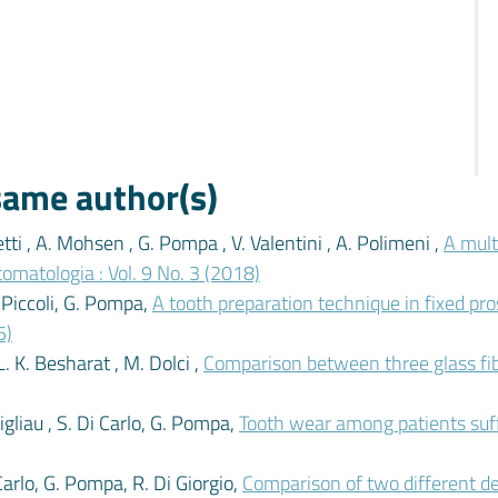
 same author(s)
tti , A. Mohsen , G. Pompa , V. Valentini , A. Polimeni ,
A mult
tomatologia : Vol. 9 No. 3 (2018)
. Piccoli, G. Pompa,
A tooth preparation technique in fixed pr
5)
L. K. Besharat , M. Dolci ,
Comparison between three glass fi
Migliau , S. Di Carlo, G. Pompa,
Tooth wear among patients suf
i Carlo, G. Pompa, R. Di Giorgio,
Comparison of two different d