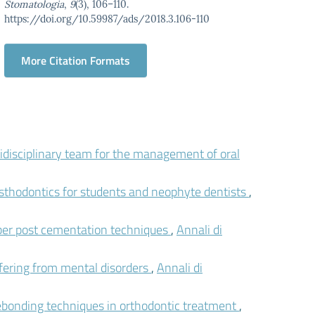
Stomatologia
,
9
(3), 106–110.
https://doi.org/10.59987/ads/2018.3.106-110
More Citation Formats
idisciplinary team for the management of oral
osthodontics for students and neophyte dentists
,
ber post cementation techniques
,
Annali di
fering from mental disorders
,
Annali di
ebonding techniques in orthodontic treatment
,