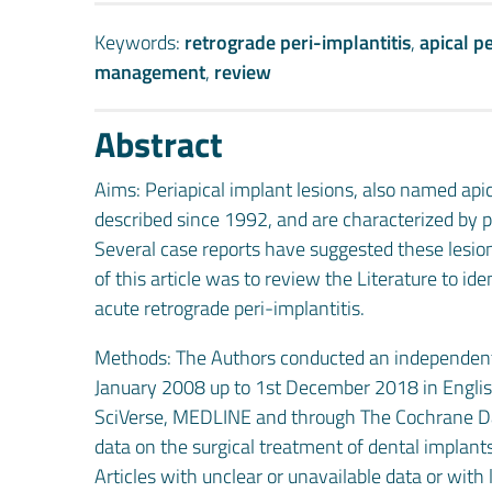
Keywords:
retrograde peri-implantitis
,
apical pe
management
,
review
Abstract
Aims: Periapical implant lesions, also named apic
described since 1992, and are characterized by p
Several case reports have suggested these lesions
of this article was to review the Literature to 
acute retrograde peri-implantitis.
Methods: The Authors conducted an independent s
January 2008 up to 1st December 2018 in Englis
SciVerse, MEDLINE and through The Cochrane Dat
data on the surgical treatment of dental implants
Articles with unclear or unavailable data or wit