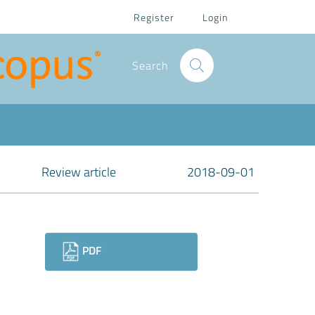
Register
Login
Search
Review article
2018-09-01
Downloads
PDF