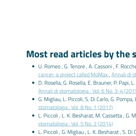
Most read articles by the
U. Romeo , G. Tenore , A. Cassoni , F. Rocche
cancer: a project called MoMax
,
Annali di s
D. Rosella, G. Rosella, E. Brauner, P. Papi, L
Annali di stomatologia : Vol. 6 No. 3-4 (201
G. Migliau, L. Piccoli, S. Di Carlo, G. Pompa, 
stomatologia : Vol. 8 No. 1 (2017)
L. Piccoli , L. K. Besharat, M. Cassetta , G. 
stomatologia : Vol. 5 No. 2 (2014)
L. Piccoli , G. Migliau , L. K. Besharat , S. D