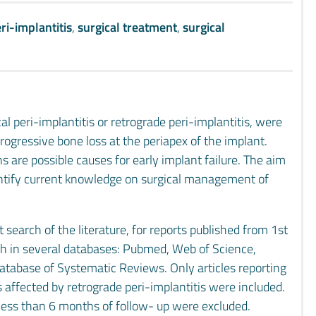
ri-implantitis
,
surgical treatment
,
surgical
al peri-implantitis or retrograde peri-implantitis, were
rogressive bone loss at the periapex of the implant.
 are possible causes for early implant failure. The aim
identify current knowledge on surgical management of
earch of the literature, for reports published from 1st
h in several databases: Pubmed, Web of Science,
abase of Systematic Reviews. Only articles reporting
 affected by retrograde peri-implantitis were included.
h less than 6 months of follow- up were excluded.