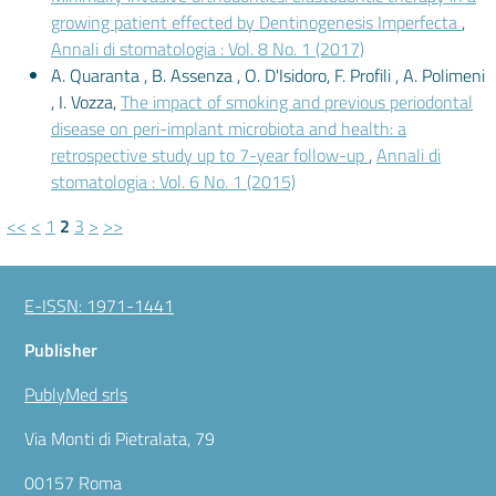
growing patient effected by Dentinogenesis Imperfecta
,
Annali di stomatologia : Vol. 8 No. 1 (2017)
A. Quaranta , B. Assenza , O. D'Isidoro, F. Profili , A. Polimeni
, I. Vozza,
The impact of smoking and previous periodontal
disease on peri-implant microbiota and health: a
retrospective study up to 7-year follow-up
,
Annali di
stomatologia : Vol. 6 No. 1 (2015)
<<
<
1
2
3
>
>>
E-ISSN: 1971-1441
Publisher
PublyMed srls
Via Monti di Pietralata, 79
00157 Roma