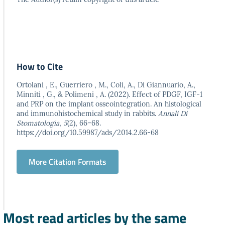
How to Cite
Ortolani , E., Guerriero , M., Coli, A., Di Giannuario, A.,
Minniti , G., & Polimeni , A. (2022). Effect of PDGF, IGF-1
and PRP on the implant osseointegration. An histological
and immunohistochemical study in rabbits.
Annali Di
Stomatologia
,
5
(2), 66–68.
https://doi.org/10.59987/ads/2014.2.66-68
More Citation Formats
Most read articles by the same