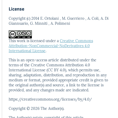
License
Copyright (c) 2014 E. Ortolani , M. Guerriero , A. Coli, A. Di
Giannuario, G. Minniti , A. Polimeni
This work is licensed under a
Creative Commons
Attribution-NonCommercial-NoDerivatives 4.0
International License
.
This is an open-access article distributed under the
terms
of the Creative Commons Attribution 4.0
International
License (CC BY 4.0), which permits use,
sharing, adaptation,
distribution, and reproduction in any
medium or format,
provided appropriate credit is given to
the original author(s)
and source, a link to the license is
provided, and any
changes made are indicated.
https://creativecommons.org/licenses/by/4.0/
Copyright © 2026 The Author(s).
The Author(s) retain copyright of this article