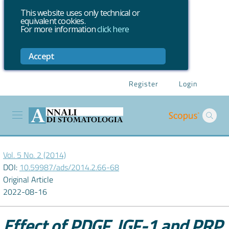
This website uses only technical or
equivalent cookies.
For more information
click here
Accept
Register
Login
Vol. 5 No. 2 (2014)
DOI:
10.59987/ads/2014.2.66-68
Original Article
2022-08-16
Effect of PDGF, IGF-1 and PRP