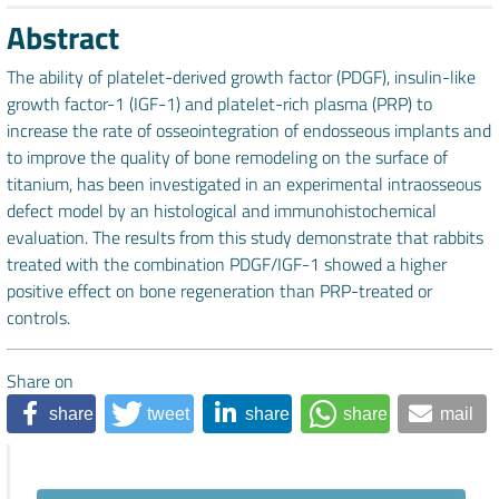
Abstract
The ability of platelet-derived growth factor (PDGF), insulin-like
growth factor-1 (IGF-1) and platelet-rich plasma (PRP) to
increase the rate of osseointegration of endosseous implants and
to improve the quality of bone remodeling on the surface of
titanium, has been investigated in an experimental intraosseous
defect model by an histological and immunohistochemical
evaluation. The results from this study demonstrate that rabbits
treated with the combination PDGF/IGF-1 showed a higher
positive effect on bone regeneration than PRP-treated or
controls.
Share on
share
tweet
share
share
mail
Downloads