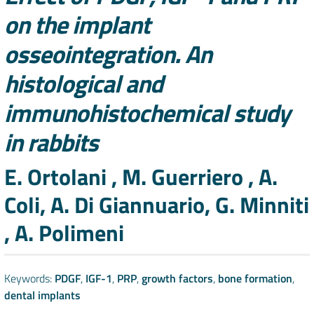
on the implant
osseointegration. An
histological and
immunohistochemical study
in rabbits
Authors
E. Ortolani , M. Guerriero , A.
Coli, A. Di Giannuario, G. Minniti
, A. Polimeni
Keywords:
PDGF
,
IGF-1
,
PRP
,
growth factors
,
bone formation
,
dental implants