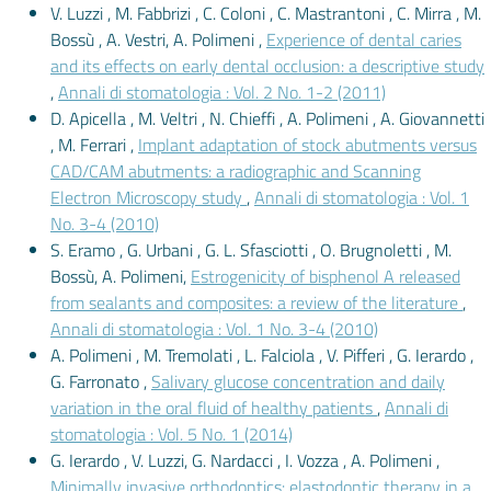
V. Luzzi , M. Fabbrizi , C. Coloni , C. Mastrantoni , C. Mirra , M.
Bossù , A. Vestri, A. Polimeni ,
Experience of dental caries
and its effects on early dental occlusion: a descriptive study
,
Annali di stomatologia : Vol. 2 No. 1-2 (2011)
D. Apicella , M. Veltri , N. Chieffi , A. Polimeni , A. Giovannetti
, M. Ferrari ,
Implant adaptation of stock abutments versus
CAD/CAM abutments: a radiographic and Scanning
Electron Microscopy study
,
Annali di stomatologia : Vol. 1
No. 3-4 (2010)
S. Eramo , G. Urbani , G. L. Sfasciotti , O. Brugnoletti , M.
Bossù, A. Polimeni,
Estrogenicity of bisphenol A released
from sealants and composites: a review of the literature
,
Annali di stomatologia : Vol. 1 No. 3-4 (2010)
A. Polimeni , M. Tremolati , L. Falciola , V. Pifferi , G. Ierardo ,
G. Farronato ,
Salivary glucose concentration and daily
variation in the oral fluid of healthy patients
,
Annali di
stomatologia : Vol. 5 No. 1 (2014)
G. Ierardo , V. Luzzi, G. Nardacci , I. Vozza , A. Polimeni ,
Minimally invasive orthodontics: elastodontic therapy in a