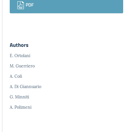
PDF
Authors
E. Ortolani
M. Guerriero
A. Coli
A. Di Giannuario
G. Minniti
A. Polimeni