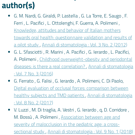
author(s)
G. M. Nardi, G. Giraldi, P. Lastella , G. La Torre, E. Saugo , F.
Ferri , L. Pacifici , L. Ottolenghi, F. Guerra, A. Polimeni ,
Knowledge, attitudes and behavior of Italian mothers
towards oral health: questionnaire validation and results of
a pilot study
,
Annali di stomatologia : Vol. 3 No. 2 (2012)
G. L. Sfasciotti , R. Marini , A. Pacifici , G. Ierardo , L. Pacifici,
A. Polimeni ,
Childhood overweight-obesity and periodontal
diseases: is there a real correlation?
,
Annali di stomatologia
: Vol. 7 No. 3 (2016)
G. Ferrato , G. Falisi , G. Ierardo , A. Polimeni, C. Di Paolo,
Digital evaluation of occlusal forces: comparison between
healthy subjects and TMD patients
,
Annali di stomatologia
: Vol. 8 No. 2 (2017)
V. Luzzi , M. Di traglia, A. Vestri , G. Ierardo , q, D. Corridore ,
M. Bossù , A. Polimeni ,
Association between age and
severity of malocclusion in the pediatric age: a cross-
sectional study
,
Annali di stomatologia : Vol. 9 No. 1 (2018)