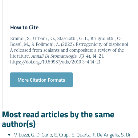
How to Cite
Eramo , S., Urbani , G., Sfasciotti , G. L., Brugnoletti , O.,
Bossù, M., & Polimeni, A. (2022). Estrogenicity of bisphenol
A released from sealants and composites: a review of the
literature.
Annali Di Stomatologia
,
1
(3-4), 14–21.
https://doi.org/10.59987/ads/2010.3-4.14-21
More Citation Formats
Most read articles by the same
author(s)
V. Luzzi, G. Di Carlo, E. Crupi, E. Quarta, F. De Angelis, S. Di