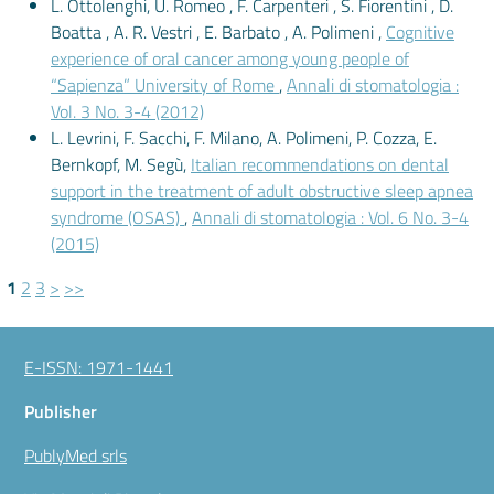
L. Ottolenghi, U. Romeo , F. Carpenteri , S. Fiorentini , D.
Boatta , A. R. Vestri , E. Barbato , A. Polimeni ,
Cognitive
experience of oral cancer among young people of
“Sapienza” University of Rome
,
Annali di stomatologia :
Vol. 3 No. 3-4 (2012)
L. Levrini, F. Sacchi, F. Milano, A. Polimeni, P. Cozza, E.
Bernkopf, M. Segù,
Italian recommendations on dental
support in the treatment of adult obstructive sleep apnea
syndrome (OSAS)
,
Annali di stomatologia : Vol. 6 No. 3-4
(2015)
1
2
3
>
>>
E-ISSN: 1971-1441
Publisher
PublyMed srls