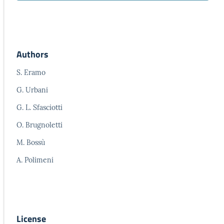
Authors
S. Eramo
G. Urbani
G. L. Sfasciotti
O. Brugnoletti
M. Bossù
A. Polimeni
License