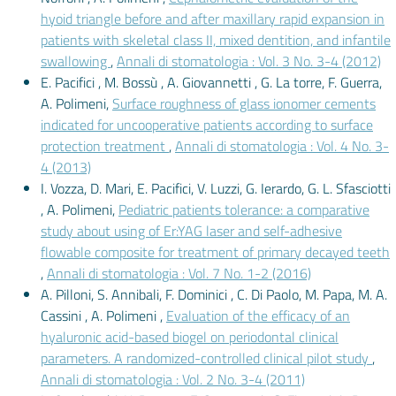
hyoid triangle before and after maxillary rapid expansion in
patients with skeletal class II, mixed dentition, and infantile
swallowing
,
Annali di stomatologia : Vol. 3 No. 3-4 (2012)
E. Pacifici , M. Bossù , A. Giovannetti , G. La torre, F. Guerra,
A. Polimeni,
Surface roughness of glass ionomer cements
indicated for uncooperative patients according to surface
protection treatment
,
Annali di stomatologia : Vol. 4 No. 3-
4 (2013)
I. Vozza, D. Mari, E. Pacifici, V. Luzzi, G. Ierardo, G. L. Sfasciotti
, A. Polimeni,
Pediatric patients tolerance: a comparative
study about using of Er:YAG laser and self-adhesive
flowable composite for treatment of primary decayed teeth
,
Annali di stomatologia : Vol. 7 No. 1-2 (2016)
A. Pilloni, S. Annibali, F. Dominici , C. Di Paolo, M. Papa, M. A.
Cassini , A. Polimeni ,
Evaluation of the efficacy of an
hyaluronic acid-based biogel on periodontal clinical
parameters. A randomized-controlled clinical pilot study
,
Annali di stomatologia : Vol. 2 No. 3-4 (2011)