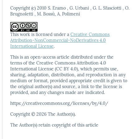
Copyright (c) 2010 S. Eramo , G. Urbani , G. L. Sfasciotti , O.
Brugnoletti , M. Bossù, A. Polimeni
This work is licensed under a
Creative Commons
Attribution-NonCommercial-NoDerivatives 4.0
International License
.
This is an open-access article distributed under the
terms
of the Creative Commons Attribution 4.0
International
License (CC BY 4.0), which permits use,
sharing, adaptation,
distribution, and reproduction in any
medium or format,
provided appropriate credit is given to
the original author(s)
and source, a link to the license is
provided, and any
changes made are indicated.
https://creativecommons.org/licenses/by/4.0/
Copyright © 2026 The Author(s).
The Author(s) retain copyright of this article