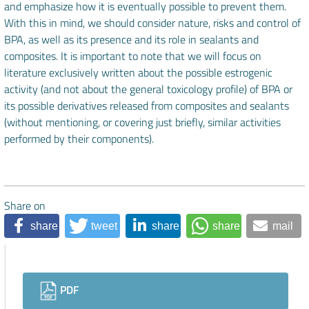
and emphasize how it is eventually possible to prevent them.
With this in mind, we should consider nature, risks and control of
BPA, as well as its presence and its role in sealants and
composites. It is important to note that we will focus on
literature exclusively written about the possible estrogenic
activity (and not about the general toxicology profile) of BPA or
its possible derivatives released from composites and sealants
(without mentioning, or covering just briefly, similar activities
performed by their components).
Share on
share
tweet
share
share
mail
Downloads
PDF