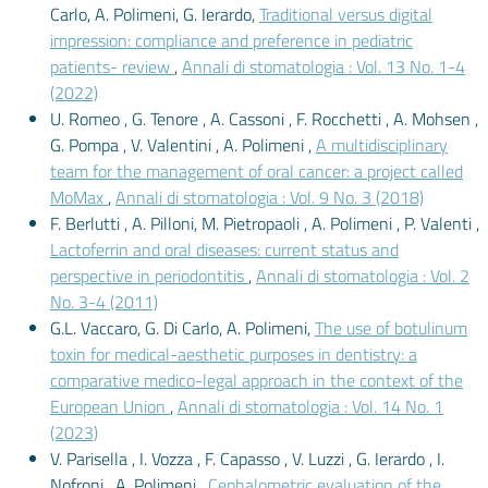
Carlo, A. Polimeni, G. Ierardo,
Traditional versus digital
impression: compliance and preference in pediatric
patients- review
,
Annali di stomatologia : Vol. 13 No. 1-4
(2022)
U. Romeo , G. Tenore , A. Cassoni , F. Rocchetti , A. Mohsen ,
G. Pompa , V. Valentini , A. Polimeni ,
A multidisciplinary
team for the management of oral cancer: a project called
MoMax
,
Annali di stomatologia : Vol. 9 No. 3 (2018)
F. Berlutti , A. Pilloni, M. Pietropaoli , A. Polimeni , P. Valenti ,
Lactoferrin and oral diseases: current status and
perspective in periodontitis
,
Annali di stomatologia : Vol. 2
No. 3-4 (2011)
G.L. Vaccaro, G. Di Carlo, A. Polimeni,
The use of botulinum
toxin for medical-aesthetic purposes in dentistry: a
comparative medico-legal approach in the context of the
European Union
,
Annali di stomatologia : Vol. 14 No. 1
(2023)
V. Parisella , I. Vozza , F. Capasso , V. Luzzi , G. Ierardo , I.
Nofroni , A. Polimeni ,
Cephalometric evaluation of the