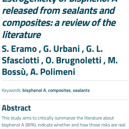
released from sealants and
composites: a review of the
literature
Authors
S. Eramo , G. Urbani , G. L.
Sfasciotti , O. Brugnoletti , M.
Bossù, A. Polimeni
Keywords:
bisphenol A
,
composites
,
sealants
Abstract
This study aims to critically summarize the literature about
bisphenol A (BPA), indicate whether and how those risks are real