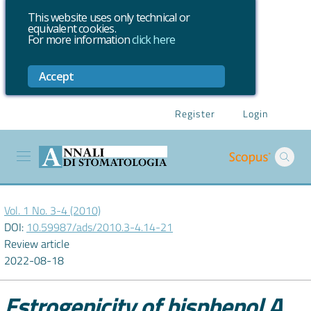
This website uses only technical or
equivalent cookies.
For more information
click here
Accept
Register
Login
Vol. 1 No. 3-4 (2010)
DOI:
10.59987/ads/2010.3-4.14-21
Review article
2022-08-18
Estrogenicity of bisphenol A