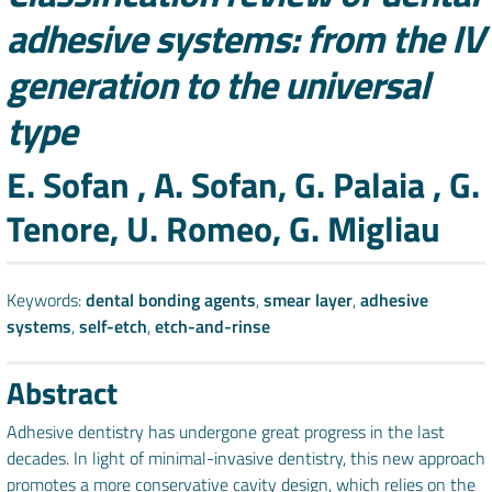
adhesive systems: from the IV
generation to the universal
type
Authors
E. Sofan , A. Sofan, G. Palaia , G.
Tenore, U. Romeo, G. Migliau
Keywords:
dental bonding agents
,
smear layer
,
adhesive
systems
,
self-etch
,
etch-and-rinse
Abstract
Adhesive dentistry has undergone great progress in the last
decades. In light of minimal-invasive dentistry, this new approach
promotes a more conservative cavity design, which relies on the