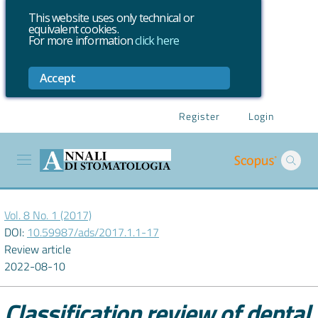
This website uses only technical or
equivalent cookies.
For more information
click here
Accept
Register
Login
Vol. 8 No. 1 (2017)
DOI:
10.59987/ads/2017.1.1-17
Review article
2022-08-10
Classification review of dental