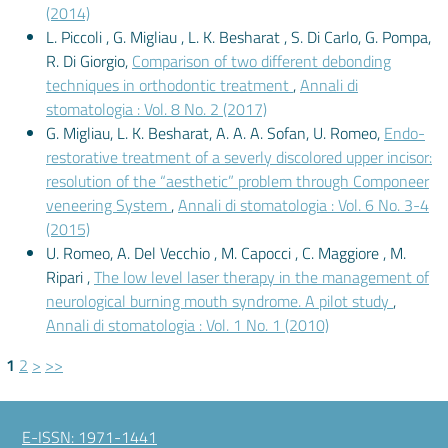
(2014)
L. Piccoli , G. Migliau , L. K. Besharat , S. Di Carlo, G. Pompa,
R. Di Giorgio,
Comparison of two different debonding
techniques in orthodontic treatment
,
Annali di
stomatologia : Vol. 8 No. 2 (2017)
G. Migliau, L. K. Besharat, A. A. A. Sofan, U. Romeo,
Endo-
restorative treatment of a severly discolored upper incisor:
resolution of the “aesthetic” problem through Componeer
veneering System
,
Annali di stomatologia : Vol. 6 No. 3-4
(2015)
U. Romeo, A. Del Vecchio , M. Capocci , C. Maggiore , M.
Ripari ,
The low level laser therapy in the management of
neurological burning mouth syndrome. A pilot study
,
Annali di stomatologia : Vol. 1 No. 1 (2010)
1
2
>
>>
E-ISSN: 1971-1441