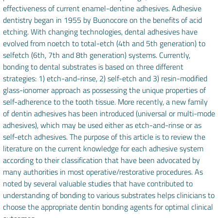
effectiveness of current enamel-dentine adhesives. Adhesive
dentistry began in 1955 by Buonocore on the benefits of acid
etching. With changing technologies, dental adhesives have
evolved from noetch to total-etch (4th and 5th generation) to
selfetch (6th, 7th and 8th generation) systems. Currently,
bonding to dental substrates is based on three different
strategies: 1) etch-and-rinse, 2) self-etch and 3) resin-modified
glass-ionomer approach as possessing the unique properties of
self-adherence to the tooth tissue. More recently, a new family
of dentin adhesives has been introduced (universal or multi-mode
adhesives), which may be used either as etch-and-rinse or as
self-etch adhesives. The purpose of this article is to review the
literature on the current knowledge for each adhesive system
according to their classification that have been advocated by
many authorities in most operative/restorative procedures. As
noted by several valuable studies that have contributed to
understanding of bonding to various substrates helps clinicians to
choose the appropriate dentin bonding agents for optimal clinical