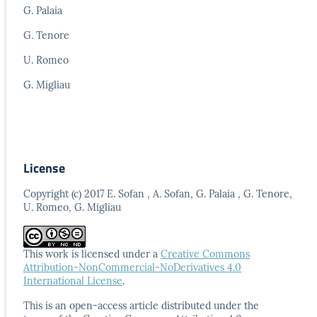
G. Palaia
G. Tenore
U. Romeo
G. Migliau
License
Copyright (c) 2017 E. Sofan , A. Sofan, G. Palaia , G. Tenore,
U. Romeo, G. Migliau
This work is licensed under a
Creative Commons
Attribution-NonCommercial-NoDerivatives 4.0
International License
.
This is an open-access article distributed under the