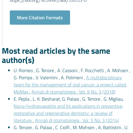
https://doi.org/10.59987/ads/2017.1.1-17
More Citation Formats
Most read articles by the same
author(s)
U. Romeo , G. Tenore , A. Cassoni , F. Rocchetti , A. Mohsen ,
G. Pompa , V. Valentini , A. Polimeni ,
A multidisciplinary
team for the management of oral cancer: a project called
MoMax
,
Annali di stomatologia : Vol. 9 No. 3 (2018)
E. Pepla , L. K. Besharat, G. Palaia , G. Tenore , G. Migliau,
Nano-hydroxyapatite and its applications in preventive,
restorative and regenerative dentistry: a review of
literature
,
Annali di stomatologia : Vol. 5 No. 3 (2014)
G. Tenore , G. Palaia , C. Ciolfi , M. Mohsen , A. Battistini , U.