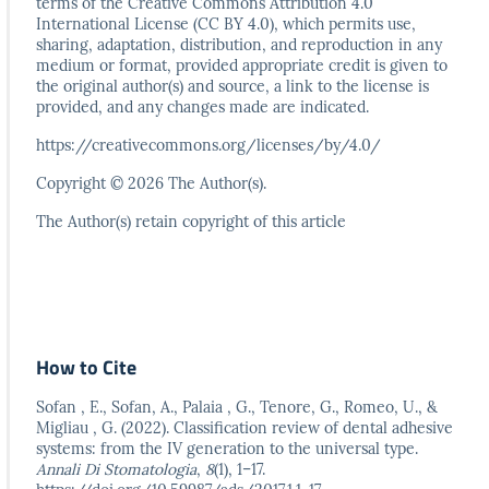
terms
of the Creative Commons Attribution 4.0
International
License (CC BY 4.0), which permits use,
sharing, adaptation,
distribution, and reproduction in any
medium or format,
provided appropriate credit is given to
the original author(s)
and source, a link to the license is
provided, and any
changes made are indicated.
https://creativecommons.org/licenses/by/4.0/
Copyright © 2026 The Author(s).
The Author(s) retain copyright of this article
How to Cite
Sofan , E., Sofan, A., Palaia , G., Tenore, G., Romeo, U., &
Migliau , G. (2022). Classification review of dental adhesive
systems: from the IV generation to the universal type.
Annali Di Stomatologia
,
8
(1), 1–17.