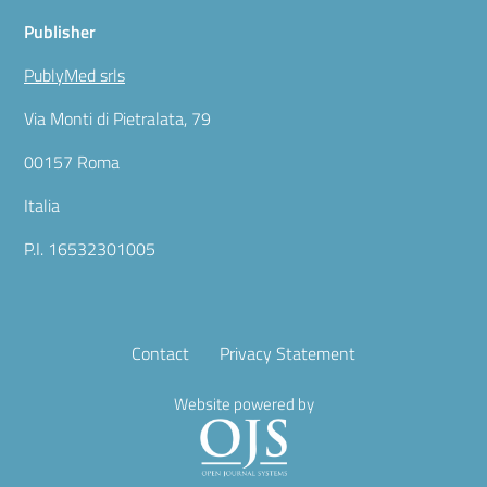
Publisher
PublyMed srls
Via Monti di Pietralata, 79
00157 Roma
Italia
P.I. 16532301005
Contact
Privacy Statement
Website powered by