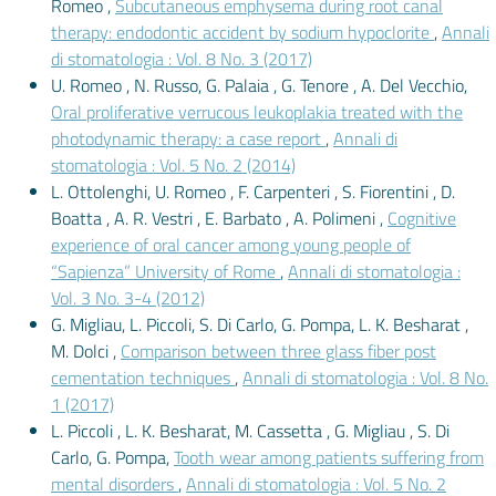
Romeo ,
Subcutaneous emphysema during root canal
therapy: endodontic accident by sodium hypoclorite
,
Annali
di stomatologia : Vol. 8 No. 3 (2017)
U. Romeo , N. Russo, G. Palaia , G. Tenore , A. Del Vecchio,
Oral proliferative verrucous leukoplakia treated with the
photodynamic therapy: a case report
,
Annali di
stomatologia : Vol. 5 No. 2 (2014)
L. Ottolenghi, U. Romeo , F. Carpenteri , S. Fiorentini , D.
Boatta , A. R. Vestri , E. Barbato , A. Polimeni ,
Cognitive
experience of oral cancer among young people of
“Sapienza” University of Rome
,
Annali di stomatologia :
Vol. 3 No. 3-4 (2012)
G. Migliau, L. Piccoli, S. Di Carlo, G. Pompa, L. K. Besharat ,
M. Dolci ,
Comparison between three glass fiber post
cementation techniques
,
Annali di stomatologia : Vol. 8 No.
1 (2017)
L. Piccoli , L. K. Besharat, M. Cassetta , G. Migliau , S. Di
Carlo, G. Pompa,
Tooth wear among patients suffering from
mental disorders
,
Annali di stomatologia : Vol. 5 No. 2