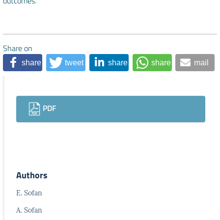
outcomes.
Share on
share
tweet
share
share
mail
Downloads
PDF
Authors
E. Sofan
A. Sofan