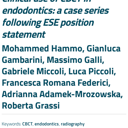
endodontics: a case series
following ESE position
statement
Authors
Mohammed Hammo, Gianluca
Gambarini, Massimo Galli,
Gabriele Miccoli, Luca Piccoli,
Francesca Romana Federici,
Adrianna Adamek-Mrozowska,
Roberta Grassi
Keywords:
CBCT
,
endodontics
,
radiography