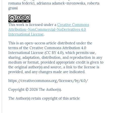
romana federici, adrianna adamek-mrozowska, roberta
grassi
This work is licensed under a
Creative Commons
Attribution-NonCommercial-NoDerivatives 4.0
International License
.
This is an open-access article distributed under the
terms
of the Creative Commons Attribution 4.0
International
License (CC BY 4.0), which permits use,
sharing, adaptation,
distribution, and reproduction in any
medium or format,
provided appropriate credit is given to
the original author(s)
and source, a link to the license is
provided, and any
changes made are indicated.
https://creativecommons.org/licenses/by/4.0/
Copyright © 2026 The Author(s).
The Author(s) retain copyright of this article