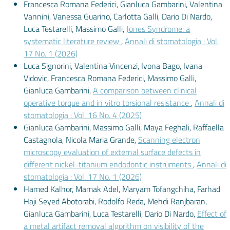
Francesca Romana Federici, Gianluca Gambarini, Valentina
Vannini, Vanessa Guarino, Carlotta Galli, Dario Di Nardo,
Luca Testarelli, Massimo Galli,
Jones Syndrome: a
systematic literature review
,
Annali di stomatologia : Vol.
17 No. 1 (2026)
Luca Signorini, Valentina Vincenzi, Ivona Bago, Ivana
Vidovic, Francesca Romana Federici, Massimo Galli,
Gianluca Gambarini,
A comparison between clinical
operative torque and in vitro torsional resistance
,
Annali di
stomatologia : Vol. 16 No. 4 (2025)
Gianluca Gambarini, Massimo Galli, Maya Feghali, Raffaella
Castagnola, Nicola Maria Grande,
Scanning electron
microscopy evaluation of external surface defects in
different nickel-titanium endodontic instruments
,
Annali di
stomatologia : Vol. 17 No. 1 (2026)
Hamed Kalhor, Mamak Adel, Maryam Tofangchiha, Farhad
Haji Seyed Abotorabi, Rodolfo Reda, Mehdi Ranjbaran,
Gianluca Gambarini, Luca Testarelli, Dario Di Nardo,
Effect of
a metal artifact removal algorithm on visibility of the