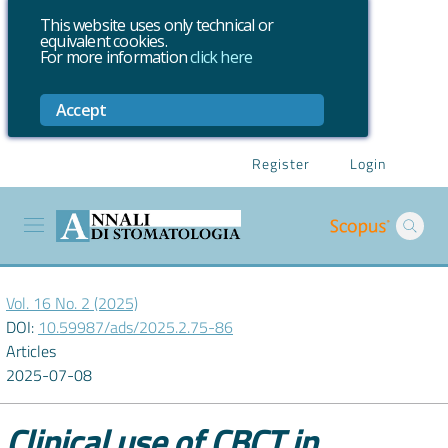
This website uses only technical or
equivalent cookies.
For more information
click here
Accept
Register
Login
Vol. 16 No. 2 (2025)
DOI:
10.59987/ads/2025.2.75-86
Articles
2025-07-08
Clinical use of CBCT in