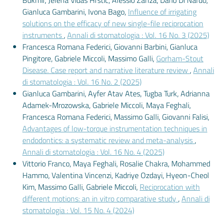
Bukmir, Jelena Vidas Hrstić, Alessio Zanza, Dario Di Nardo,
Gianluca Gambarini, Ivona Bago,
Influence of irrigating
solutions on the efficacy of new single-file reciprocation
instruments
,
Annali di stomatologia : Vol. 16 No. 3 (2025)
Francesca Romana Federici, Giovanni Barbini, Gianluca
Pingitore, Gabriele Miccoli, Massimo Galli,
Gorham-Stout
Disease. Case report and narrative literature review
,
Annali
di stomatologia : Vol. 16 No. 2 (2025)
Gianluca Gambarini, Ayfer Atav Ates, Tugba Turk, Adrianna
Adamek-Mrozowska, Gabriele Miccoli, Maya Feghali,
Francesca Romana Federici, Massimo Galli, Giovanni Falisi,
Advantages of low-torque instrumentation techniques in
endodontics: a systematic review and meta-analysis
,
Annali di stomatologia : Vol. 16 No. 4 (2025)
Vittorio Franco, Maya Feghali, Rosalie Chakra, Mohammed
Hammo, Valentina Vincenzi, Kadriye Ozdayi, Hyeon-Cheol
Kim, Massimo Galli, Gabriele Miccoli,
Reciprocation with
different motions: an in vitro comparative study
,
Annali di
stomatologia : Vol. 15 No. 4 (2024)