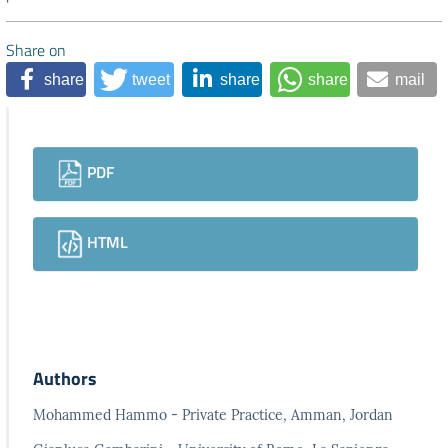
Share on
share
tweet
share
share
mail
Downloads
PDF
HTML
Authors
Mohammed Hammo - Private Practice, Amman, Jordan