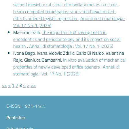
second mesiobuccal canal of maxillary molars on cone-
beam computed tomography scans: multilevel mixed-
effects ordered logistic regression
,
Annali di stomatologia :
Vol. 17 No. 1 (2026)
Massimo Galli,
The importance of saving teeth in
endodontics and periodontology and its impact on social
health
,
Annali di stomatologia : Vol. 17 No. 1 (2026)
Ivona Bago, Ivana Vidovic Zdrilic, Dario Di Nardo, Valentina
Rajic, Gianluca Gambarini,
In vitro evaluation of mechanical
properties of newly developed orifice openers
,
Annali di
stomatologia : Vol. 17 No. 1 (2026)
<<
<
1
2
3
4
>
>>
E-ISSN: 1971-1441
Publisher