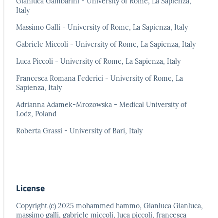
Gianluca Gambarini - University of Rome, La Sapienza,
Italy
Massimo Galli - University of Rome, La Sapienza, Italy
Gabriele Miccoli - University of Rome, La Sapienza, Italy
Luca Piccoli - University of Rome, La Sapienza, Italy
Francesca Romana Federici - University of Rome, La
Sapienza, Italy
Adrianna Adamek-Mrozowska - Medical University of
Lodz, Poland
Roberta Grassi - University of Bari, Italy
License
Copyright (c) 2025 mohammed hammo, Gianluca Gianluca,
massimo galli, gabriele miccoli, luca piccoli, francesca