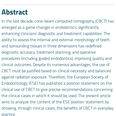
Abstract
In the last decade, cone-beam computed tomography (CBCT) has
emerged as a game changer in endodontics, significantly
enhancing clinicians’ diagnostic and treatment capabilities. The
ability to assess the internal and external morphology of teeth
and surrounding tissues in three dimensions has redefined
diagnostic accuracy, treatment planning, and operative
procedures (including guided endodontics), improving quality and
clinical outcomes. Despite its numerous advantages, the use of
CBCT must be justified based on clinical necessity and balanced
against radiation exposure. Therefore, the European Society of
Endodontology (ESE) has published a position statement on the
clinical use of CBCT to give precise recommendations concerning
the clinical cases in which it should be used. The present article
aims to analyze the content of the ESE position statement by
showing, through clinical cases, the benefits of CBCT in everyday
practice