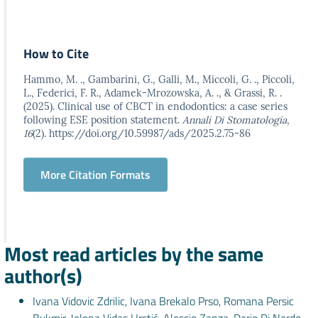
How to Cite
Hammo, M. ., Gambarini, G., Galli, M., Miccoli, G. ., Piccoli,
L., Federici, F. R., Adamek-Mrozowska, A. ., & Grassi, R. .
(2025). Clinical use of CBCT in endodontics: a case series
following ESE position statement.
Annali Di Stomatologia
,
16
(2). https://doi.org/10.59987/ads/2025.2.75-86
More Citation Formats
Most read articles by the same
author(s)
Ivana Vidovic Zdrilic, Ivana Brekalo Prso, Romana Persic