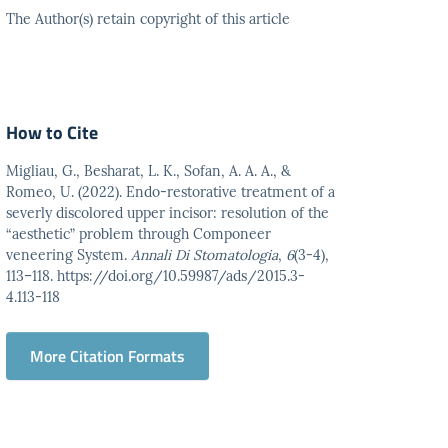
The Author(s) retain copyright of this article
How to Cite
Migliau, G., Besharat, L. K., Sofan, A. A. A., &
Romeo, U. (2022). Endo-restorative treatment of a
severly discolored upper incisor: resolution of the
“aesthetic” problem through Componeer
veneering System.
Annali Di Stomatologia
,
6
(3-4),
113–118. https://doi.org/10.59987/ads/2015.3-
4.113-118
More Citation Formats