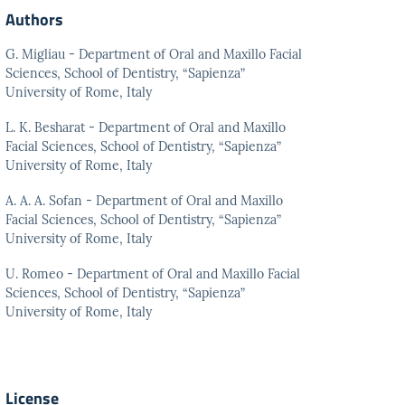
Authors
G. Migliau - Department of Oral and Maxillo Facial
Sciences, School of Dentistry, “Sapienza”
University of Rome, Italy
L. K. Besharat - Department of Oral and Maxillo
Facial Sciences, School of Dentistry, “Sapienza”
University of Rome, Italy
A. A. A. Sofan - Department of Oral and Maxillo
Facial Sciences, School of Dentistry, “Sapienza”
University of Rome, Italy
U. Romeo - Department of Oral and Maxillo Facial
Sciences, School of Dentistry, “Sapienza”
University of Rome, Italy
License