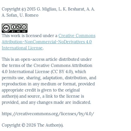
Copyright (c) 2015 G. Migliau, L. K. Besharat, A. A.
A. Sofan, U. Romeo
This work is licensed under a
Creative Commons
Attribution-NonCommercial-NoDerivatives 4.0
International License
.
This is an open-access article distributed under
the terms
of the Creative Commons Attribution
4.0 International
License (CC BY 4.0), which
permits use, sharing, adaptation,
distribution, and
reproduction in any medium or format,
provided
appropriate credit is given to the original
author(s)
and source, a link to the license is
provided, and any
changes made are indicated.
https://creativecommons.org/licenses/by/4.0/
Copyright © 2026 The Author(s).