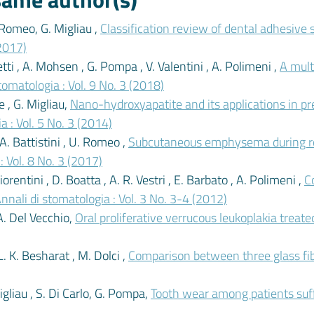
. Romeo, G. Migliau ,
Classification review of dental adhesive 
(2017)
tti , A. Mohsen , G. Pompa , V. Valentini , A. Polimeni ,
A mult
tomatologia : Vol. 9 No. 3 (2018)
e , G. Migliau,
Nano-hydroxyapatite and its applications in pr
a : Vol. 5 No. 3 (2014)
 A. Battistini , U. Romeo ,
Subcutaneous emphysema during roo
: Vol. 8 No. 3 (2017)
orentini , D. Boatta , A. R. Vestri , E. Barbato , A. Polimeni ,
C
nnali di stomatologia : Vol. 3 No. 3-4 (2012)
A. Del Vecchio,
Oral proliferative verrucous leukoplakia trea
L. K. Besharat , M. Dolci ,
Comparison between three glass fi
Migliau , S. Di Carlo, G. Pompa,
Tooth wear among patients suf