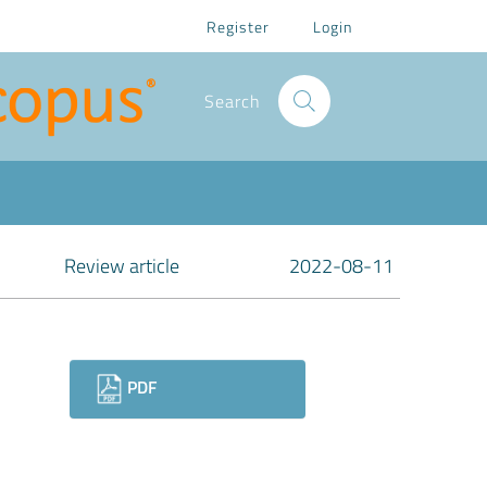
Register
Login
Search
Review article
2022-08-11
Downloads
PDF