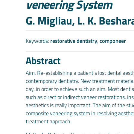
veneering System
Authors
G. Migliau, L. K. Beshar
Keywords:
restorative dentistry
,
componeer
Abstract
Aim. Re-establishing a patient’s lost dental aest
contemporary dentistry. New treatment materia
day, in order to achieve such an aim. Most denti
such as direct or indirect veneer restorations, i
aesthetics is really important. The aim of the stud
composite veneering system in resolving aestheti
treatment approach.