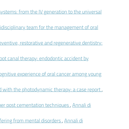
systems: from the IV generation to the universal
idisciplinary team for the management of oral
eventive, restorative and regenerative dentistry:
t canal therapy: endodontic accident by
ognitive experience of oral cancer among young
ted with the photodynamic therapy: a case report
,
ber post cementation techniques
,
Annali di
fering from mental disorders
,
Annali di