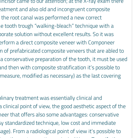
incisor came to our attention; at the X-ray exam there
reatment and also old and incongruent composite
de the root canal was performed a new correct
the tooth trough “walking-bleach” technique with a
ate solution without excellent results. So it was
o perform a direct composite veneer with Componeer
 of prefabricated composite veneers that are abled to
r a conservative preparation of the tooth, it must be used
nd then with composite stratification it’s possible to
measure, modified as necessary) as the last covering
iplinary treatment was essentially clinical and
 a clinical point of view, the good aesthetic aspect of the
neer that offers also some advantages: conservative
asy standardized technique, low cost and immediate
age). From a radiological point of view it’s possible to