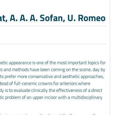
at, A. A. A. Sofan, U. Romeo
hetic appearance is one of the most important topics for
ls and methods have been coming on the scene, day by
sts prefer more conservative and aesthetic approaches,
nstead of full-ceramic crowns for anteriors where
y is to evaluate clinically the effectiveness of a direct
c problem of an upper incisor with a multidisciplinary