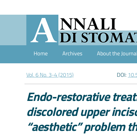
Home
Archives
About the Journa
Vol. 6 No. 3-4 (2015)
DOI:
10.
Endo-restorative treat
discolored upper inciso
“aesthetic” problem 