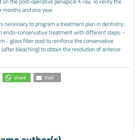
on the post-operative periapical X-ray. To verify the
ix months and one year.
ys necessary to program a treatment plan in dentistry;
n endo-conservative treatment with different steps: -
m - glass fiber post to reinforce the conservative
(after bleaching) to obtain the resolution of anterior
share
mail
 same author(s)