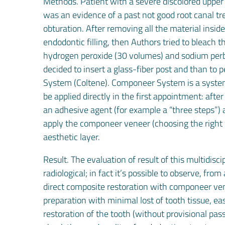
Methods. Patient with a severe discolored upper 
was an evidence of a past not good root canal t
obturation. After removing all the material insi
endodontic filling, then Authors tried to bleach 
hydrogen peroxide (30 volumes) and sodium perbor
decided to insert a glass-fiber post and than t
System (Coltene). Componeer System is a system
be applied directly in the first appointment: afte
an adhesive agent (for example a “three steps”) a
apply the componeer veneer (choosing the right 
aesthetic layer.
Result. The evaluation of result of this multidisc
radiological; in fact it’s possible to observe, from
direct composite restoration with componeer ve
preparation with minimal lost of tooth tissue, e
restoration of the tooth (without provisional pass