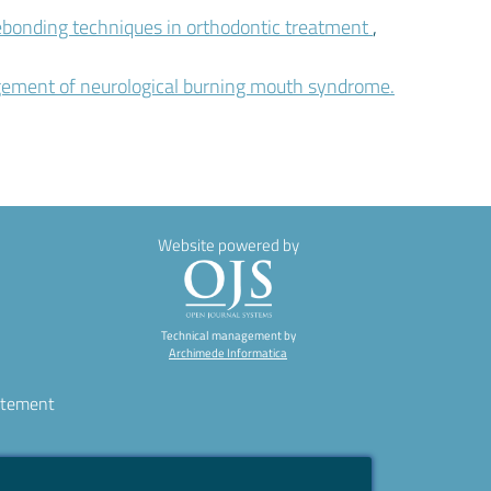
ebonding techniques in orthodontic treatment
,
agement of neurological burning mouth syndrome.
Website powered by
Technical management by
Archimede Informatica
atement