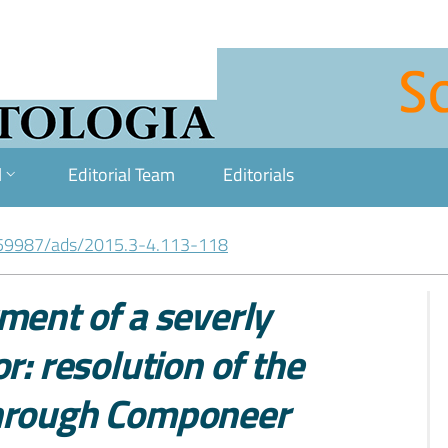
l
Editorial Team
Editorials
59987/ads/2015.3-4.113-118
ment of a severly
r: resolution of the
through Componeer