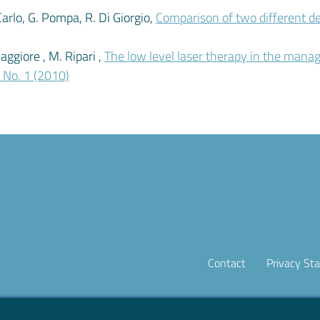
i Carlo, G. Pompa, R. Di Giorgio,
Comparison of two different d
aggiore , M. Ripari ,
The low level laser therapy in the man
1 No. 1 (2010)
Contact
Privacy St