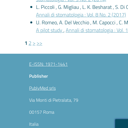
L. Piccoli , G. Migliau , L. K. Besharat , S. D
Annali di stomatologia : Vol. 8 No. 2 (2017)
U. Romeo, A. Del Vecchio , M. Capocci , C. M
A pilot study
,
Annali di stomatologia : Vol. 
1
2
>
>>
E-ISSN: 1971-1441
Publisher
PublyMed srls
Via Monti di Pietralata, 79
00157 Roma
Italia