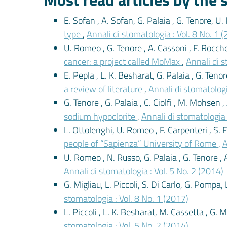
E. Sofan , A. Sofan, G. Palaia , G. Tenore, U
type
,
Annali di stomatologia : Vol. 8 No. 1 
U. Romeo , G. Tenore , A. Cassoni , F. Rocche
cancer: a project called MoMax
,
Annali di s
E. Pepla , L. K. Besharat, G. Palaia , G. Tenor
a review of literature
,
Annali di stomatologi
G. Tenore , G. Palaia , C. Ciolfi , M. Mohsen ,
sodium hypoclorite
,
Annali di stomatologia 
L. Ottolenghi, U. Romeo , F. Carpenteri , S. Fi
people of “Sapienza” University of Rome
,
A
U. Romeo , N. Russo, G. Palaia , G. Tenore , 
Annali di stomatologia : Vol. 5 No. 2 (2014)
G. Migliau, L. Piccoli, S. Di Carlo, G. Pompa, 
stomatologia : Vol. 8 No. 1 (2017)
L. Piccoli , L. K. Besharat, M. Cassetta , G. 
stomatologia : Vol. 5 No. 2 (2014)