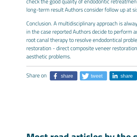
check the good quality of endodontic retreatment 
long-term result Authors consider follow up at s
Conclusion. A multidisciplinary approach is alwa
in the case reported Authors decide to perform a
root canal therapy to resolve endodontical proble
restoration - direct composite veneer restoration 
aesthetic problems.
Share on
share
tweet
share
Most read articles by the