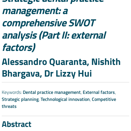
management: a
comprehensive SWOT
analysis (Part II: external
factors)
Authors
Alessandro Quaranta, Nishith
Bhargava, Dr Lizzy Hui
Keywords:
Dental practice management
,
External factors
,
Strategic planning
,
Technological innovation
,
Competitive
threats
Abstract