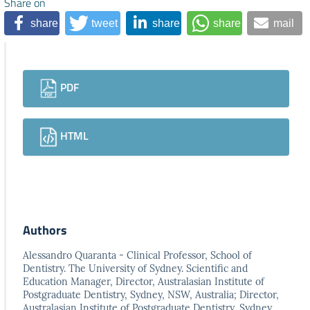
Share on
share
tweet
share
share
mail
Downloads
PDF
HTML
Authors
Alessandro Quaranta - Clinical Professor, School of
Dentistry. The University of Sydney. Scientific and
Education Manager, Director, Australasian Institute of
Postgraduate Dentistry, Sydney, NSW, Australia; Director,
Australasian Institute of Postgraduate Dentistry, Sydney,