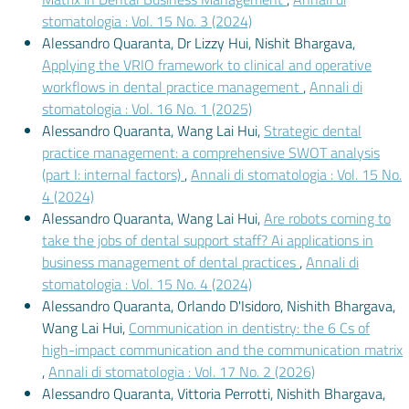
stomatologia : Vol. 15 No. 3 (2024)
Alessandro Quaranta, Dr Lizzy Hui, Nishit Bhargava,
Applying the VRIO framework to clinical and operative
workflows in dental practice management
,
Annali di
stomatologia : Vol. 16 No. 1 (2025)
Alessandro Quaranta, Wang Lai Hui,
Strategic dental
practice management: a comprehensive SWOT analysis
(part I: internal factors)
,
Annali di stomatologia : Vol. 15 No.
4 (2024)
Alessandro Quaranta, Wang Lai Hui,
Are robots coming to
take the jobs of dental support staff? Ai applications in
business management of dental practices
,
Annali di
stomatologia : Vol. 15 No. 4 (2024)
Alessandro Quaranta, Orlando D'Isidoro, Nishith Bhargava,
Wang Lai Hui,
Communication in dentistry: the 6 Cs of
high-impact communication and the communication matrix
,
Annali di stomatologia : Vol. 17 No. 2 (2026)
Alessandro Quaranta, Vittoria Perrotti, Nishith Bhargava,