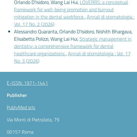
Orlando D'Isidoro, Wang Lai Hui,
LOVERRS: a conceptual
framework for well-being promotion and burnout
mitigation in the dental workforce
,
Annali di stomatologia :
Vol. 17 No. 2 (2026)
Alessandro Quaranta, Orlando D'Isidoro, Nishith Bhargava,
Elisabetta Polizzi, Wang Lai Hui,
Strategic management in
dentistry: a comprehensive framework for dental
healthcare organizations
,
Annali di stomatologia : Vol. 17
No. 3 (2026)
E-ISSN: 1971-1441
Publisher
PublyMed srls
Via Monti di Pietralata, 79
00157 Roma