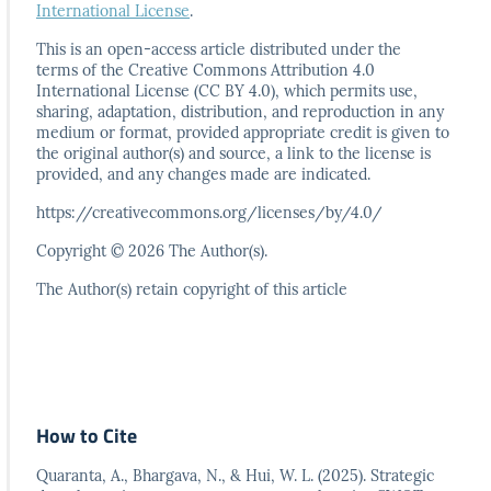
International License
.
This is an open-access article distributed under the
terms
of the Creative Commons Attribution 4.0
International
License (CC BY 4.0), which permits use,
sharing, adaptation,
distribution, and reproduction in any
medium or format,
provided appropriate credit is given to
the original author(s)
and source, a link to the license is
provided, and any
changes made are indicated.
https://creativecommons.org/licenses/by/4.0/
Copyright © 2026 The Author(s).
The Author(s) retain copyright of this article
How to Cite
Quaranta, A., Bhargava, N., & Hui, W. L. (2025). Strategic