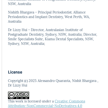
NSW, Australia
Nishith Bhargava - Principal Periodontist. Alliance
Periodontics and Implant Dentistry, West Perth, WA,
Australia
Dr Lizzy Hui - Director, Australasian Institute of
Postgraduate Dentistry, Sydney, NSW, Australia; Director,
Smile Specialists Suite, Kiama Dental Specialists, NSW,
Sydney, NSW, Australia;
License
Copyright (c) 2025 Alessandro Quaranta, Nishit Bhargava ,
Dr Lizzy Hui
This work is licensed under a
Creative Commons
Attribution-NonCommercial-NoDerivatives 4.0