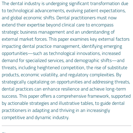
The dental industry is undergoing significant transformation due
to technological advancements, evolving patient expectations,
and global economic shifts. Dental practitioners must now
extend their expertise beyond clinical care to encompass
strategic business management and an understanding of
external market forces. This paper examines key external factors
impacting dental practice management, identifying emerging
opportunities—such as technological innovations, increased
demand for specialized services, and demographic shifts—and
threats, including heightened competition, the rise of substitute
products, economic volatility, and regulatory complexities. By
strategically capitalizing on opportunities and addressing threats,
dental practices can enhance resilience and achieve long-term
success. This paper offers a comprehensive framework, supported
by actionable strategies and illustrative tables, to guide dental
practitioners in adapting and thriving in an increasingly
competitive and dynamic industry.