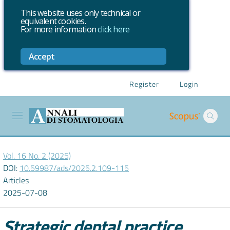
This website uses only technical or
equivalent cookies.
For more information
click here
Accept
Register
Login
Vol. 16 No. 2 (2025)
DOI:
10.59987/ads/2025.2.109-115
Articles
2025-07-08
Strategic dental practice