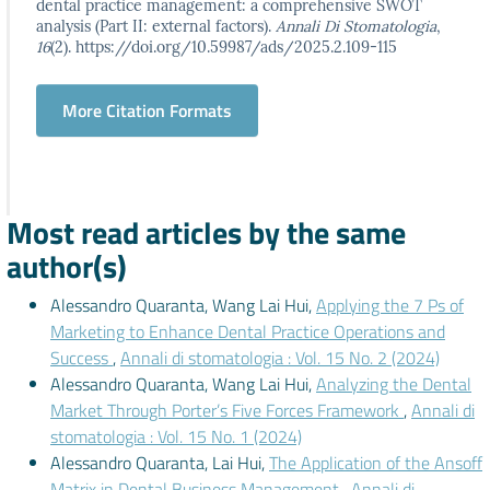
dental practice management: a comprehensive SWOT
analysis (Part II: external factors).
Annali Di Stomatologia
,
16
(2). https://doi.org/10.59987/ads/2025.2.109-115
More Citation Formats
Most read articles by the same
author(s)
Alessandro Quaranta, Wang Lai Hui,
Applying the 7 Ps of
Marketing to Enhance Dental Practice Operations and
Success
,
Annali di stomatologia : Vol. 15 No. 2 (2024)
Alessandro Quaranta, Wang Lai Hui,
Analyzing the Dental
Market Through Porter’s Five Forces Framework
,
Annali di
stomatologia : Vol. 15 No. 1 (2024)
Alessandro Quaranta, Lai Hui,
The Application of the Ansoff
Matrix in Dental Business Management
,
Annali di